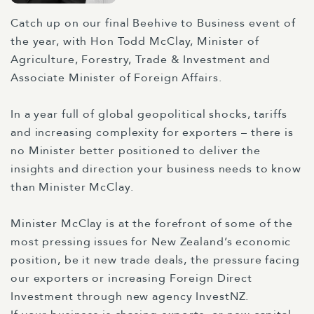
Catch up on our final Beehive to Business event of
the year, with Hon Todd McClay, Minister of
Agriculture, Forestry, Trade & Investment and
Associate Minister of Foreign Affairs.
In a year full of global geopolitical shocks, tariffs
and increasing complexity for exporters – there is
no Minister better positioned to deliver the
insights and direction your business needs to know
than Minister McClay.
Minister McClay is at the forefront of some of the
most pressing issues for New Zealand’s economic
position, be it new trade deals, the pressure facing
our exporters or increasing Foreign Direct
Investment through new agency InvestNZ.