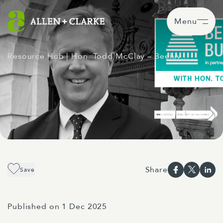
Menu
Resource Hub
| Hon. Todd McClay – Beehiv…
Share
Save
Published on 1 Dec 2025