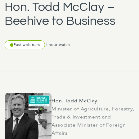
Hon. Todd McClay –
Beehive to Business
Past webinars
1 hour watch
Hon. Todd McClay
Minister of Agriculture, Forestry,
Trade & Investment and
Associate Minister of Foreign
Affairs