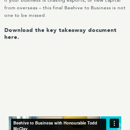
If your business is chasing exports, or new capital
from overseas – this final Beehive to Business is not
one to be missed.
Download the key takeaway document
here
.