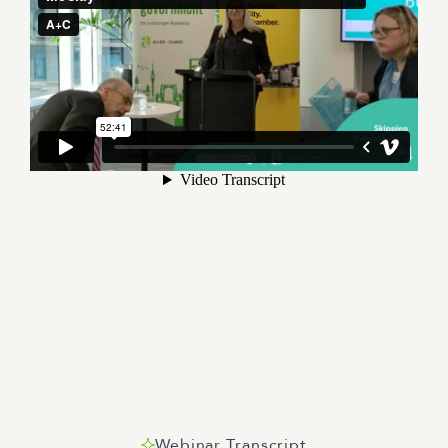
Webinar Transcript