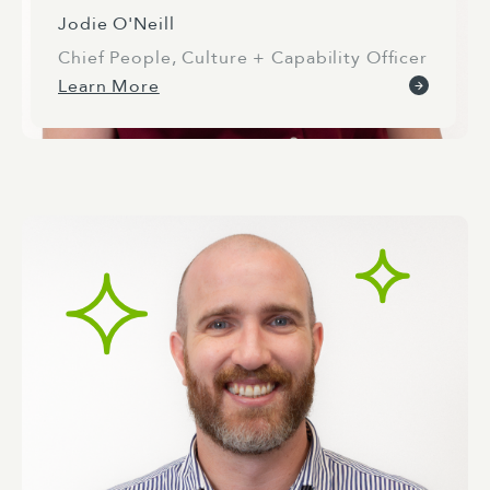
Jodie O'Neill
Chief People, Culture + Capability Officer
Learn More