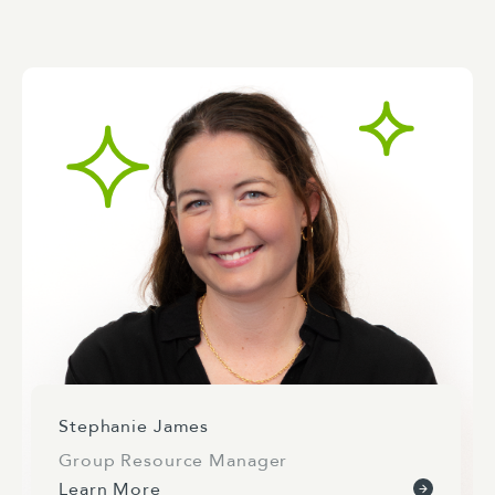
Stephanie James
Group Resource Manager
Learn More