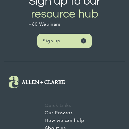
Sign up to our
resource hub
+60 Webinars
Sign up
Quick Links
Our Process
How we can help
About us