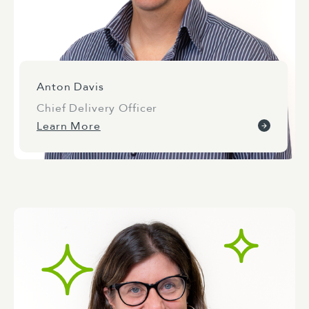
Anton Davis
Chief Delivery Officer
Learn More