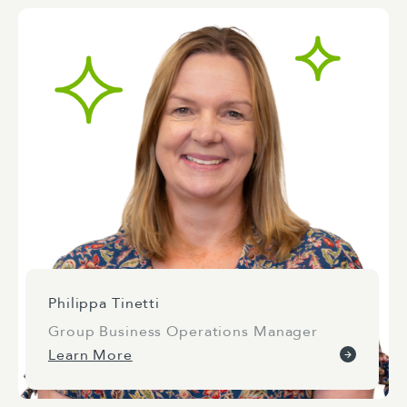
Philippa Tinetti
Group Business Operations Manager
Learn More