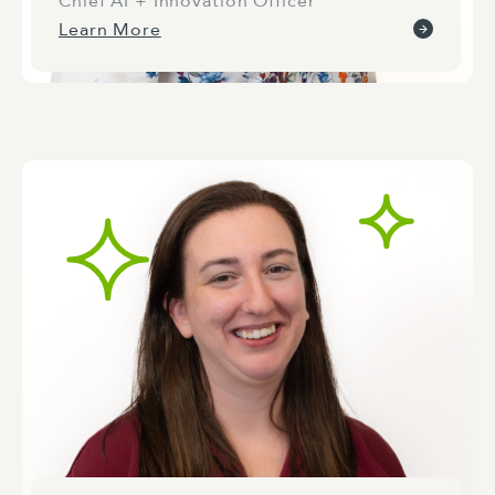
Chief AI + Innovation Officer
Learn More