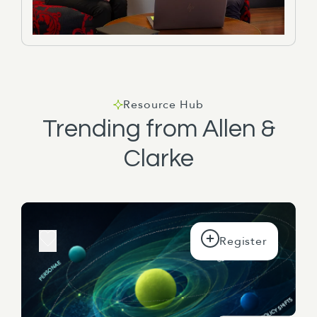
Resource Hub
Trending from Allen &
Clarke