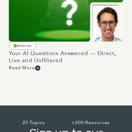
Webinar
Your AI Questions Answered — Direct,
Live and Unfiltered
Read More
20 Topics
+200 Resources