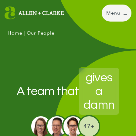
Menu
Home
|
Our People
gives
A team that
a
damn
47+