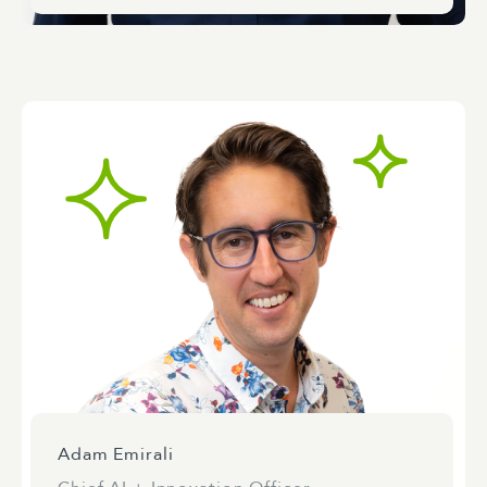
Adam Emirali