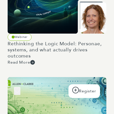
Webinar
Rethinking the Logic Model: Personae,
systems, and what actually drives
outcomes
Read More