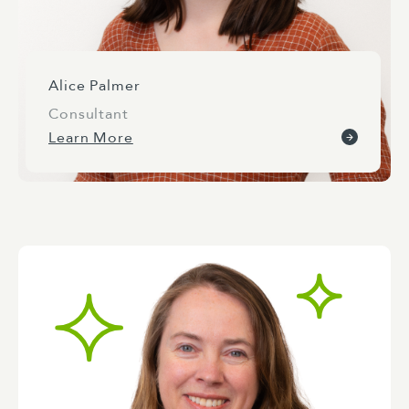
Alice Palmer
Consultant
Learn More