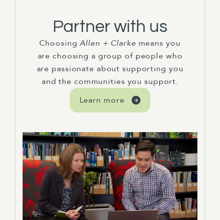
Partner with us
Choosing
Allen + Clarke
means you
are choosing a group of people who
are passionate about supporting you
and the communities you support.
Learn more