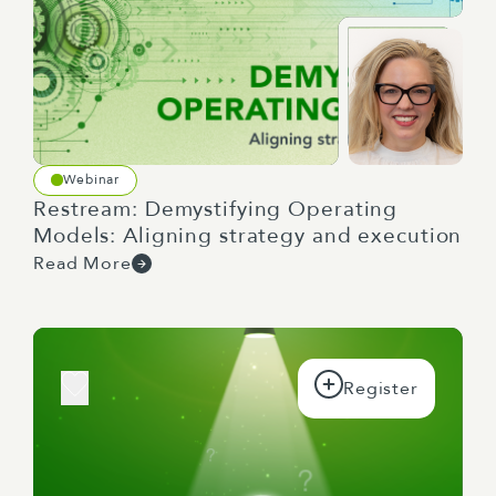
Webinar
Restream: Demystifying Operating
Models: Aligning strategy and execution
Read More