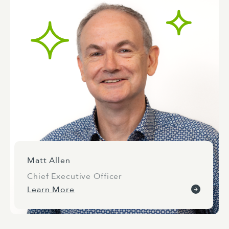
Matt Allen
Chief Executive Officer
Learn More