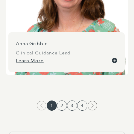
Anna Gribble
Clinical Guidance Lead
Learn More
1
2
3
4