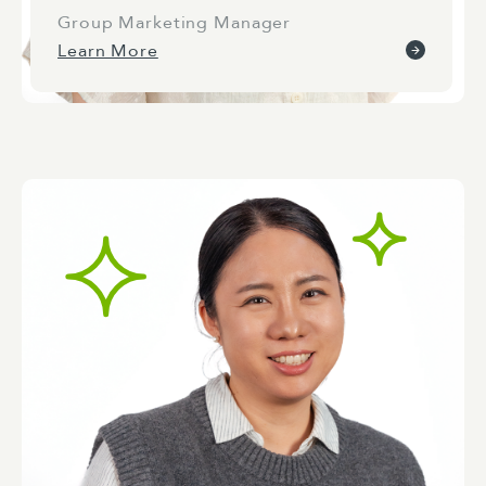
Group Marketing Manager
Learn More