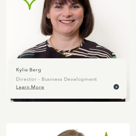
Kylie Berg
Director - Business Development
Learn More