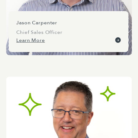
Jason Carpenter
Chief Sales Officer
Learn More