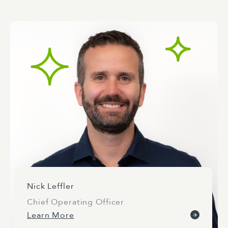
Nick Leffler
Chief Operating Officer
Learn More