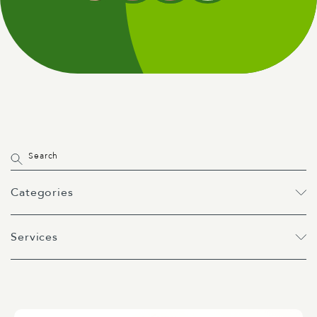
Categories
Services
All