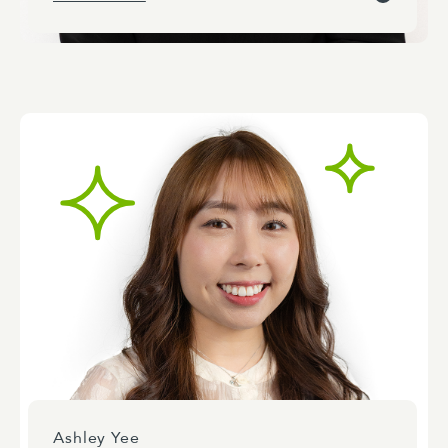
Ashley Yee