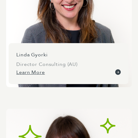
Linda Gyorki
Director Consulting (AU)
Learn More