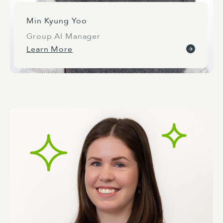
Min Kyung Yoo
Group AI Manager
Learn More