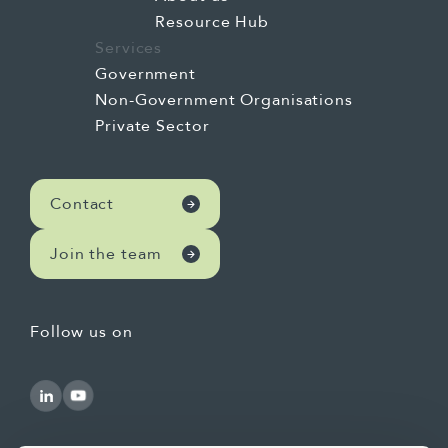
Resource Hub
Services
Government
Non-Government Organisations
Private Sector
Contact
Join the team
Follow us on