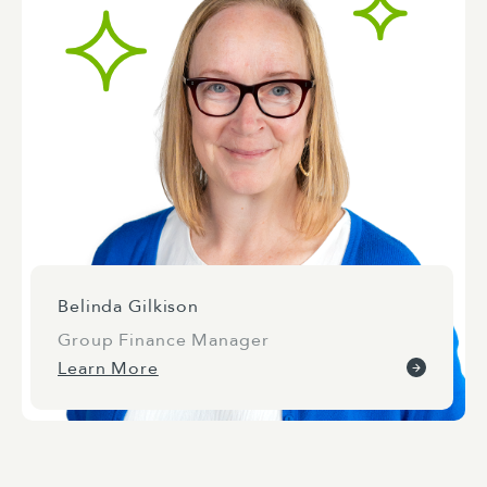
Belinda Gilkison
Group Finance Manager
Learn More