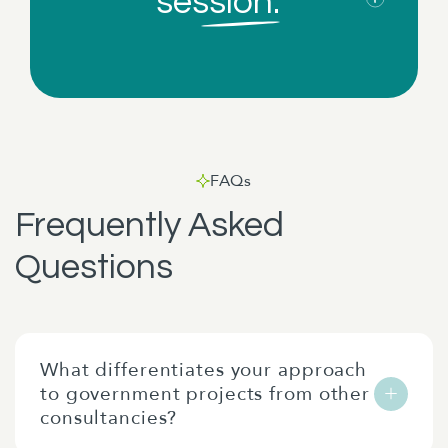
session.
FAQs
Frequently Asked
Questions
What differentiates your approach
to government projects from other
consultancies?