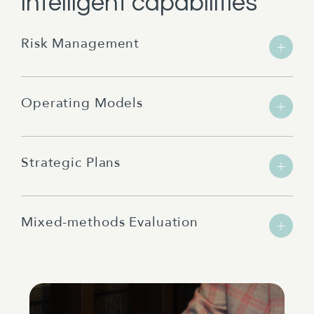
intelligent capabilities
Risk Management
Operating Models
Strategic Plans
Mixed-methods Evaluation