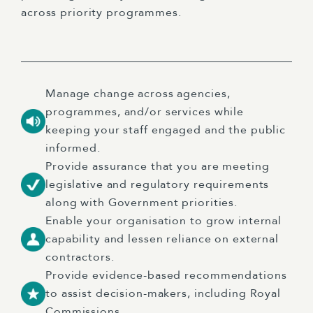
across priority programmes.
Manage change across agencies,
programmes, and/or services while
keeping your staff engaged and the public
informed.
Provide assurance that you are meeting
legislative and regulatory requirements
along with Government priorities.
Enable your organisation to grow internal
capability and lessen reliance on external
contractors.
Provide evidence-based recommendations
to assist decision-makers, including Royal
Commissions.