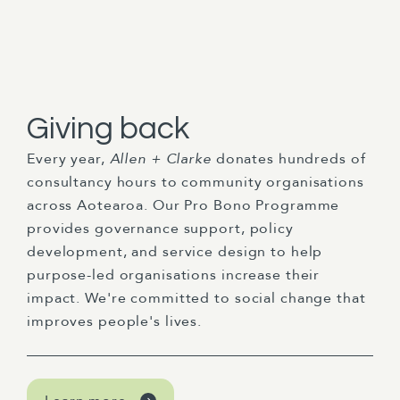
Giving back
Every year,
Allen + Clarke
donates hundreds of
consultancy hours to community organisations
across Aotearoa. Our Pro Bono Programme
provides governance support, policy
development, and service design to help
purpose-led organisations increase their
impact. We're committed to social change that
improves people's lives.