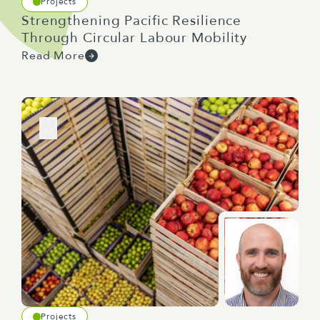
Projects
Strengthening Pacific Resilience
Through Circular Labour Mobility
Read More
Projects