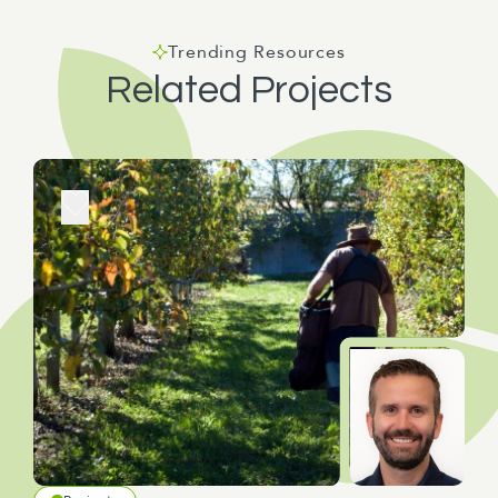
Trending Resources
Related Projects