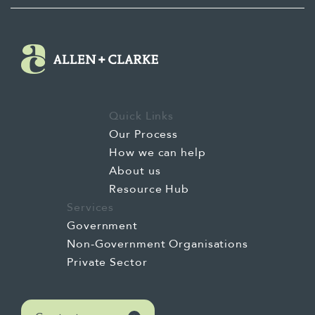
Quick Links
Our Process
How we can help
About us
Resource Hub
Services
Government
Non-Government Organisations
Private Sector