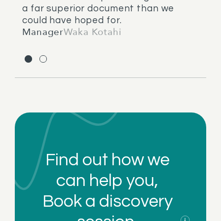
a far superior document than we
could have hoped for.
Manager
Waka Kotahi
Find out how we
can help you,
Book a
discovery