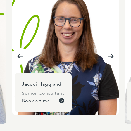
and ministerial relationships.
Jacqui Haggland
Senior Consultant
Book a time