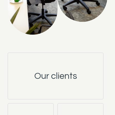
Our clients