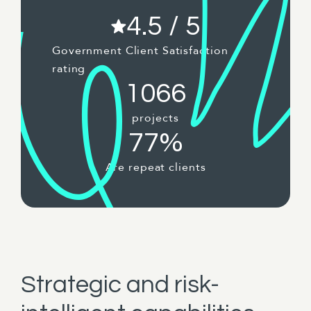
4.5 / 5
Government Client Satisfaction
rating
1066
projects
77%
Are repeat clients
Strategic and risk-