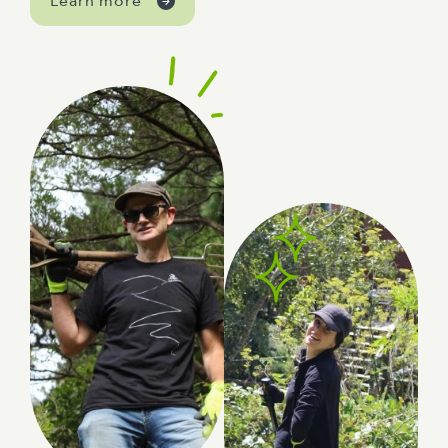
Learn more