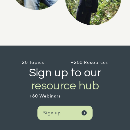
20 Topics
+200 Resources
Sign up to our
resource hub
+60 Webinars
Sign up