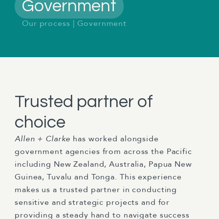
Government
Our process
|
Government
Trusted partner of
choice
Allen + Clarke
has worked alongside
government agencies from across the Pacific
including New Zealand, Australia, Papua New
Guinea, Tuvalu and Tonga. This experience
makes us a trusted partner in conducting
sensitive and strategic projects and for
providing a steady hand to navigate success