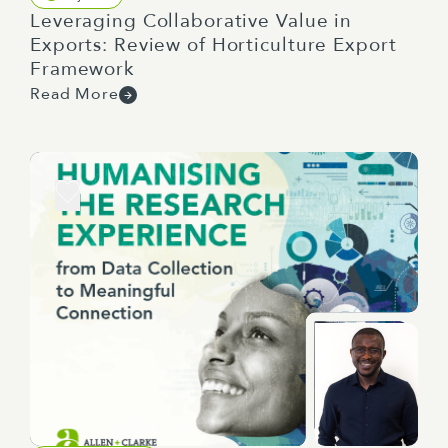
Leveraging Collaborative Value in
Exports: Review of Horticulture Export
Framework
Read More