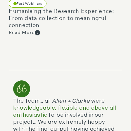
Past Webinars
Humanising the Research Experience:
From data collection to meaningful
connection
Read More
The team... at
Allen + Clarke
were
V
knowledgeable, flexible and above all
m
enthusiastic
to be involved in our
e
P
project... We are extremely happy
with the final output having achieved