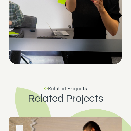
Related Projects
Related Projects