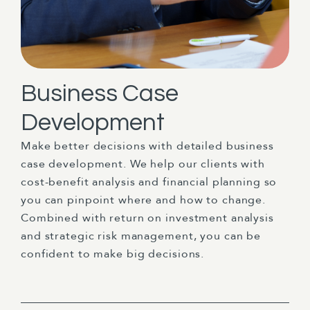
Business Case
Development
Make better decisions with detailed business
case development. We help our clients with
cost-benefit analysis and financial planning so
you can pinpoint where and how to change.
Combined with return on investment analysis
and strategic risk management, you can be
confident to make big decisions.