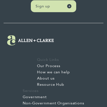
Sign up
Quick Links
Our Process
How we can help
About us
Resource Hub
Services
Government
Non-Government Organisations