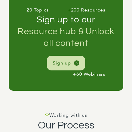
20 Topics
+200 Resources
Sign up to our
Resource hub & Unlock
all content
Sign up
+60 Webinars
Working with us
Our Process