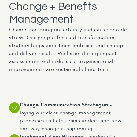
Change + Benefits
Management
Change can bring uncertainty and cause people
stress. Our people-focused transformation
strategy helps your team embrace that change
and deliver results. We listen during impact
assessments and make sure organisational
improvements are sustainable long-term.
Change Communication Strategies
-
laying our clear change management
processes to help teams understand how
and why change is happening.
Implementation Planning
- working to