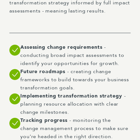
transformation strategy informed by full impact
assessments - meaning lasting results.
Assessing change requirements
-
conducting broad impact assessments to
identify your opportunities for growth.
Future roadmaps
- creating change
frameworks to build towards your business
transformation goals.
Implementing transformation strategy
-
planning resource allocation with clear
change milestones.
Tracking progress
- monitoring the
change management process to make sure
you're headed in the right direction.