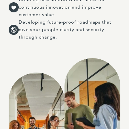
continuous innovation and improve
customer value.
Developing future-proof roadmaps that
give your people clarity and security
through change.