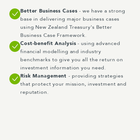
Better Business Cases
- we have a strong
base in delivering major business cases
using New Zealand Treasury's Better
Business Case Framework.
Cost-benefit Analysis
- using advanced
financial modelling and industry
benchmarks to give you all the return on
investment information you need.
Risk Management
- providing strategies
that protect your mission, investment and
reputation.