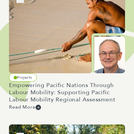
Projects
Empowering Pacific Nations Through
Labour Mobility: Supporting Pacific
Labour Mobility Regional Assessment
Read More