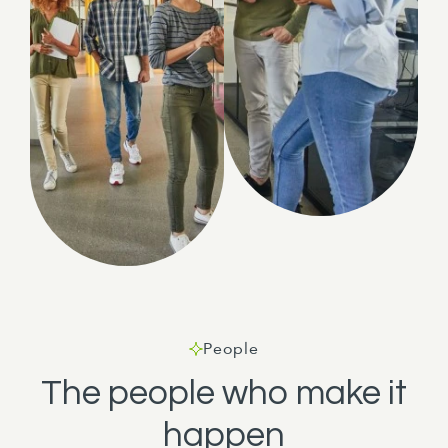
People
The people who make it
happen