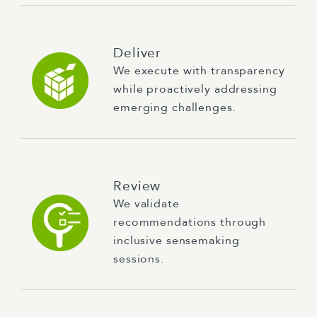
Deliver
We execute with transparency
while proactively addressing
emerging challenges.
Review
We validate
recommendations through
inclusive sensemaking
sessions.