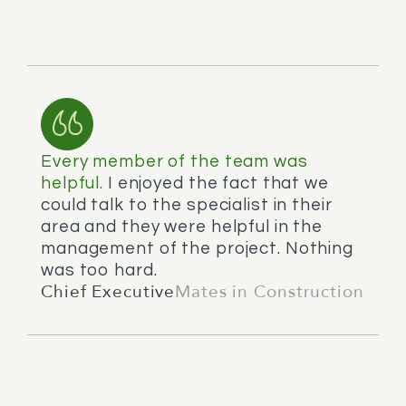
Every member of the team was
helpful.
I enjoyed the fact that we
could talk to the specialist in their
area and they were helpful in the
management of the project. Nothing
was too hard.
Chief Executive
Mates in Construction