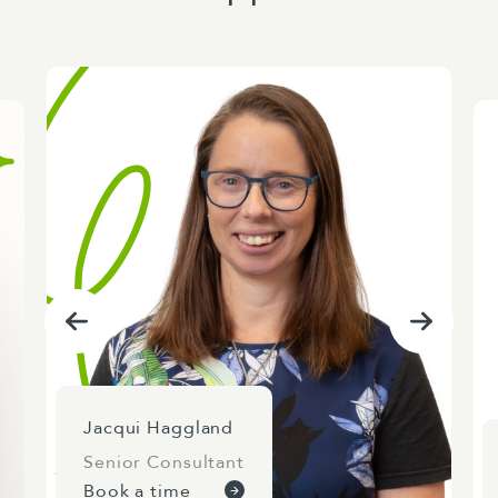
Jacqui Haggland
Senior Consultant
Book a time