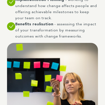
understand how change affects people and
offering achievable milestones to keep
your team on track.
Benefits realisation
- assessing the impact
of your transformation by measuring
outcomes with change frameworks.