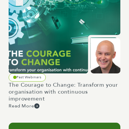
Past Webinars
The Courage to Change: Transform your
organisation with continuous
improvement
Read More