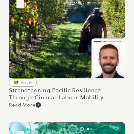
Projects
Strengthening Pacific Resilience
Through Circular Labour Mobility
Read More