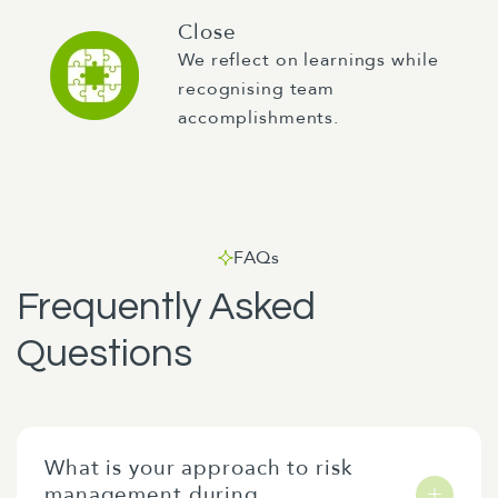
Close
We reflect on learnings while
recognising team
accomplishments.
FAQs
Frequently Asked
Questions
What is your approach to risk
management during