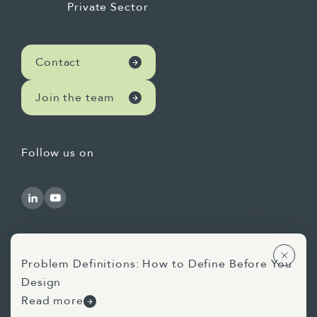
Private Sector
Contact
Join the team
Follow us on
Problem Definitions: How to Define Before You
Design
Use of AI Statement
Privacy Statement
Read more