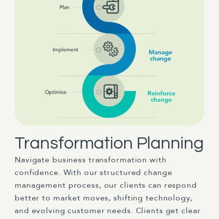
Transformation Planning
Navigate business transformation with
confidence. With our structured change
management process, our clients can respond
better to market moves, shifting technology,
and evolving customer needs. Clients get clear