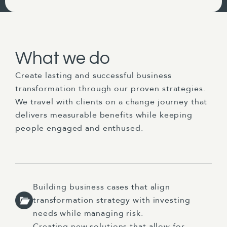
What we do
Create lasting and successful business
transformation through our proven strategies.
We travel with clients on a change journey that
delivers measurable benefits while keeping
people engaged and enthused.
Building business cases that align
transformation strategy with investing
needs while managing risk.
Creating new solutions that allow for