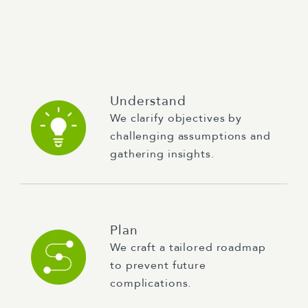
Understand
We clarify objectives by
challenging assumptions and
gathering insights.
Plan
We craft a tailored roadmap
to prevent future
complications.