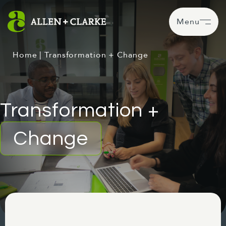
Menu
Home
|
Transformation + Change
Transformation +
Change