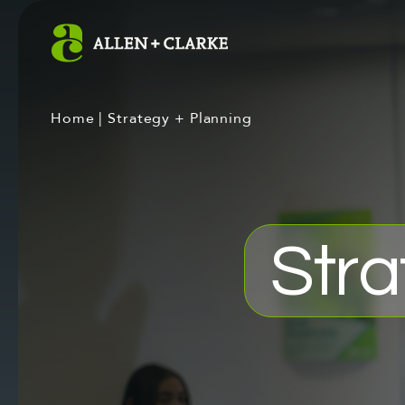
Home
|
Strategy + Planning
Stra