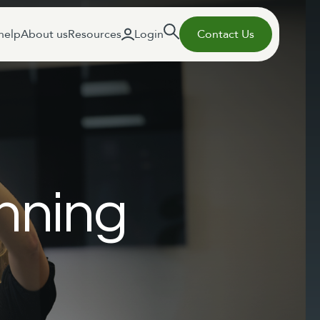
help
About us
Resources
Login
Contact Us
nning