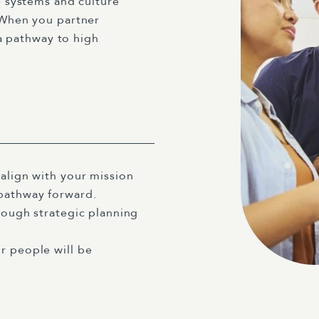
 systems and culture
When you partner
a pathway to high
 align with your mission
 pathway forward.
rough strategic planning
r people will be