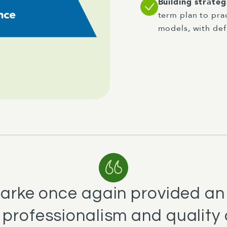
Building strate
term plan to pra
models, with def
Clarke once again provided a
professionalism and quality o