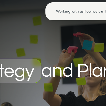
Working with us
How we can 
and Pla
tegy