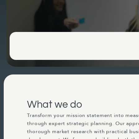
What we do
Transform your mission statement into mea
through expert strategic planning. Our app
thorough market research with practical bus