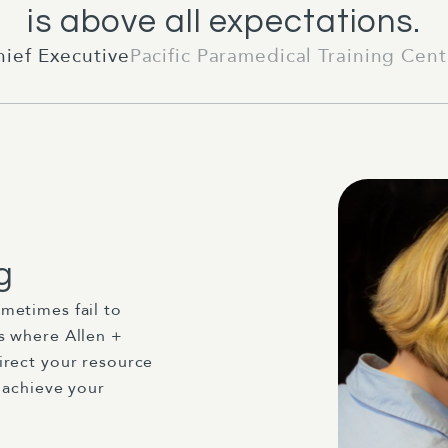
is above all expectations.
hief Executive
Pacific Paramedical Training Cent
g
metimes fail to
s where Allen +
irect your resource
 achieve your