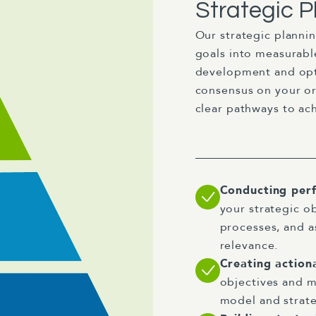
Strategic P
Our strategic planni
goals into measurabl
development and opt
consensus on your or
clear pathways to ach
Conducting per
your strategic o
processes, and a
relevance.
Creating action
objectives and m
model and strate