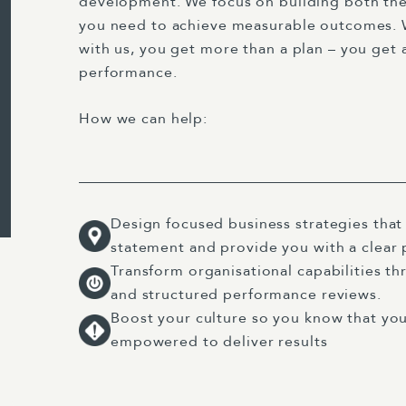
development. We focus on building both the
you need to achieve measurable outcomes. 
with us, you get more than a plan – you get 
performance.
How we can help:
Design focused business strategies that
statement and provide you with a clear
Transform organisational capabilities th
and structured performance reviews.
Boost your culture so you know that you
empowered to deliver results