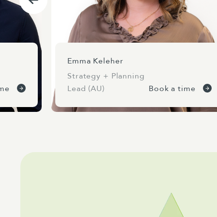
Emma Keleher
Strategy + Planning
ime
Lead (AU)
Book a time