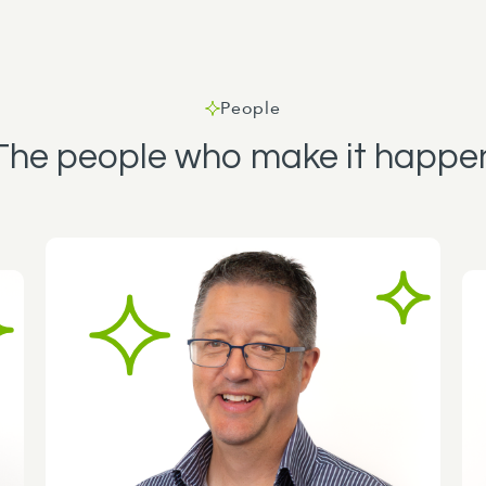
People
The people who make it happe