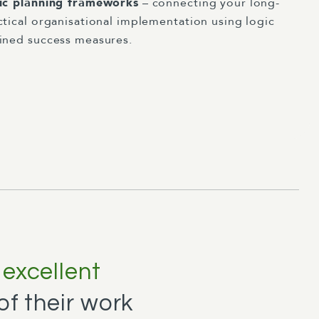
gic planning frameworks
– connecting your long-
ctical organisational implementation using logic
ined success measures.
n
excellent
f their work