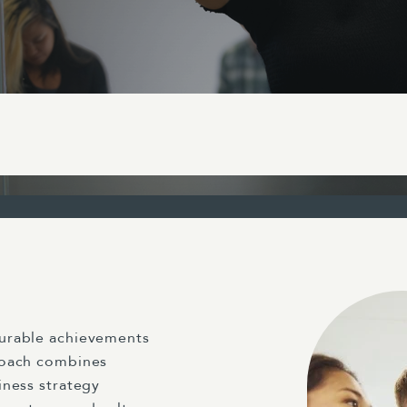
surable achievements
roach combines
iness strategy