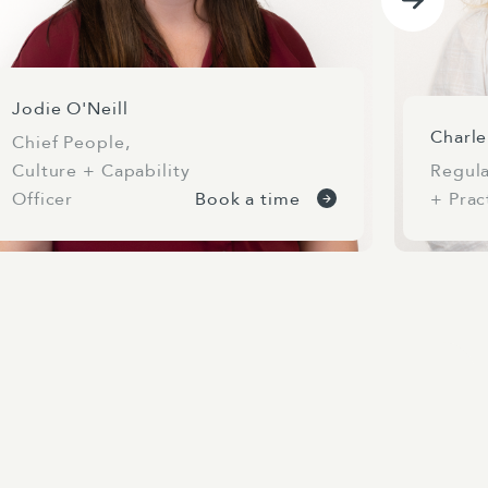
Jodie O'Neill
Charl
Chief People,
Culture + Capability
Regula
Officer
Book a time
+ Prac