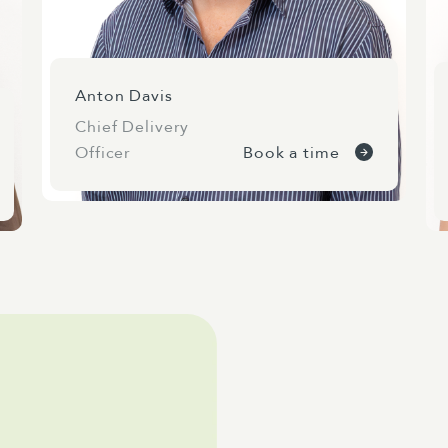
Anton Davis
Chief Delivery
Officer
Book a time