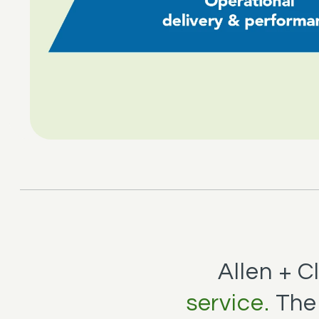
Allen + 
service.
The 