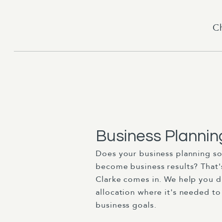
C
Business Plannin
Does your business planning so
become business results? That'
Clarke comes in. We help you d
allocation where it's needed to
business goals.