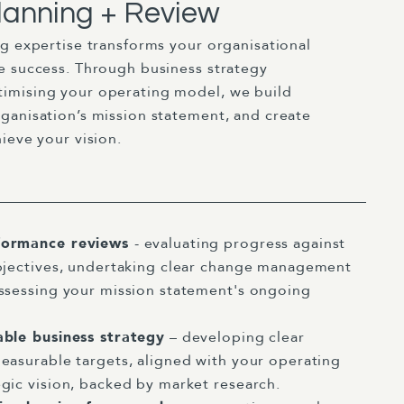
lanning + Review
ng expertise transforms your organisational
e success. Through business strategy
imising your operating model, we build
ganisation’s mission statement, and create
ieve your vision.
formance reviews
- evaluating progress against
bjectives, undertaking clear change management
ssessing your mission statement's ongoing
able business strategy
– developing clear
easurable targets, aligned with your operating
gic vision, backed by market research.