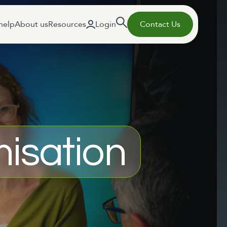
help
About us
Resources
Login
Contact Us
isation