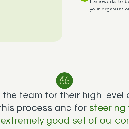
frameworks to bu
your organisatio
the team for their high level
this process and for
steering
extremely good set of outco