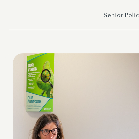
Senior Polic