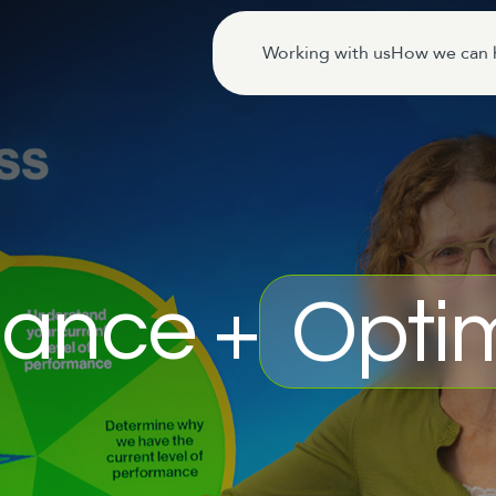
Working with us
How we can 
ance +
Optim