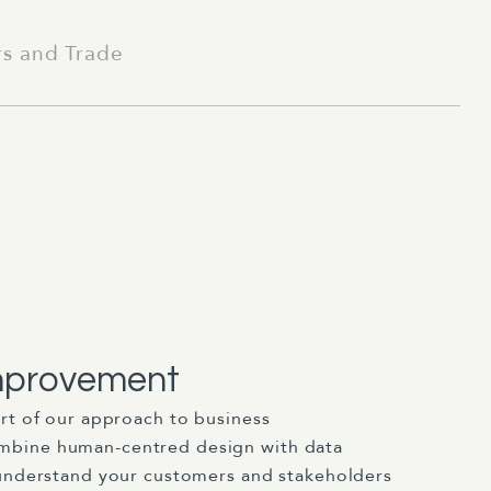
rs and Trade
mprovement
art of our approach to business
bine human-centred design with data
 understand your customers and stakeholders