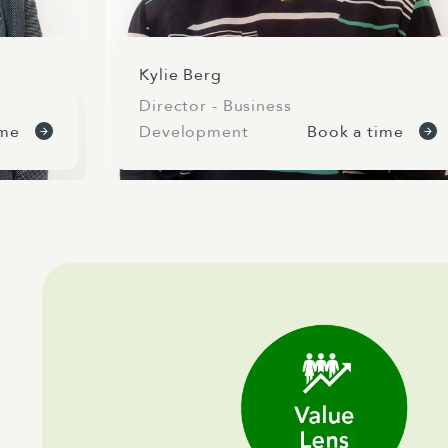
Kylie Berg
Director - Business
ime
Development
Book a time