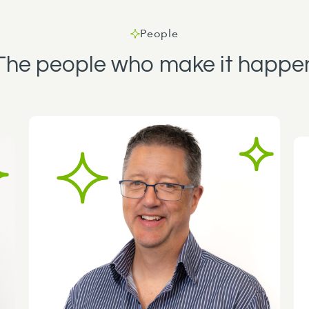
People
The people who make it happe