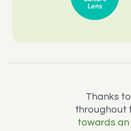
Thanks to 
throughout 
towards an 