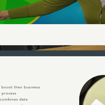
 boost their business
 process
 combines data