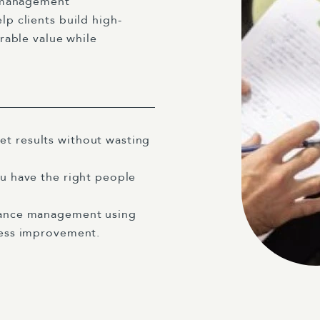
e management
p clients build high-
rable value while
et results without wasting
ou have the right people
rmance management using
iness improvement.