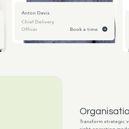
Anton Davis
Chief Delivery
Officer
Book a time
Organisati
Transform strategic v
right operating mod