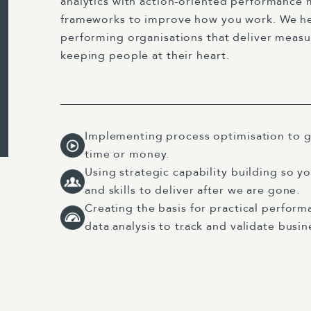
analytics with action-oriented performanc
frameworks to improve how you work. We hel
performing organisations that deliver measu
keeping people at their heart.
Implementing process optimisation to g
time or money.
Using strategic capability building so y
and skills to deliver after we are gone.
Creating the basis for practical perfo
data analysis to track and validate bus