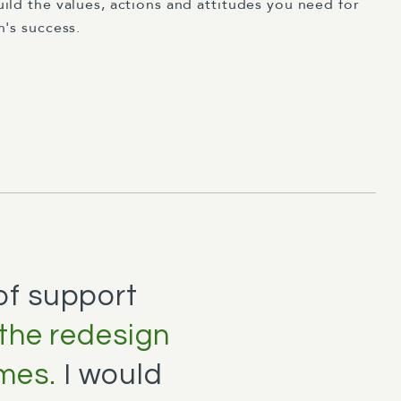
ild the values, actions and attitudes you need for
n's success.
 of support
 the redesign
mes.
I would