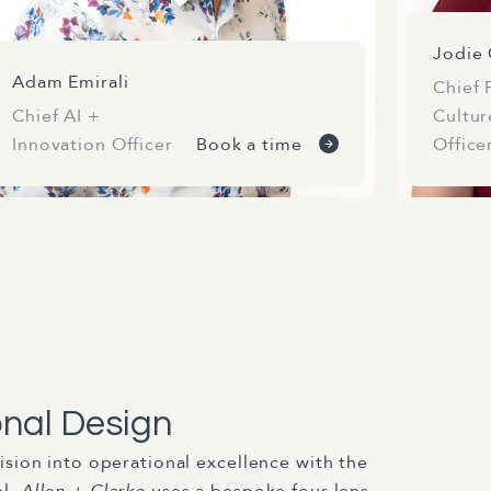
Jodie 
Adam Emirali
Chief 
Chief AI +
Cultur
Innovation Officer
Book a time
Office
onal Design
ision into operational excellence with the
el.
Allen + Clarke
uses a bespoke four-lens