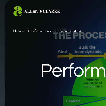
Home
|
Performance + Optimisation
Perform