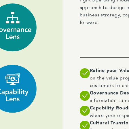
approach to design m
business strategy, ca
forward.
Refine your Val
on the value pro
customers to ch
Governance De
information to m
Capability Roa
where your organ
Cultural Transf