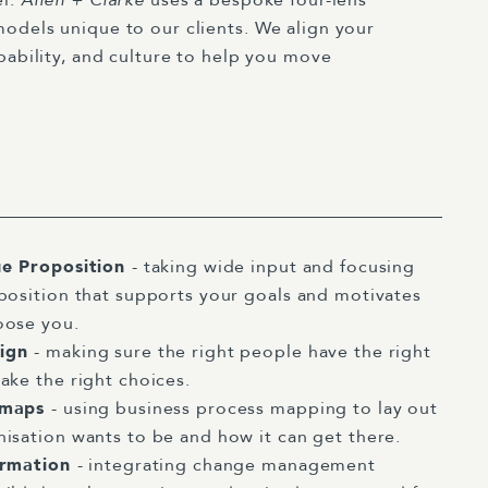
odels unique to our clients. We align your
pability, and culture to help you move
ue Proposition
- taking wide input and focusing
position that supports your goals and motivates
oose you.
sign
- making sure the right people have the right
ake the right choices.
dmaps
- using business process mapping to lay out
isation wants to be and how it can get there.
ormation
- integrating change management