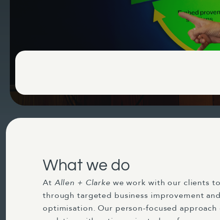
What we do
At
Allen + Clarke
we work with our clients to
through targeted business improvement and
optimisation. Our person-focused approach