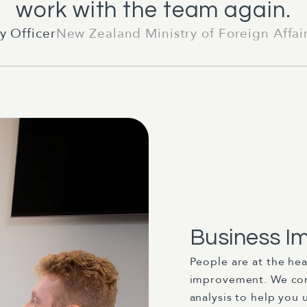
work with the team again.
y Officer
New Zealand Ministry of Foreign Affai
Business I
People are at the he
improvement. We com
analysis to help you