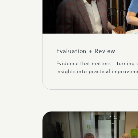
Evaluation + Review
Evidence that matters – turning
insights into practical improvem