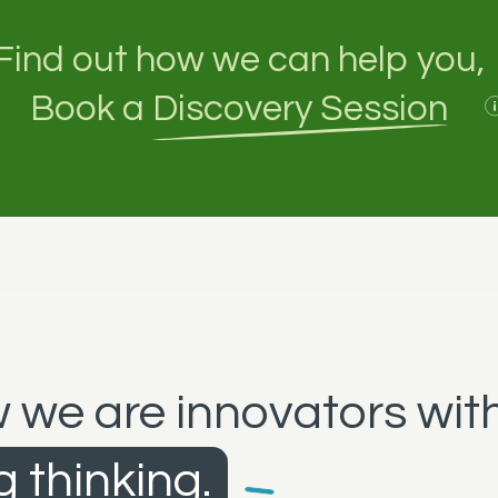
Find out how we can help you,
Book a
Discovery Session
 we are innovators with
 thinking.