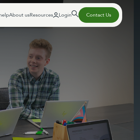
help
About us
Resources
Login
Contact Us