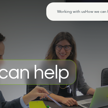
Working with us
How we can 
can help