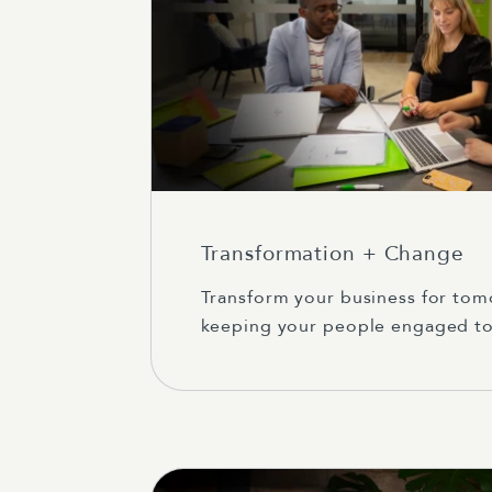
Transformation + Change
Transform your business for tom
keeping your people engaged to