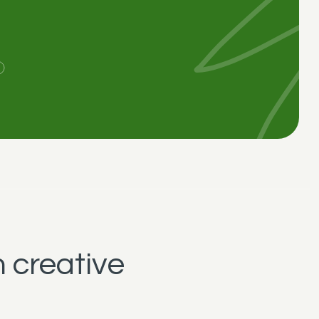
 creative