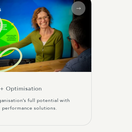
+ Optimisation
anisation’s full potential with
 performance solutions.