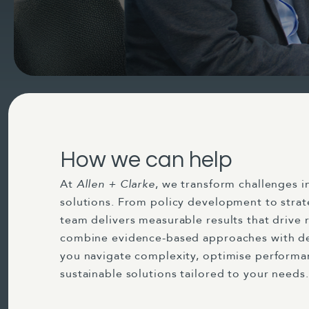
How we can help
At
Allen + Clarke
, we transform challenges i
solutions. From policy development to strat
team delivers measurable results that drive 
combine evidence-based approaches with de
you navigate complexity, optimise perform
sustainable solutions tailored to your needs