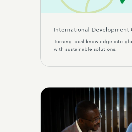
International Development
Turning local knowledge into gl
with sustainable solutions.