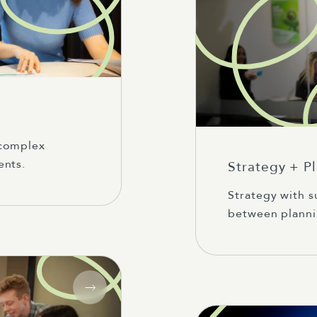
 complex
ents.
Strategy + P
Strategy with s
between planni