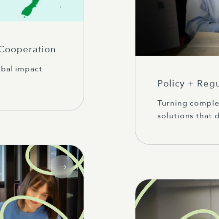
 Cooperation
obal impact
Policy + Reg
Turning complex
solutions that d