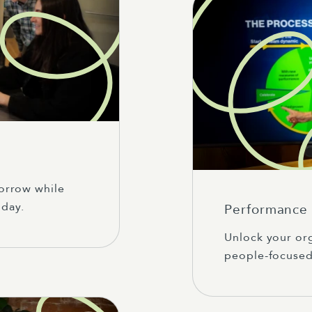
orrow while
day.
Performance 
Unlock your org
people-focused