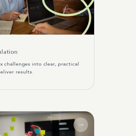
ulation
 challenges into clear, practical
eliver results.