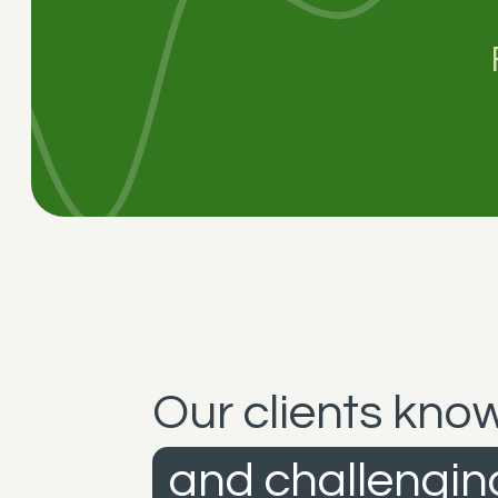
Our clients know
and challenging