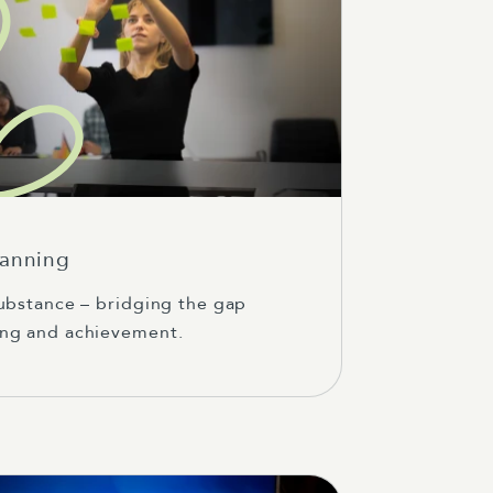
lanning
ubstance – bridging the gap
ng and achievement.