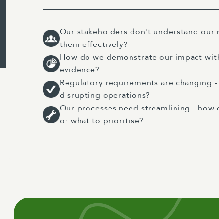
Our stakeholders don't understand our
them effectively?
How do we demonstrate our impact with
evidence?
Regulatory requirements are changing 
disrupting operations?
Our processes need streamlining - how 
or what to prioritise?