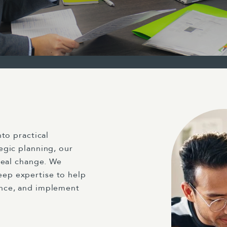
nto practical
egic planning, our
real change. We
ep expertise to help
ance, and implement
.