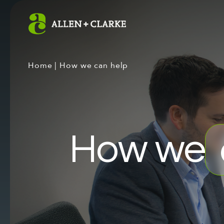
Home
|
How we can help
How we