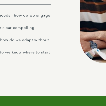
 needs - how do we engage
 clear compelling
- how do we adapt without
do we know where to start