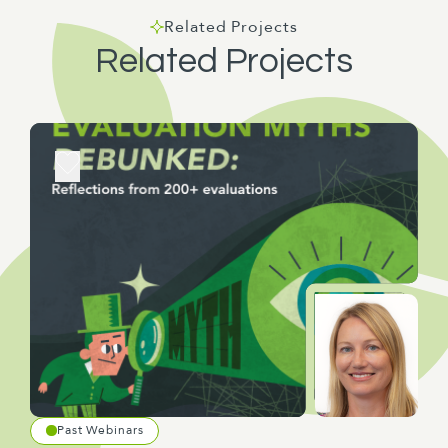
Related Projects
Related Projects
Past Webinars