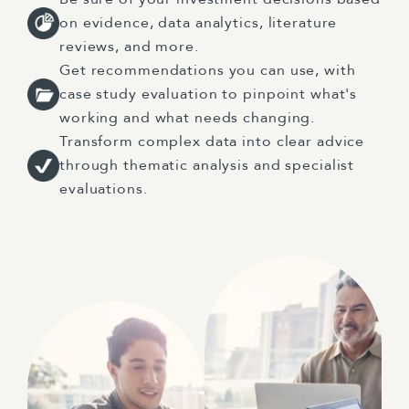
on evidence, data analytics, literature
reviews, and more.
Get recommendations you can use, with
case study evaluation to pinpoint what's
working and what needs changing.
Transform complex data into clear advice
through thematic analysis and specialist
evaluations.