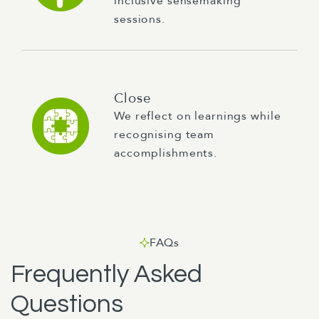
inclusive sensemaking
sessions.
Close
We reflect on learnings while
recognising team
accomplishments.
FAQs
Frequently Asked
Questions