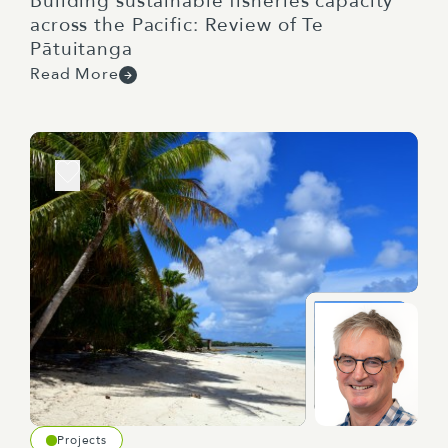
Building sustainable fisheries capacity
across the Pacific: Review of Te
Pātuitanga
Read More
Projects