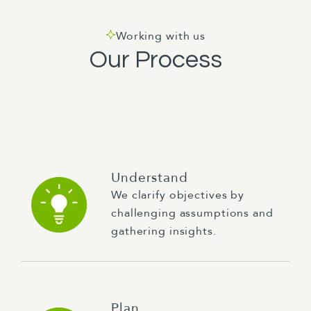
Working with us
Our Process
Understand
We clarify objectives by
challenging assumptions and
gathering insights.
Plan