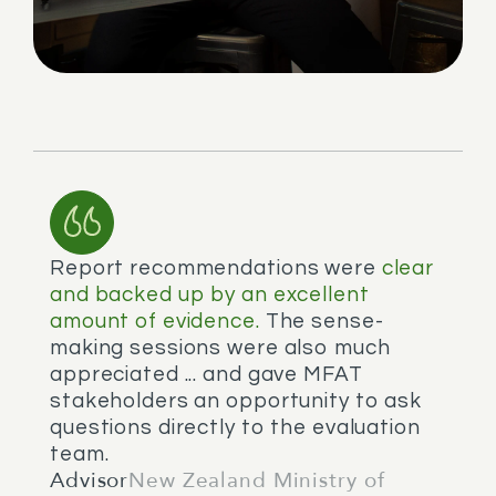
Report recommendations were
clear
and backed up by an excellent
amount of evidence.
The sense-
making sessions were also much
appreciated ... and gave MFAT
stakeholders an opportunity to ask
questions directly to the evaluation
team.
Advisor
New Zealand Ministry of