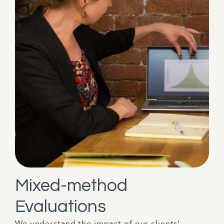
Mixed-method
Evaluations
We understand the impact of our clients’