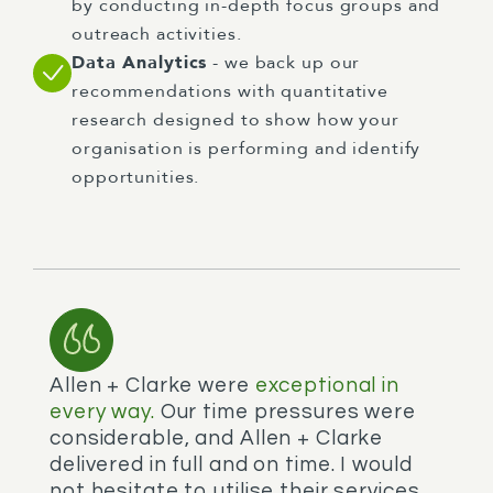
by conducting in-depth focus groups and
outreach activities.
Data Analytics
- we back up our
recommendations with quantitative
research designed to show how your
organisation is performing and identify
opportunities.
Allen + Clarke were
exceptional in
every way.
Our time pressures were
considerable, and Allen + Clarke
delivered in full and on time. I would
not hesitate to utilise their services