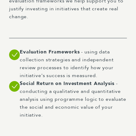
evaluation frameworks we help support you to
justify investing in initiatives that create real
change.
Evaluation Frameworks
- using data
collection strategies and independent
review processes to identify how your
initiative's success is measured.
Social Return on Investment Analysis
-
conducting a qualitative and quantitative
analysis using programme logic to evaluate
the social and economic value of your
initiative.