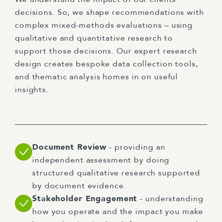
decisions. So, we shape recommendations with
complex mixed-methods evaluations – using
qualitative and quantitative research to
support those decisions. Our expert research
design creates bespoke data collection tools,
and thematic analysis homes in on useful
insights.
Document Review
- providing an
independent assessment by doing
structured qualitative research supported
by document evidence.
Stakeholder Engagement
- understanding
how you operate and the impact you make