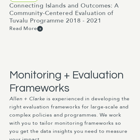
Connecting Islands and Outcomes: A
Community-Centered Evaluation of
Tuvalu Programme 2018 - 2021
Read More
Monitoring + Evaluation
Frameworks
Allen + Clarke
is experienced in developing the
right evaluation frameworks for large-scale and
complex policies and programmes. We work
with you to tailor monitoring frameworks so
you get the data insights you need to measure
your impact.