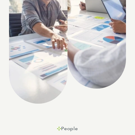
People