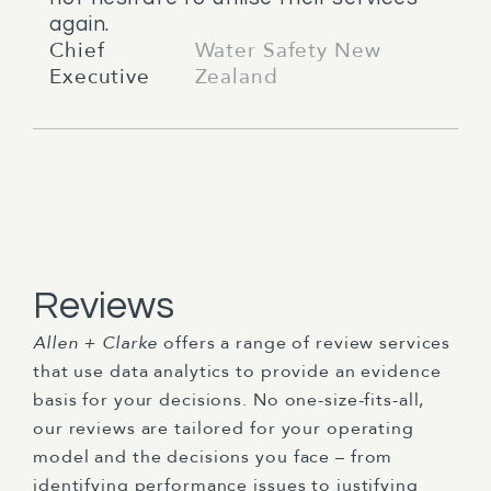
again.
Chief
Water Safety New
Executive
Zealand
Reviews
Allen + Clarke
offers a range of review services
that use data analytics to provide an evidence
basis for your decisions. No one-size-fits-all,
our reviews are tailored for your operating
model and the decisions you face – from
identifying performance issues to justifying