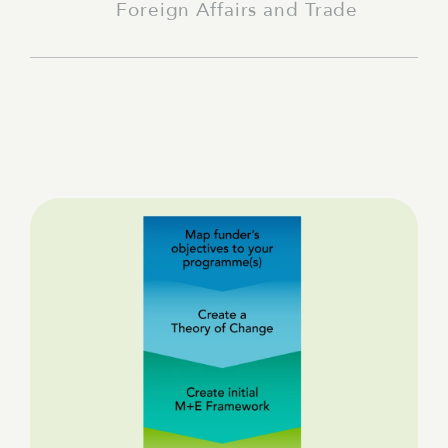
Foreign Affairs and Trade