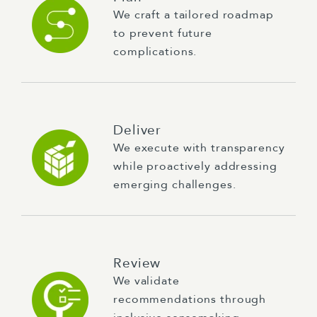
We craft a tailored roadmap
to prevent future
complications.
Deliver
We execute with transparency
while proactively addressing
emerging challenges.
Review
We validate
recommendations through