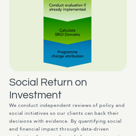
Social Return on
Investment
We conduct independent reviews of policy and
social initiatives so our clients can back their
decisions with evidence. By quantifying social
and financial impact through data-driven