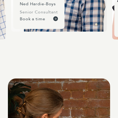
Ned Hardie-Boys
Senior Consultant
Book a time