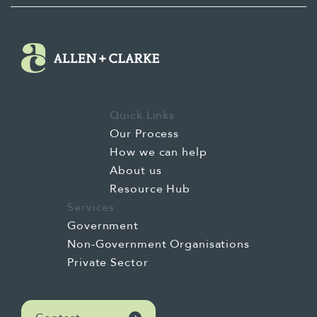
Quick Links
Our Process
How we can help
About us
Resource Hub
Services
Government
Non-Government Organisations
Private Sector