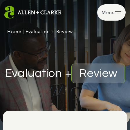
Menu
Home
|
Evaluation + Review
Evaluation +
Review