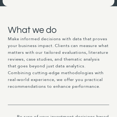
What we do
Make informed decisions with data that proves
your business impact. Clients can measure what
matters with our tailored evaluations, literature
reviews, case studies, and thematic analysis
that goes beyond just data analytics.
Combining cutting-edge methodologies with
real-world experience, we offer you practical
recommendations to enhance performance.
Be sure of your investment decisions based