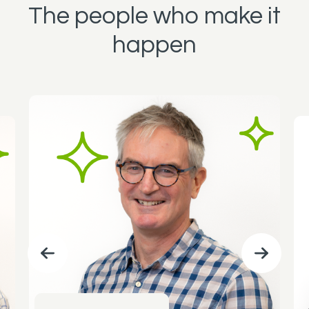
The people who make it
happen