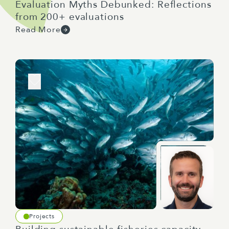
Evaluation Myths Debunked: Reflections
from 200+ evaluations
Read More
Projects