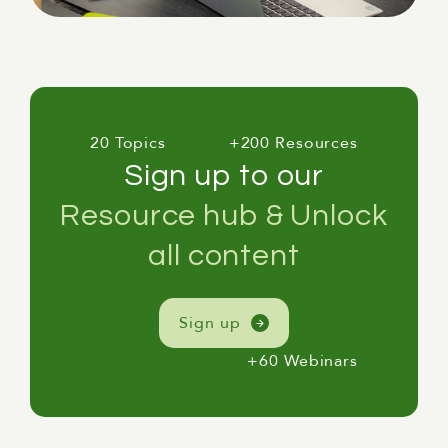
20 Topics
+200 Resources
Sign up to our
Resource hub & Unlock
all content
Sign up
+60 Webinars