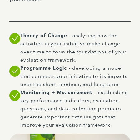
Theory of Change
- analysing how the
activities in your initiative make change
over time to form the foundations of your
evaluation framework.
Programme Logic
- developing a model
that connects your initiative to its impacts
over the short, medium, and long term.
Monitoring + Measurement
- establishing
key performance indicators, evaluation
questions, and data collection points to
generate important data insights that
improve your evaluation framework.