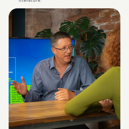
literature.