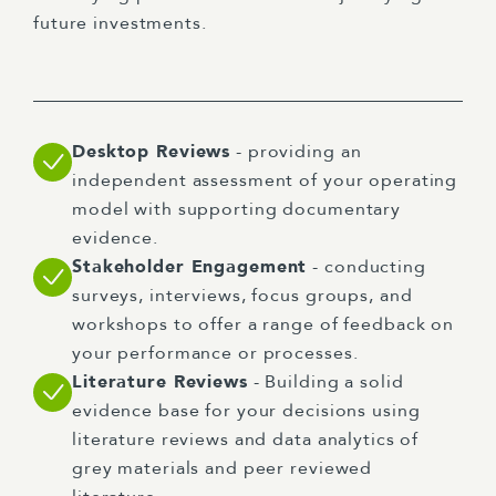
future investments.
Desktop Reviews
- providing an
independent assessment of your operating
model with supporting documentary
evidence.
Stakeholder Engagement
- conducting
surveys, interviews, focus groups, and
workshops to offer a range of feedback on
your performance or processes.
Literature Reviews
- Building a solid
evidence base for your decisions using
literature reviews and data analytics of
grey materials and peer reviewed