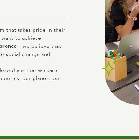
m that takes pride in their
 want to achieve.
ference
– we believe that
to social change and
losophy is that we care
unities, our planet, our