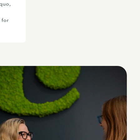
 quo,
 for