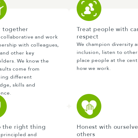
r together
Treat people with ca
respect
 collaborative and work
We champion diversity 
nership with colleagues,
inclusion, listen to othe
 and other key
place people at the cent
olders. We know the
how we work.
esults come from
ing different
ge, skills and
ence.
 the right thing
Honest with ourselv
others
 principled and