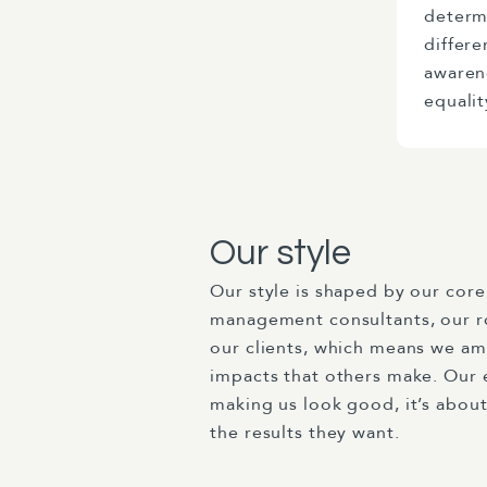
determ
differe
awaren
equalit
Our style
Our style is shaped by our core 
management consultants, our r
our clients, which means we amp
impacts that others make. Our e
making us look good, it’s about
the results they want.