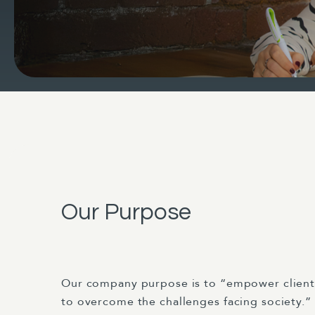
Our Purpose
Our company purpose is to “empower clien
to overcome the challenges facing society.”