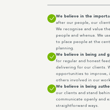
We believe in the import
after our people, our clie
We recognise and value th
people and whenua. We us
to place people at the cent
planning.
We believe in being and g
for regular and honest fee
delivering for our clients. 
opportunities to improve, 
others involved in our wor
We believe in being auth
our clients and stand behi
communicate openly and ex
straightforward ways.