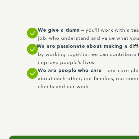
We give a damn
– you’ll work with a tea
job, who understand and value what you
We are passionate about making a dif
by working together we can contribute 
improve people’s lives.
We are people who care
– our core phi
about each other, our families, our comm
clients and our work.