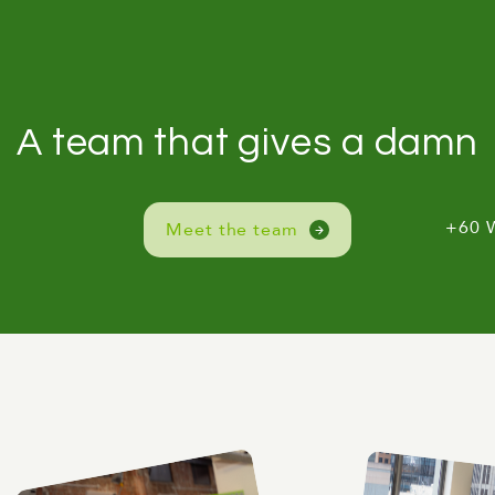
A team that gives a damn
+60 
Meet the team