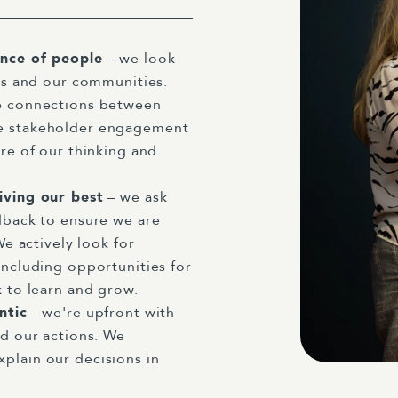
ance of people
– we look
nts and our communities.
e connections between
e stakeholder engagement
re of our thinking and
iving our best
– we ask
dback to ensure we are
We actively look for
including opportunities for
k to learn and grow.
entic
- we're upfront with
nd our actions. We
plain our decisions in