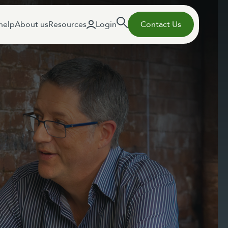
help
About us
Resources
Login
Contact Us