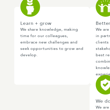
Learn + grow
Bette
We share knowledge, making
We are
time for our colleagues,
in part
embrace new challenges and
clients
seek opportunities to grow and
stakeh
develop.
best r
combin
knowled
experi
We do
We are