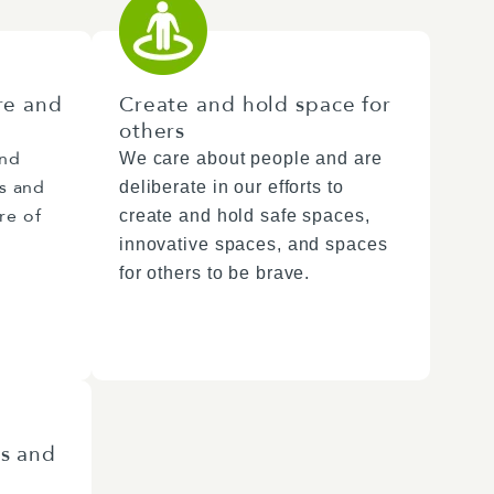
re and
Create and hold space for
others
and
We care about people and are
rs and
deliberate in our efforts to
re of
create and hold safe spaces,
innovative spaces, and spaces
for others to be brave.
es and