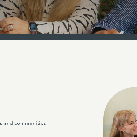
ts and communities