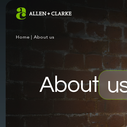
Home
|
About us
About
u