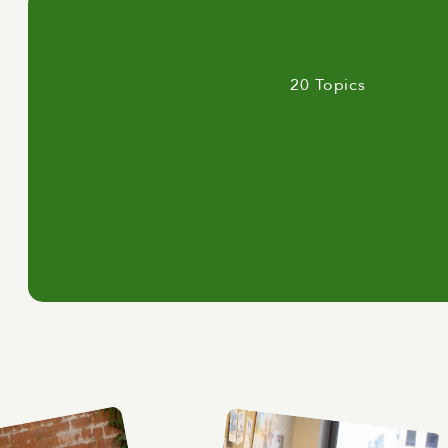
20 Topics