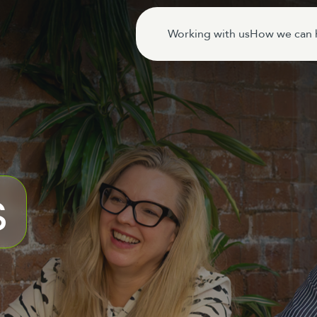
Working with us
How we can 
s