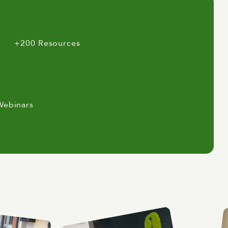
+200 Resources
Webinars