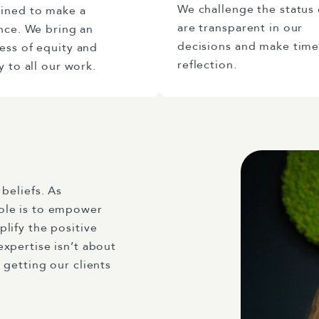
We challenge the status
ined to make a
are transparent in our
nce. We bring an
decisions and make time
ess of equity and
reflection.
y to all our work.
beliefs. As
ole is to empower
lify the positive
xpertise isn’t about
 getting our clients