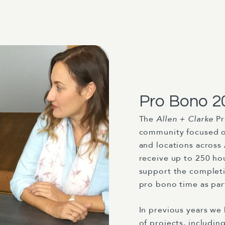
Pro Bono 2
The
Allen + Clarke
P
community focused org
and locations across
receive up to 250 hou
support the completio
pro bono time as part
In previous years we
of projects, includin