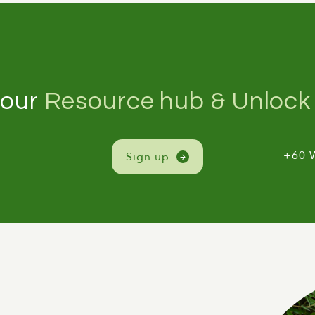
 our
Resource hub & Unlock 
+60 
Sign up