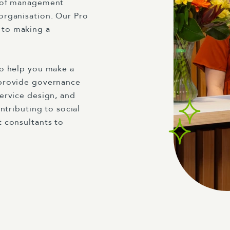
 of management
organisation. Our Pro
 to making a
to help you make a
 provide governance
ervice design, and
ntributing to social
 consultants to