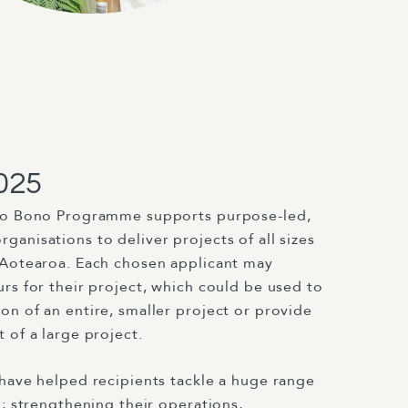
025
ro Bono Programme supports purpose-led,
anisations to deliver projects of all sizes
 Aotearoa. Each chosen applicant may
rs for their project, which could be used to
n of an entire, smaller project or provide
 of a large project.
 have helped recipients tackle a huge range
g; strengthening their operations,