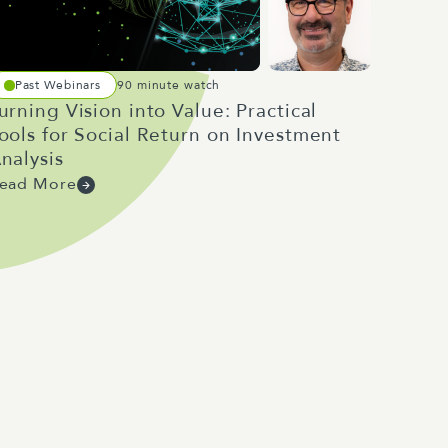
Past Webinars
90 minute watch
urning Vision into Value: Practical
ools for Social Return on Investment
nalysis
ead More