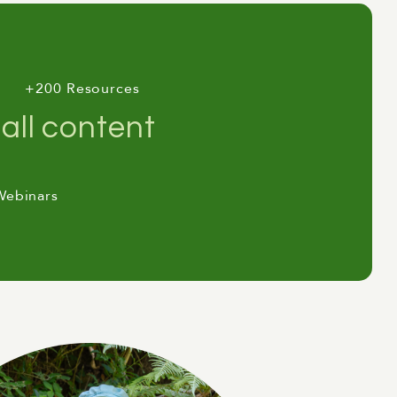
+200 Resources
all content
Webinars