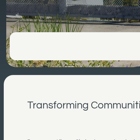
Transforming Communit