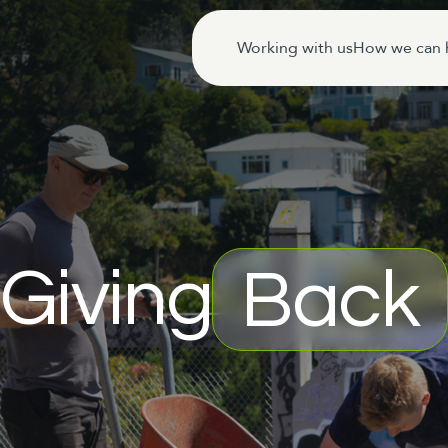
Working with us
How we can 
Giving
Back