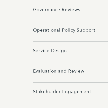
Governance Reviews
Operational Policy Support
Service Design
Evaluation and Review
Stakeholder Engagement