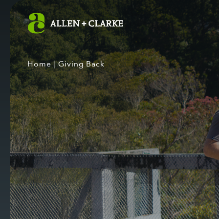
Home
|
Giving Back