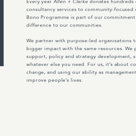
Every year
Allen + Clarke
donates hundreds
consultancy services to community-focused 
Bono Programme is part of our commitment
difference to our communities.
We partner with purpose-led organisations 
bigger impact with the same resources. We
support, policy and strategy development, s
whatever else you need. For us, it’s about co
change, and using our ability as management
improve people’s lives.