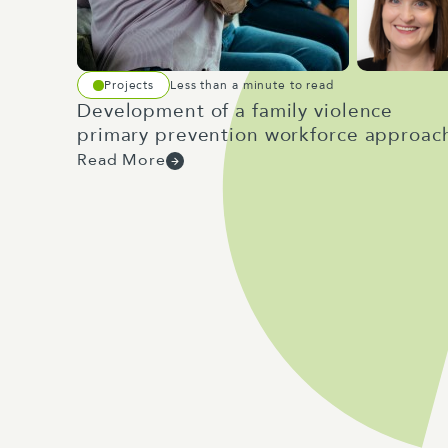
Projects
Less than a minute to read
Development of a family violence
primary prevention workforce approac
Read More