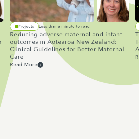
Projects
Less than a minute to read
Reducing adverse maternal and infant
T
h
outcomes in Aotearoa New Zealand:
T
Clinical Guidelines for Better Maternal
A
Care
R
Read More