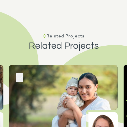
Related Projects
Related Projects