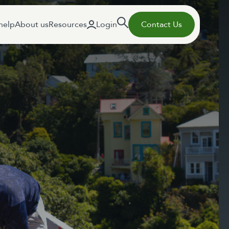
help
About us
Resources
Login
Contact Us