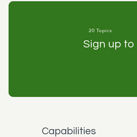
20 Topics
Sign up to
Capabilities