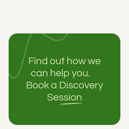
Find out how we
can help you.
Book a
Discovery
Session