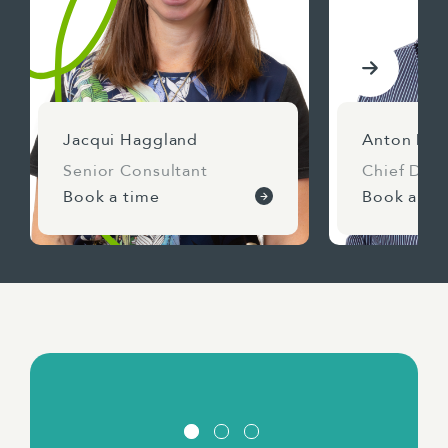
Jacqui Haggland
Anton Dav
Senior Consultant
Chief Deli
Book a time
Book a ti