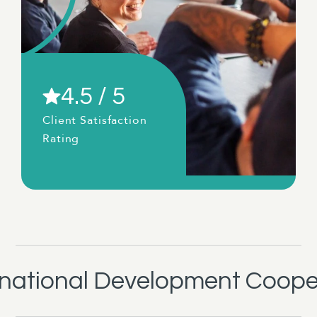
4.5 / 5
Client Satisfaction
Rating
rnational Development Coope