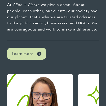
At
Allen + Clarke
we give a damn. About
people, each other, our clients, our society and
our planet. That's why we are trusted advisors
to the public sector, businesses, and NGOs. We
are courageous and work to make a difference.
Learn more