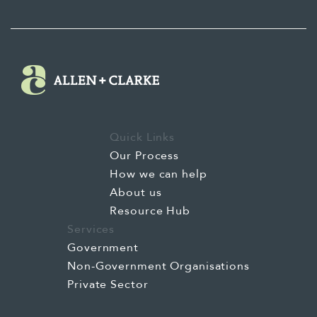
Quick Links
Our Process
How we can help
About us
Resource Hub
Services
Government
Non-Government Organisations
Private Sector