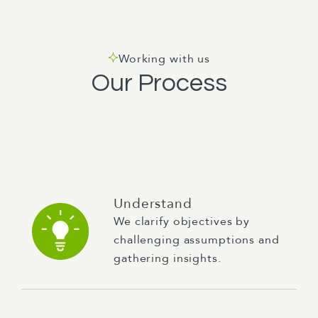
Working with us
Our Process
Understand
We clarify objectives by
challenging assumptions and
gathering insights.