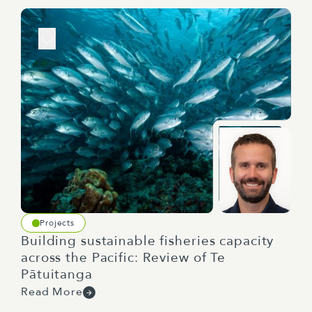
Projects
Building sustainable fisheries capacity
across the Pacific: Review of Te
Pātuitanga
Read More