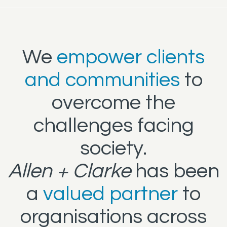
We
empower clients
and communities
to
overcome the
challenges facing
society.
Allen + Clarke
has been
a
valued partner
to
organisations across