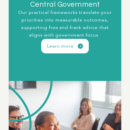
Central Government
Our practical frameworks translate your
priorities into measurable outcomes,
t
supporting free and frank advice that
aligns with government focus.
Learn more