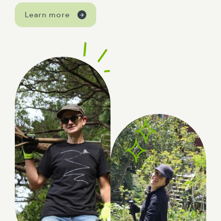
Learn more