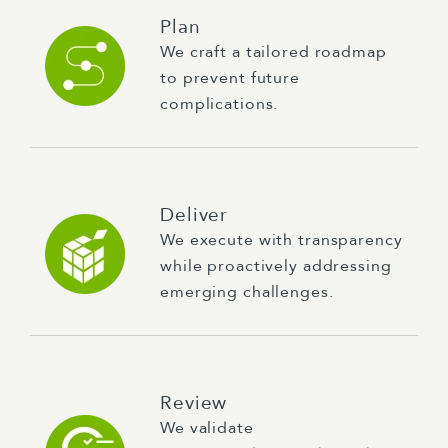
Plan
We craft a tailored roadmap
to prevent future
complications.
Deliver
We execute with transparency
while proactively addressing
emerging challenges.
Review
We validate