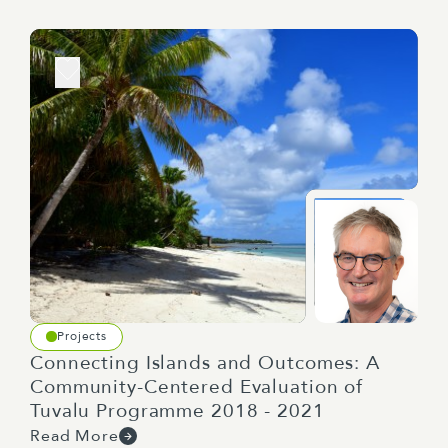
Projects
Connecting Islands and Outcomes: A
Community-Centered Evaluation of
Tuvalu Programme 2018 - 2021
Read More