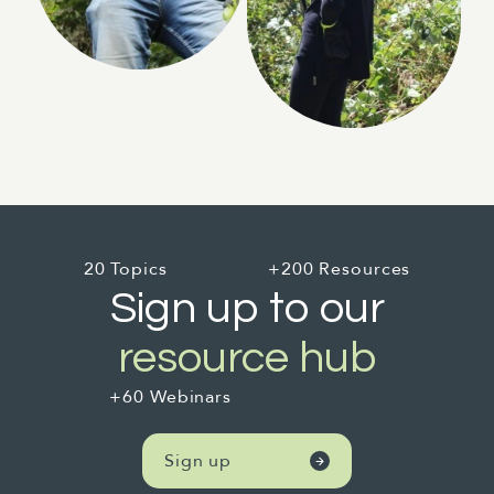
20 Topics
+200 Resources
Sign up to our
resource hub
+60 Webinars
Sign up