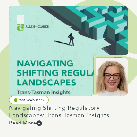
Past Webinars
Navigating Shifting Regulatory
Landscapes: Trans-Tasman insights
Read More