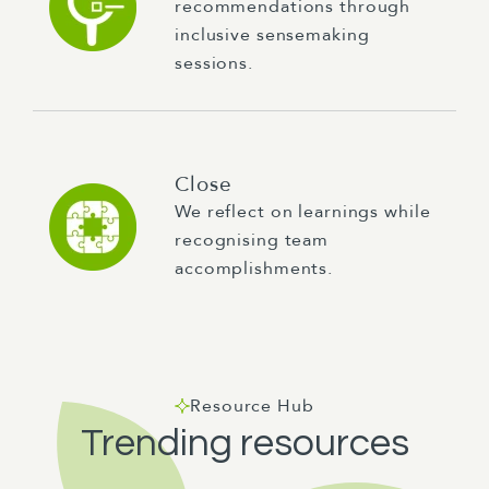
recommendations through
inclusive sensemaking
sessions.
Close
We reflect on learnings while
recognising team
accomplishments.
Resource Hub
Trending resources