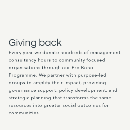
Giving back
Every year we donate hundreds of management
consultancy hours to community focused
organisations through our Pro Bono
Programme. We partner with purpose-led
groups to amplify their impact, providing
governance support, policy development, and
strategic planning that transforms the same
resources into greater social outcomes for
communities.