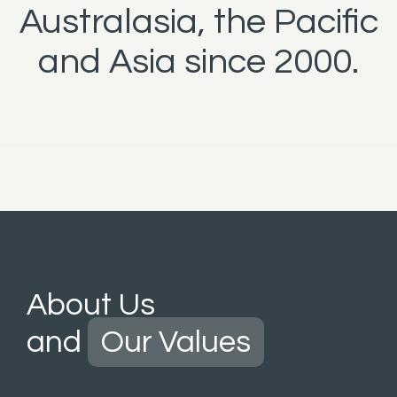
Australasia, the Pacific
and Asia since 2000.
About Us
and
Our Values