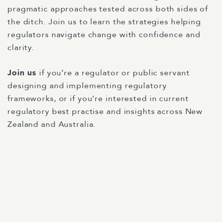
pragmatic approaches tested across both sides of
the ditch. Join us to learn the strategies helping
regulators navigate change with confidence and
clarity.
Join us
if you’re a regulator or public servant
designing and implementing regulatory
frameworks, or if you’re interested in current
regulatory best practise and insights across New
Zealand and Australia.