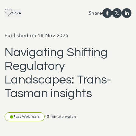
Share
Save
Published on 18 Nov 2025
Navigating Shifting
Regulatory
Landscapes: Trans-
Tasman insights
Past Webinars
45 minute watch