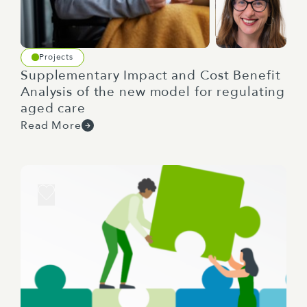
today I can tell that.
So to kick us off right so New Zealand and
Projects
Australia we always think about a bit of a rivalry,
Supplementary Impact and Cost Benefit
it's a little bit oppositional but I kind of want to
Analysis of the new model for regulating
flip that script a bit and I want you to think about
aged care
just looking across the ditch what are some of the
Read More
surprises or positives that you've noticed in the
different environments of the regulators? Maybe
Charlene you can start. Yeah so the one thing that
always surprises me is how Australian regulators
need to deal with the complexity of operating
kind of in Commonwealth, state and territory
systems and just how they have to navigate all
three. I know that when I'm working with
Australian clients you know this dynamic can
really slow things so I need to make sure that I