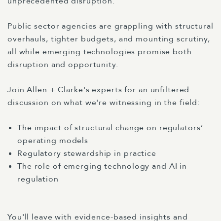
unprecedented disruption.
Public sector agencies are grappling with structural
overhauls, tighter budgets, and mounting scrutiny,
all while emerging technologies promise both
disruption and opportunity.
Join Allen + Clarke's experts for an unfiltered
discussion on what we're witnessing in the field:
The impact of structural change on regulators’
operating models
Regulatory stewardship in practice
The role of emerging technology and AI in
regulation
You'll leave with evidence-based insights and