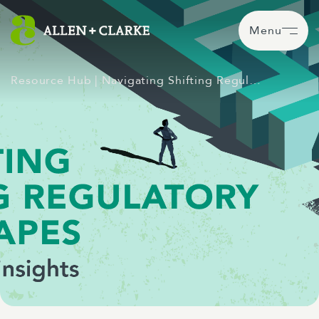
Menu
Resource Hub
| Navigating Shifting Regul…