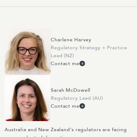
Charlene Harvey
Regulatory Strategy + Practice
Lead (NZ)
Contact me
Sarah McDowell
Regulatory Lead (AU)
Contact me
Australia and New Zealand's regulators are facing