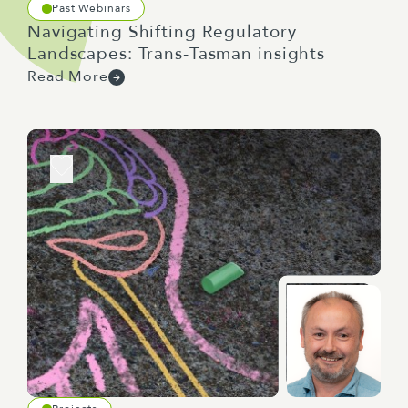
Past Webinars
Navigating Shifting Regulatory
Landscapes: Trans-Tasman insights
Read More