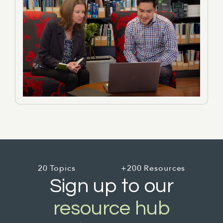
20 Topics
+200 Resources
Sign up to our
resource hub