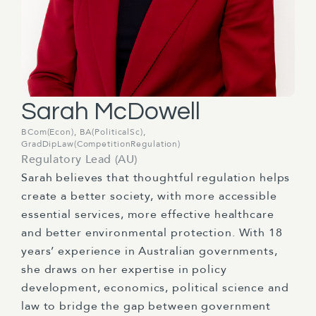
Sarah McDowell
BCom(Econ), BA(PoliticalSc),
GradDipLaw(CompetitionRegulation)
Regulatory Lead (AU)
Sarah believes that thoughtful regulation helps
create a better society, with more accessible
essential services, more effective
healthcare
and better environmental protection. With 18
years’
experience in Australian governments,
she draws on her
expertise
in
policy
development,
economics, political
science
and
law to bridge the gap between government