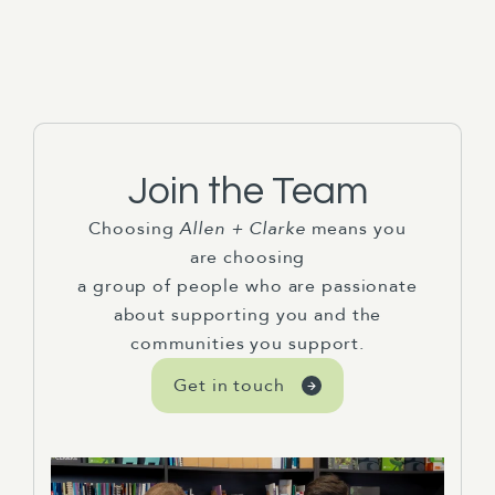
Join the Team
Choosing
Allen + Clarke
means you
are choosing
a group of people who are passionate
about supporting you and the
communities you support.
Get in touch