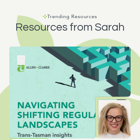
Trending Resources
Resources from Sarah