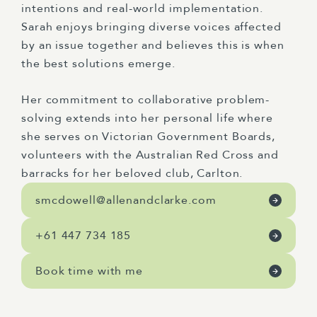
intentions and real-world implementation.
Sarah enjoys bringing diverse voices affected
by an issue together and believes this is when
the best solutions
emerge
.
Her commitment to collaborative problem-
solving extends into her personal life where
she serves on Victorian Government Boards,
volunteers with the Australian Red Cross and
barracks for her beloved club
,
Carlton
.
smcdowell@allenandclarke.com
+61 447 734 185
Book time with me