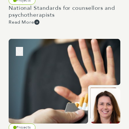
Projects
National Standards for counsellors and
psychotherapists
Read More
Projects