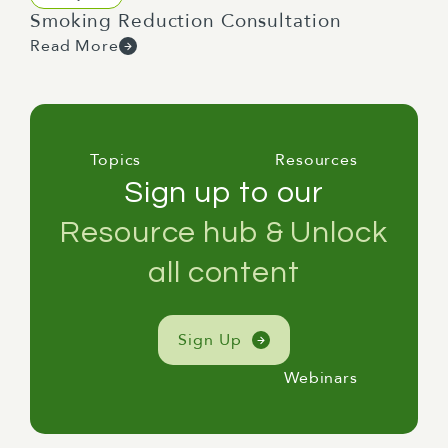
Smoking Reduction Consultation
Read More
Topics
Resources
Sign up to our
Resource hub & Unlock
all content
Sign Up
Webinars