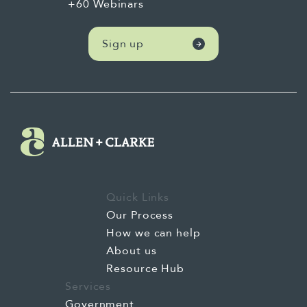
+60 Webinars
Sign up
Quick Links
Our Process
How we can help
About us
Resource Hub
Services
Government