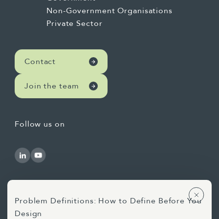
Non-Government Organisations
Private Sector
Contact
Join the team
Follow us on
Problem Definitions: How to Define Before You
Design