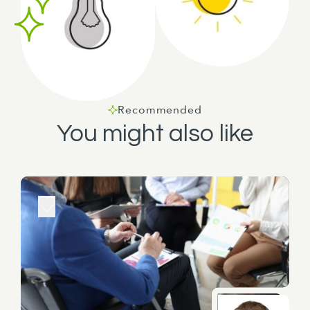
Recommended
You might also like