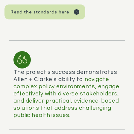
Read the standards here
The project's success demonstrates
Allen + Clarke's ability to
navigate
complex policy environments, engage
effectively with diverse stakeholders,
and deliver practical, evidence-based
solutions that address challenging
public health issues.