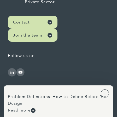
Private Sector
Contact
Join the team
Follow us on
Problem Definitions: How to Define Before You
Design
Use of AI Statement
Privacy Statement
Read more