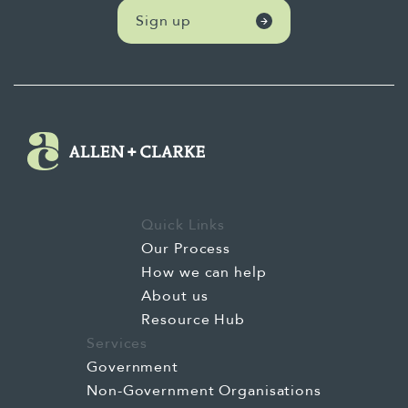
Sign up
Quick Links
Our Process
How we can help
About us
Resource Hub
Services
Government
Non-Government Organisations