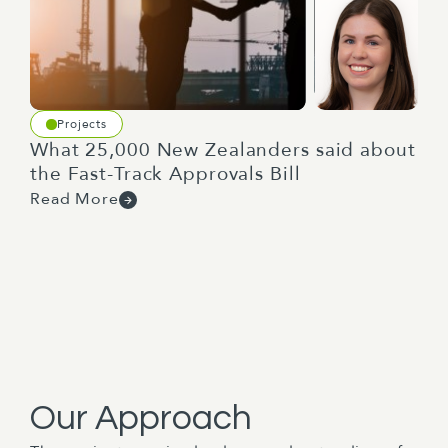
Projects
What 25,000 New Zealanders said about
the Fast-Track Approvals Bill
Read More
Our Approach