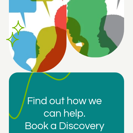
Find out how we
can help.
Book a
Discovery