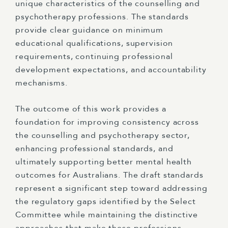
unique characteristics of the counselling and
psychotherapy professions. The standards
provide clear guidance on minimum
educational qualifications, supervision
requirements, continuing professional
development expectations, and accountability
mechanisms.
The outcome of this work provides a
foundation for improving consistency across
the counselling and psychotherapy sector,
enhancing professional standards, and
ultimately supporting better mental health
outcomes for Australians. The draft standards
represent a significant step toward addressing
the regulatory gaps identified by the Select
Committee while maintaining the distinctive