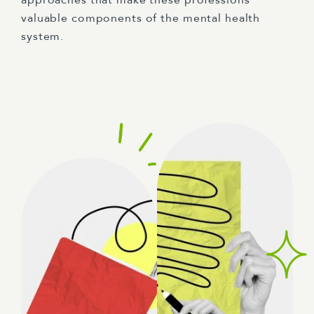
approaches that make these professions
valuable components of the mental health
system.