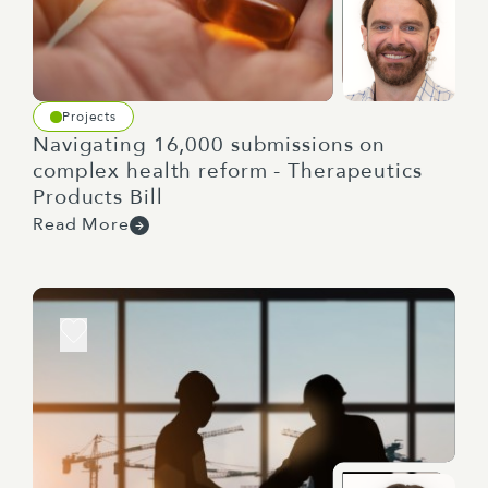
Projects
Navigating 16,000 submissions on
complex health reform - Therapeutics
Products Bill
Read More