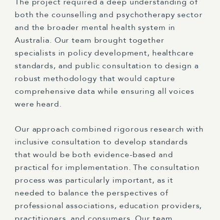
The project required a deep understanding of
both the counselling and psychotherapy sector
and the broader mental health system in
Australia. Our team brought together
specialists in policy development, healthcare
standards, and public consultation to design a
robust methodology that would capture
comprehensive data while ensuring all voices
were heard.
Our approach combined rigorous research with
inclusive consultation to develop standards
that would be both evidence-based and
practical for implementation. The consultation
process was particularly important, as it
needed to balance the perspectives of
professional associations, education providers,
practitioners, and consumers. Our team