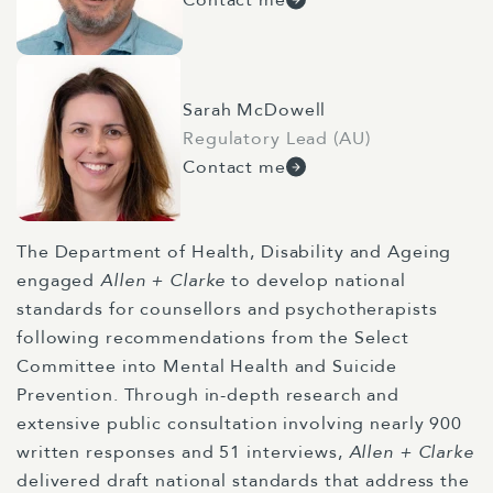
Sarah McDowell
Regulatory Lead (AU)
Contact me
The Department of Health, Disability and Ageing
engaged
Allen + Clarke
to develop national
standards for counsellors and psychotherapists
following recommendations from the Select
Committee into Mental Health and Suicide
Prevention. Through in-depth research and
extensive public consultation involving nearly 900
written responses and 51 interviews,
Allen + Clarke
delivered draft national standards that address the