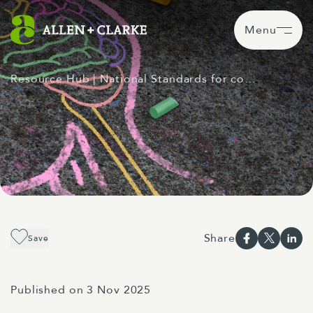
Menu
Resource Hub
| National Standards for co…
Share
Save
Published on 3 Nov 2025