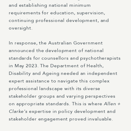
and establishing national minimum
requirements for education, supervision,
continuing professional development, and
oversight.
In response, the Australian Government
announced the development of national
standards for counsellors and psychotherapists
in May 2023. The Department of Health,
Disability and Ageing needed an independent
expert assistance to navigate this complex
professional landscape with its diverse
stakeholder groups and varying perspectives
on appropriate standards. This is where
Allen +
Clarke's
expertise in policy development and
stakeholder engagement proved invaluable.