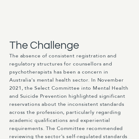
The Challenge
The absence of consistent registration and
regulatory structures for counsellors and
psychotherapists has been a concern in
Australia's mental health sector. In November
2021, the Select Committee into Mental Health
and Suicide Prevention highlighted significant
reservations about the inconsistent standards
across the profession, particularly regarding
academic qualifications and experiential
requirements. The Committee recommended
reviewing the sector's self-regulated standards