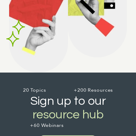
20 Topics
+200 Resources
Sign up to our
resource hub
+60 Webinars