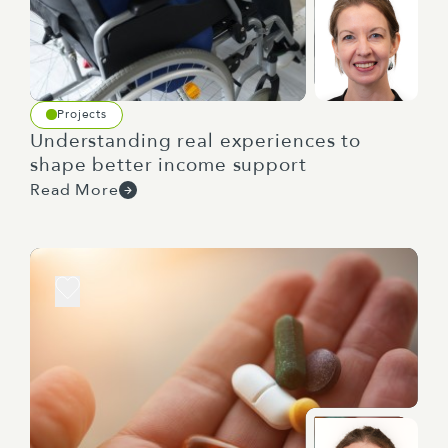
Projects
Understanding real experiences to
shape better income support
Read More