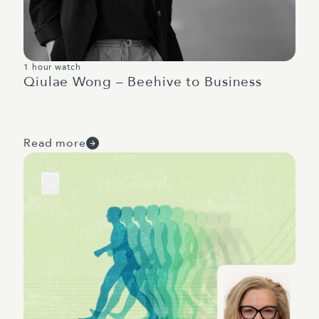
1 hour watch
Qiulae Wong – Beehive to Business
Read more