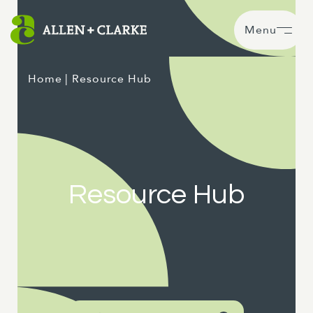
Menu
Home
| Resource Hub
Resource Hub