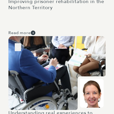
Improving prisoner rehabilitation in the
Northern Territory
Read more
Understanding real experiences to