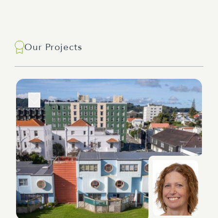
Our Projects