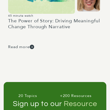
45 minute watch
The Power of Story: Driving Meaningful
Change Through Narrative
Read more
20 Topics
+200 Resources
Sign up to our
Resource