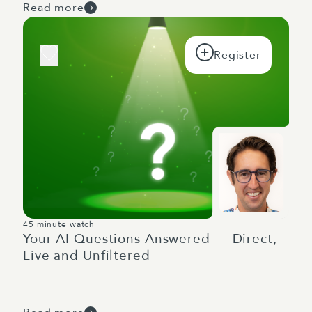
Read more
45 minute watch
Your AI Questions Answered — Direct,
Live and Unfiltered