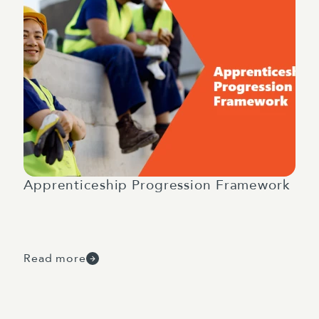
Apprenticeship Progression Framework
Read more