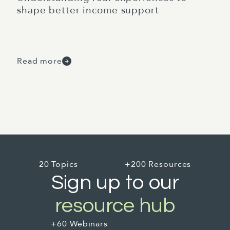
shape better income support
Read more
20 Topics
+200 Resources
Sign up to our
resource hub
+60 Webinars