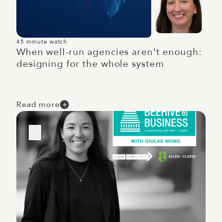
45 minute watch
When well-run agencies aren't enough:
designing for the whole system
Read more