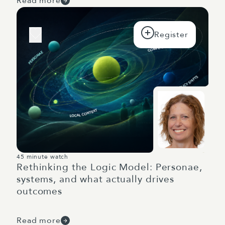
Read more
45 minute watch
Rethinking the Logic Model: Personae,
systems, and what actually drives
outcomes
Read more