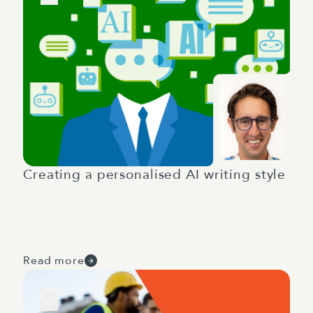
Creating a personalised AI writing style
Read more