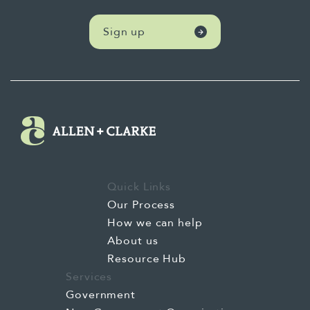
Sign up
Quick Links
Our Process
How we can help
About us
Resource Hub
Services
Government