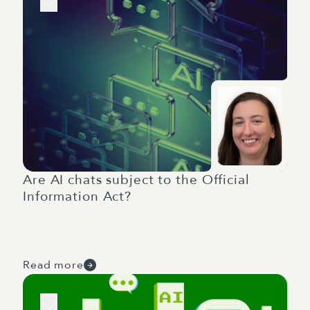
Are AI chats subject to the Official
Information Act?
Read more