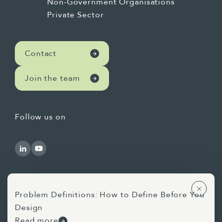
Non-Government Organisations
Private Sector
Contact
Join the team
Follow us on
Problem Definitions: How to Define Before You
Design
Use of AI Statement
Privacy Statement
Read more