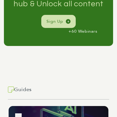
hub & Unlock all content
Sign Up
+60 Webinars
Guides