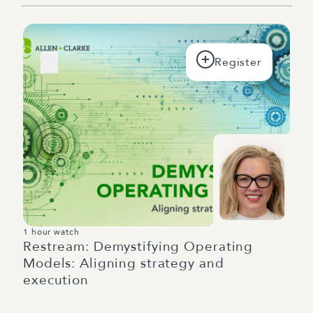
1 hour watch
Restream: Demystifying Operating
Models: Aligning strategy and
execution