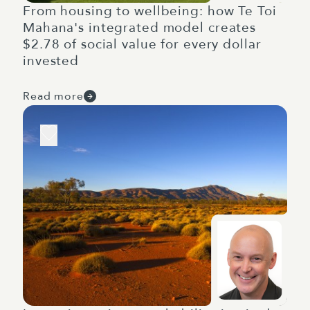
From housing to wellbeing: how Te Toi
Mahana's integrated model creates
$2.78 of social value for every dollar
invested
Read more