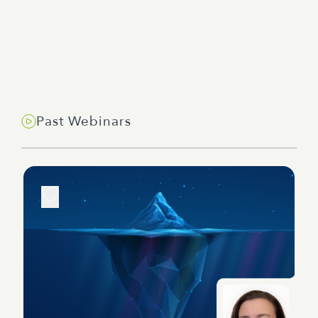
Past Webinars