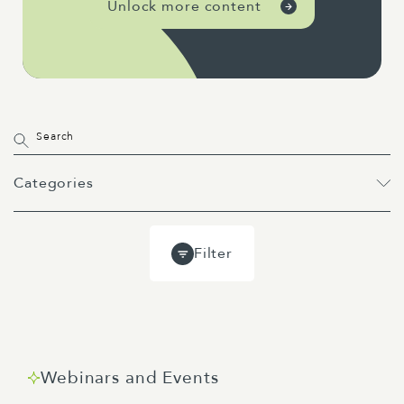
Unlock more content
Categories
All
Projects
Past Webinars
Filter
Event
Webinar
Guides
Blog
Webinars and Events