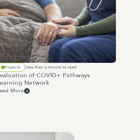
Projects
Less than a minute to read
valuation of COVID+ Pathways
earning Network
ead More