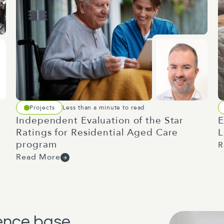
Projects
Less than a minute to read
Independent Evaluation of the Star
E
Ratings for Residential Aged Care
L
program
R
Read More
dence base