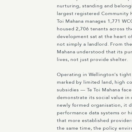
nurturing, standing and belong
largest registered Community 
Toi Mahana manages 1,771 WC
housed 2,706 tenants across th
development sat at the heart of
not simply a landlord. From the
Mahana understood that its pu
lives, not just provide shelter.
Operating in Wellington's tigh
marked by limited land, high co
subsidies — Te Toi Mahana face
demonstrate its social value in
newly formed organisation, it d
performance data systems or hi
that more established provider
the same time, the policy envir