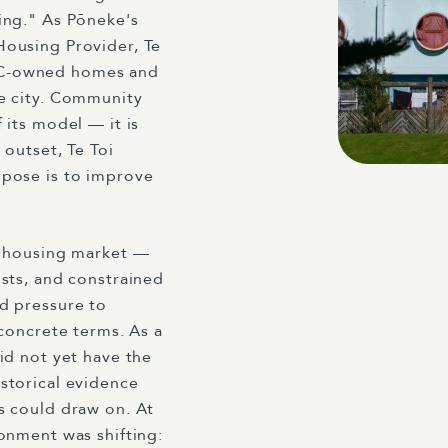
ing." As Pōneke's
Housing Provider, Te
C-owned homes and
e city. Community
 its model — it is
 outset, Te Toi
rpose is to improve
t housing market —
sts, and constrained
d pressure to
 concrete terms. As a
id not yet have the
storical evidence
s could draw on. At
onment was shifting: