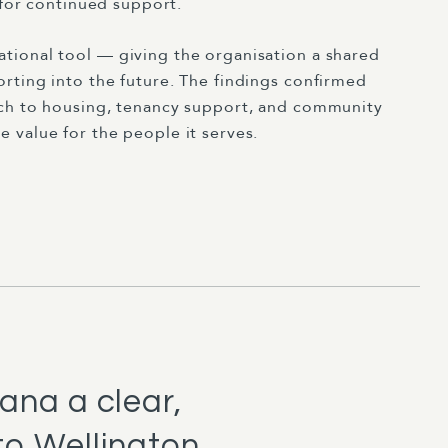
 for continued support.
tional tool — giving the organisation a shared
rting into the future. The findings confirmed
ach to housing, tenancy support, and community
 value for the people it serves.
ana a clear,
to Wellington