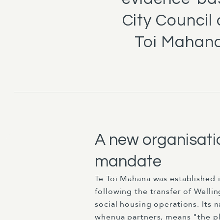
City Council
Toi Mahana
A new organisatio
mandate
Te Toi Mahana was established 
following the transfer of Wellin
social housing operations. Its 
whenua partners, means "the pl