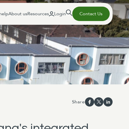
help
About us
Resources
Login
Contact Us
Share
ana's integrated