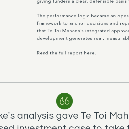
giving funders a clear, defensible basis
The performance logic became an opera
framework to anchor decisions and repo
that Te Toi Mahana's integrated appro
development generates real, measurable
Read the full report here.
rke's analysis gave Te Toi Mah
ed investment case to take 