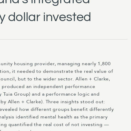
y dollar invested
unity housing provider, managing nearly 1,800
tion, it needed to demonstrate the real value of
ouncil, but to the wider sector. Allen + Clarke,
p, produced an independent performance
 by Tuia Group) and a performance logic and
by Allen + Clarke). Three insights stood out:
revealed how different groups benefit differently
nalysis identified mental health as the primary
ing quantified the real cost of not investing —