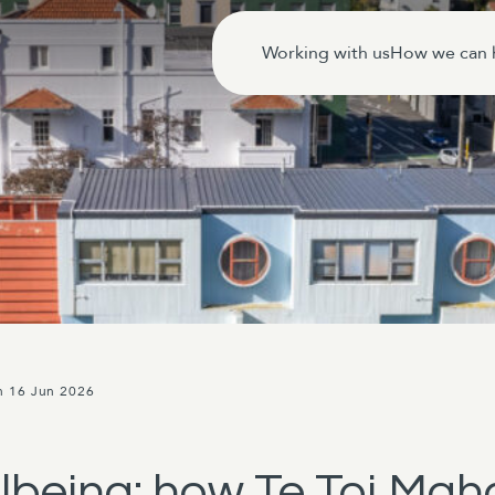
Working with us
How we can 
n 16 Jun 2026
lbeing: how Te Toi Mah