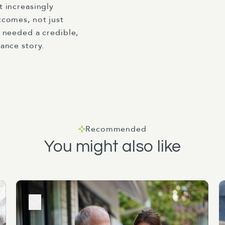
 increasingly
comes, not just
 needed a credible,
ance story.
Recommended
You might also like