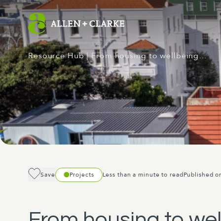
Resource Hub
| From housing to wellbeing…
Save
Projects
Less than a minute to read
Published o
From housing to wel