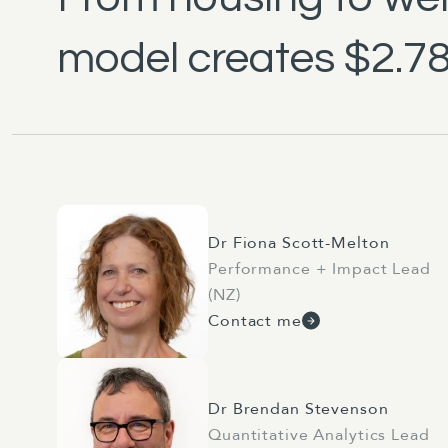
model creates $2.78 
Dr Fiona Scott-Melton
Performance + Impact Lead
(NZ)
Contact me
Dr Brendan Stevenson
Quantitative Analytics Lead