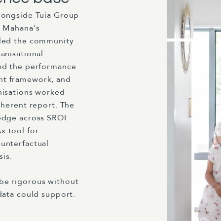
longside Tuia Group
i Mahana's
 led the community
anisational
led the performance
nt framework, and
nisations worked
oherent report. The
edge across SROI
x tool for
unterfactual
sis.
be rigorous without
data could support.