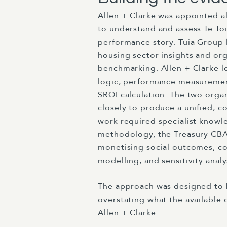
Allen + Clarke was appointed a
to understand and assess Te To
performance story. Tuia Group
housing sector insights and org
benchmarking. Allen + Clarke 
logic, performance measureme
SROI calculation. The two orga
closely to produce a unified, c
work required specialist knowl
methodology, the Treasury CBA
monetising social outcomes, co
modelling, and sensitivity analy
The approach was designed to 
overstating what the available 
Allen + Clarke: