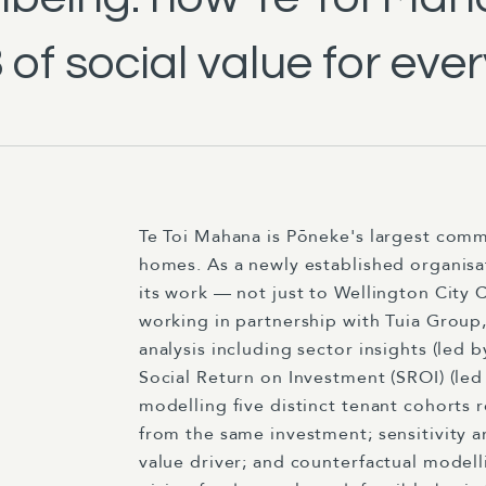
of social value for ever
Te Toi Mahana is Pōneke's largest comm
homes. As a newly established organisa
its work — not just to Wellington City C
working in partnership with Tuia Grou
analysis including sector insights (led
Social Return on Investment (SROI) (led 
modelling five distinct tenant cohorts 
from the same investment; sensitivity a
value driver; and counterfactual modell