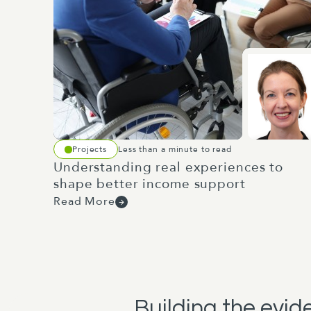
Projects
Less than a minute to read
Understanding real experiences to
shape better income support
Read More
Building the evi