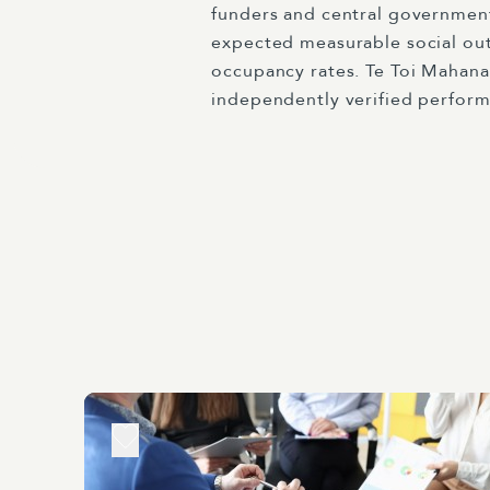
funders and central government
expected measurable social out
occupancy rates. Te Toi Mahana
independently verified perform