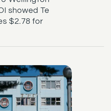
ROI showed Te
s $2.78 for