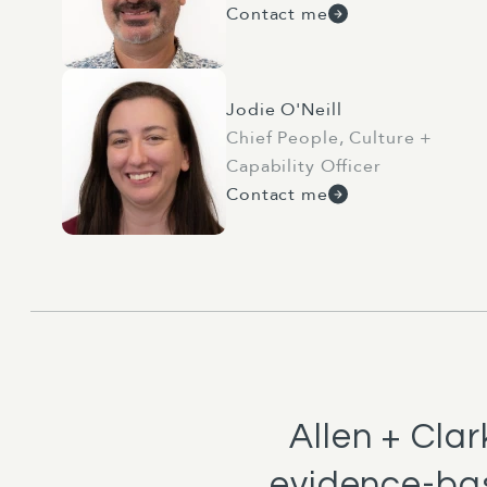
Contact me
Jodie O'Neill
Chief People, Culture +
Capability Officer
Contact me
Allen + Cla
evidence-bas