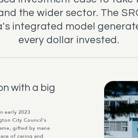
 and the wider sector. The S
's integrated model generate
every dollar invested.
n with a big
in early 2023
gton City Council's
name, gifted by mana
ace of caring and