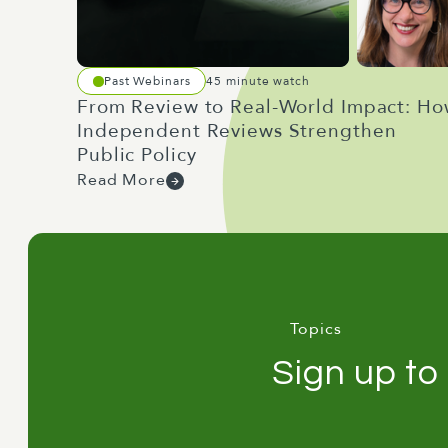
Past Webinars
45 minute watch
From Review to Real-World Impact: H
Independent Reviews Strengthen
Public Policy
Read More
Topics
Sign up to