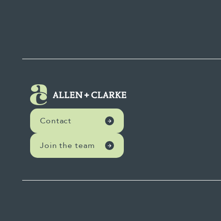
Contact
Join the team