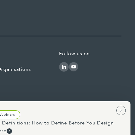
Follow us on
rganisations
Webinars
 Definitions: How to Define Before You Design
Use of AI Statement
Privacy Statement
ore