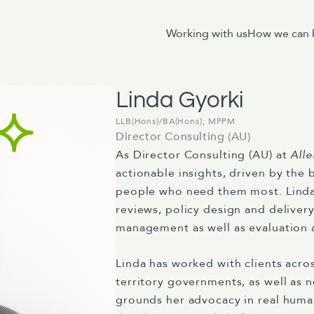
Working with us
How we can 
Linda Gyorki
LLB(Hons)/BA(Hons), MPPM
Director Consulting (AU)
As
Director Consulting (AU)
at
Alle
actionable
insights
, driven by the 
people who need them most. Linda’
reviews, policy design and deliver
management as well as evaluation 
Linda has worked with clients acro
territory governments, as well as n
grounds
her advocacy in
real hum