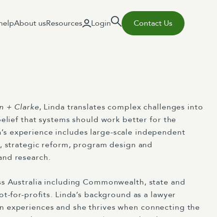
help
About us
Resources
Login
Contact Us
n + Clarke
, Linda translates complex challenges into
belief that systems should work better for the
s experience includes large-scale
independent
y, strategic reform, program design and
and research.
ss Australia including
Commonwea
l
th
,
state
and
ot-for-profits. Linda’s background as a
lawyer
an
experiences and she thrives when connecting the