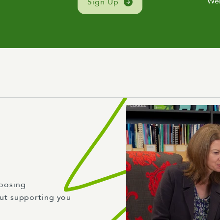
We
Sign Up
oosing
ut supporting you