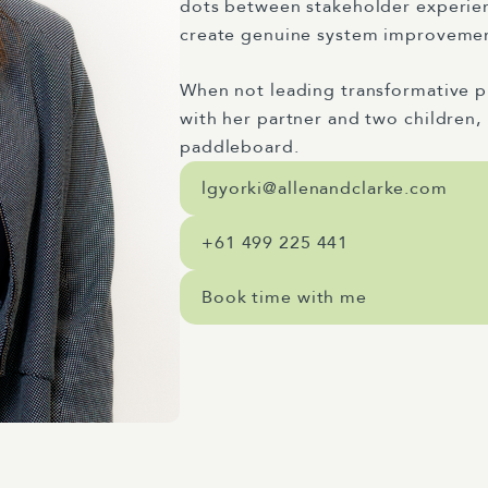
dots between stakeholder experience
create genuine system improveme
When not leading transformative pr
with her partner and two children, 
paddleboard.
lgyorki@allenandclarke.com
+61 499 225 441
Book time with me