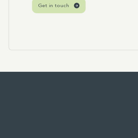
Get in touch