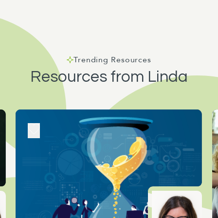
Trending Resources
Resources from Linda