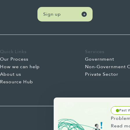
Sign up
Quick Links
Services
Our Process
Government
How we can help
Non-Government O
About us
Private Sector
Resource Hub
Past 
Problem
Read m