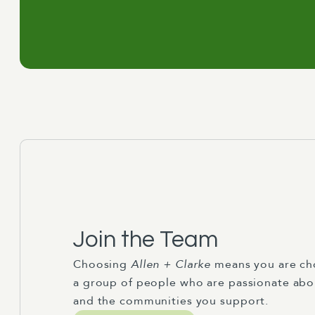
Join the Team
Choosing
Allen + Clarke
means you are ch
a group of people who are passionate abo
and the communities you support.