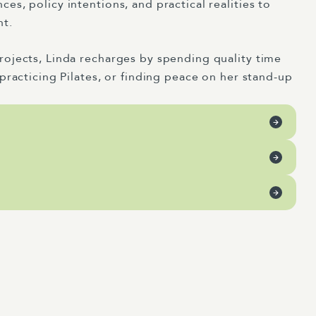
s, policy intentions, and practical realities to
nt.
ojects, Linda recharges by spending quality time
practicing Pilates, or finding peace on her stand-up