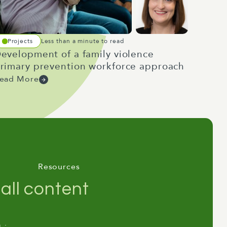
Projects
Less than a minute to read
evelopment of a family violence
rimary prevention workforce approach
ead More
Resources
all content