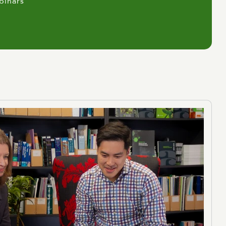
binars