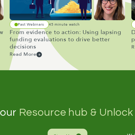
Past Webinars
45 minute watch
ow
From evidence to action: Using lapsing
D
funding evaluations to drive better
p
decisions
R
Read More
 our
Resource hub & Unlock 