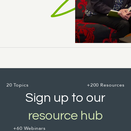
20 Topics
+200 Resources
Sign up to our
resource hub
+60 Webinars