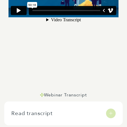
Webinar Transcript
Read transcript