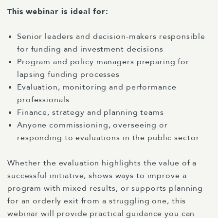
This webinar is ideal for:
Senior leaders and decision-makers responsible
for funding and investment decisions
Program and policy managers preparing for
lapsing funding processes
Evaluation, monitoring and performance
professionals
Finance, strategy and planning teams
Anyone commissioning, overseeing or
responding to evaluations in the public sector
Whether the evaluation highlights the value of a
successful initiative, shows ways to improve a
program with mixed results, or supports planning
for an orderly exit from a struggling one, this
webinar will provide practical guidance you can