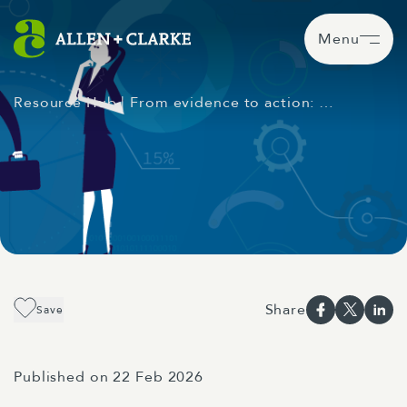
Menu
Resource Hub
| From evidence to action: …
Share
Save
Published on 22 Feb 2026