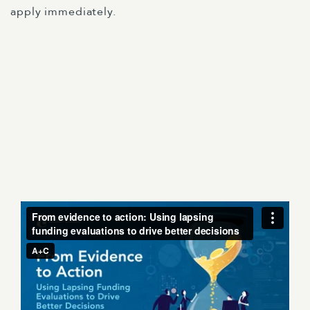
apply immediately.