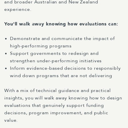
and broader Australian and New Zealand
experience.
You'll walk away knowing how evaluations can:
Demonstrate and communicate the impact of
high-performing programs
Support governments to redesign and
strengthen under-performing initiatives
Inform evidence-based decisions to responsibly
wind down programs that are not delivering
With a mix of technical guidance and practical
insights, you will walk away knowing how to design
evaluations that genuinely support funding
decisions, program improvement, and public
value.