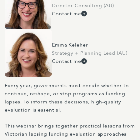
Director Consulting (AU)
Contact me
Emma Keleher
Strategy + Planning Lead (AU)
Contact me
Every year, governments must decide whether to
continue, reshape, or stop programs as funding
lapses. To inform these decisions, high-quality
evaluation is essential.
This webinar brings together practical lessons from
Victorian lapsing funding evaluation approaches