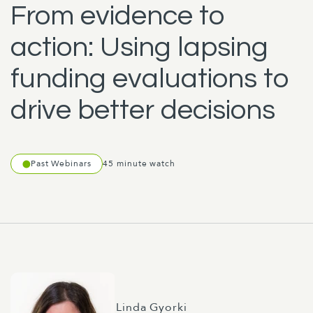
From evidence to
action: Using lapsing
funding evaluations to
drive better decisions
Past Webinars
45 minute watch
Linda Gyorki