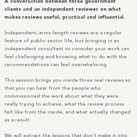
A conversation between three government
clients and an independent reviewer on what
makes reviews useful, practical and influential.
Independent, arms-length reviews are a regular
feature of public sector life, but bringing in an
independent consultant to consider your work can
feel challenging and knowing what to do with the
recommendations can feel overwhelming.
This session brings you inside three real reviews so
that you can hear from the people who
commissioned the work about what they were
really trying to achieve, what the review process
felt like from the inside, and what actually changed
as a result.
We will extract the lessons that don't make it into