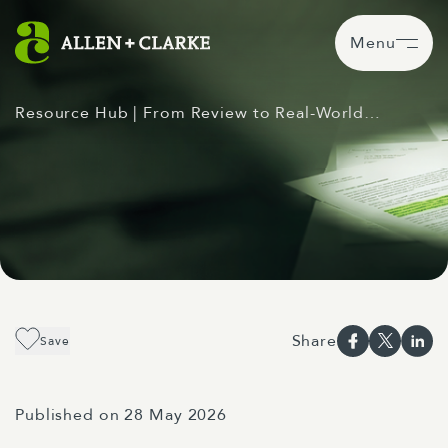
Menu
Resource Hub
| From Review to Real-World…
Share
Save
Published on 28 May 2026