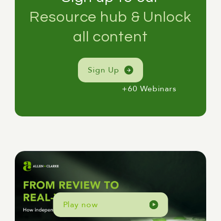
Resource hub & Unlock
all content
Sign Up
+60 Webinars
Play now