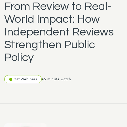
From Review to Real-
World Impact: How
Independent Reviews
Strengthen Public
Policy
Past Webinars
45 minute watch