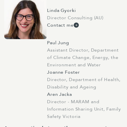
Linda Gyorki
Director Consulting (AU)
Contact me
Paul Jung
Assistant Director, Department
of Climate Change, Energy, the
Environment and Water
Joanne Foster
Director, Department of Health,
Disability and Ageing
Aren Jacka
Director - MARAM and
Information Sharing Unit, Family
Safety Victoria