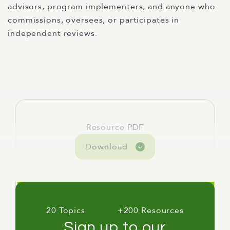
advisors, program implementers, and anyone who
commissions, oversees, or participates in
independent reviews.
Resource PDF
Download
20 Topics
+200 Resources
Sign up to our