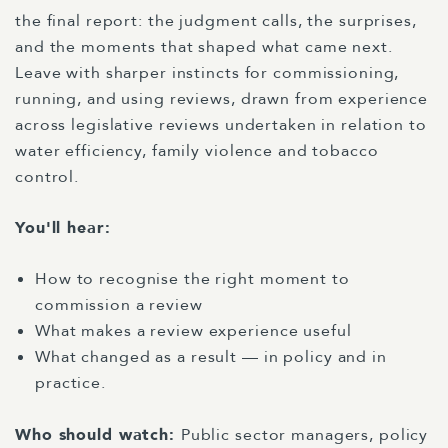
the final report: the judgment calls, the surprises,
and the moments that shaped what came next.
Leave with sharper instincts for commissioning,
running, and using reviews, drawn from experience
across legislative reviews undertaken in relation to
water efficiency, family violence and tobacco
control.
You'll hear:
How to recognise the right moment to
commission a review
What makes a review experience useful
What changed as a result — in policy and in
practice.
Who should watch:
Public sector managers, policy