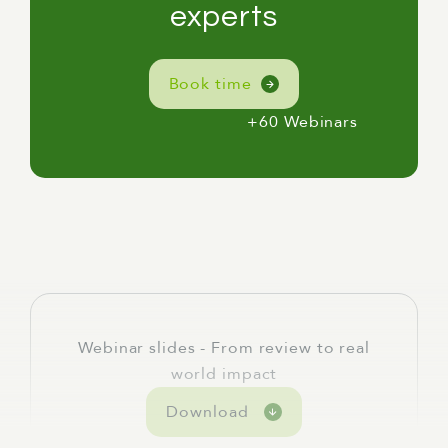
[Linda] For me, here, I'm in Naarm, or
experts
Melbourne, on the lands of the Wurundjeri,
Woiwurrung, and Boonwurrung peoples, and
Book time
I acknowledge their elders past, present, and
emerging, which is always very important,
+60 Webinars
but particularly so this week in what is
National Reconciliation Week.
[Linda] Today's webinar is called From Review
to Real-World Impact: How Independent
Reviews Strengthen Public Policy.
[Linda] We're going to cover three themes:
the decision to commission a review and why
timing matters; the review experience and
Webinar slides - From review to real
what makes one useful rather than just
world impact
technically complete; and what actually
Download
happens after a review takes place.