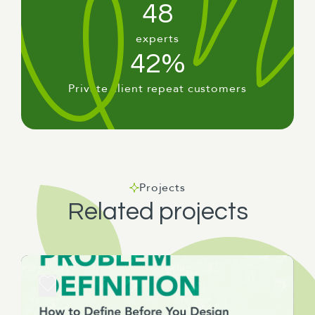
48
experts
42%
Private client repeat customers
Projects
Related projects