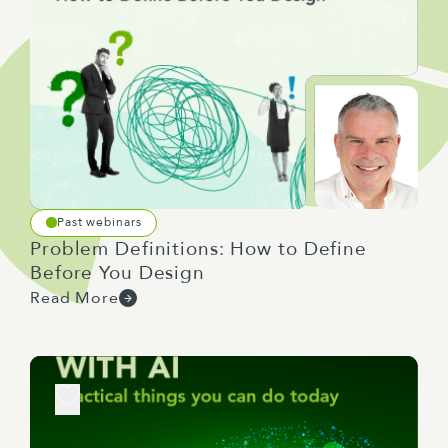
Past webinars
Problem Definitions: How to Define
Before You Design
Read More