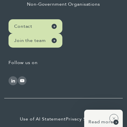
Non-Government Organisations
Contact
Join the team
Follow us on
Use of AI Statement
Privacy Statement
Read more