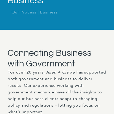
Business
Our Process
|
Business
Connecting Business
with Government
For over 20 years,
Allen + Clarke
has supported
both government and business to deliver
results. Our experience working with
government means we have all the insights to
help our business clients adapt to changing
policy and regulations – letting you focus on
what’s important.