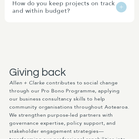
How do you keep projects on track
streamline compliance through technology,
protecting longer-term interests.
and within budget?
develop digital systems that reduce manual
processes, and implement data analytics
We use robust project management
approaches that provide early warning of
methodologies with clear milestones, regular
compliance issues while generating business
client check-ins, and transparent reporting
intelligence.
on progress against deliverables. We flag
potential scope or budget issues early and
work collaboratively to address them before
Giving back
they become problems.
Allen + Clarke
contributes to social change
through our Pro Bono Programme, applying
our business consultancy skills to help
community organisations throughout Aotearoa.
We strengthen purpose-led partners with
governance expertise, policy support, and
stakeholder engagement strategies—