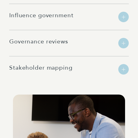
Influence government
Governance reviews
Stakeholder mapping