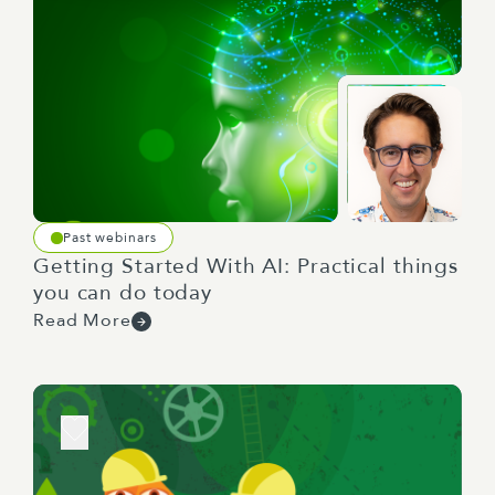
Past webinars
Getting Started With AI: Practical things
you can do today
Read More