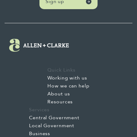
Sign up
Quick Links
Working with us
How we can help
About us
Resources
Services
Central Government
Local Government
Business