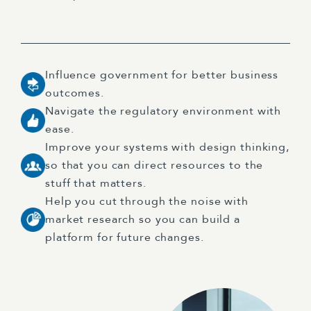
Influence government for better business
outcomes.
Navigate the regulatory environment with
ease.
Improve your systems with design thinking,
so that you can direct resources to the
stuff that matters.
Help you cut through the noise with
market research so you can build a
platform for future changes.