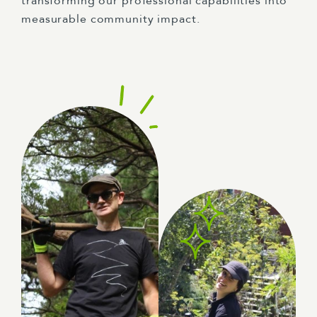
transforming our professional capabilities into
measurable community impact.