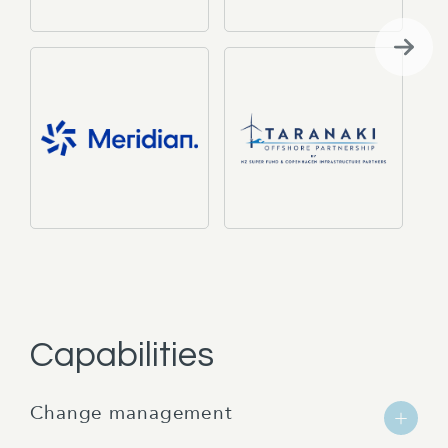
Capabilities
Change management