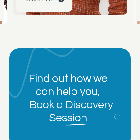
Find out how we
can help you,
Book a
Discovery
Session