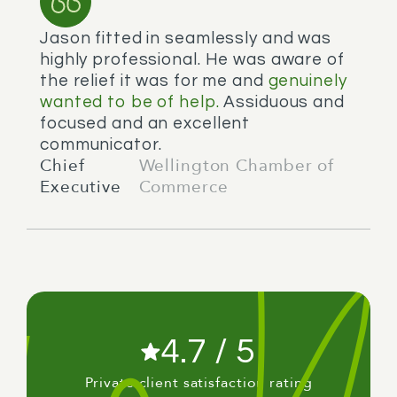
Jason fitted in seamlessly and was
highly professional. He was aware of
the relief it was for me and
genuinely
wanted to be of help.
Assiduous and
focused and an excellent
communicator.
Chief
Wellington Chamber of
Executive
Commerce
4.7 / 5
Private client satisfaction rating