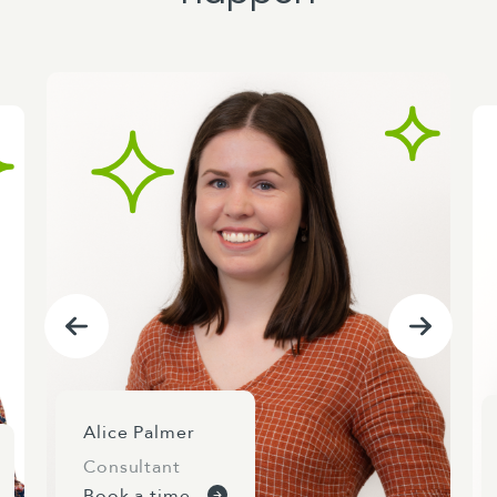
Alice Palmer
Consultant
Book a time