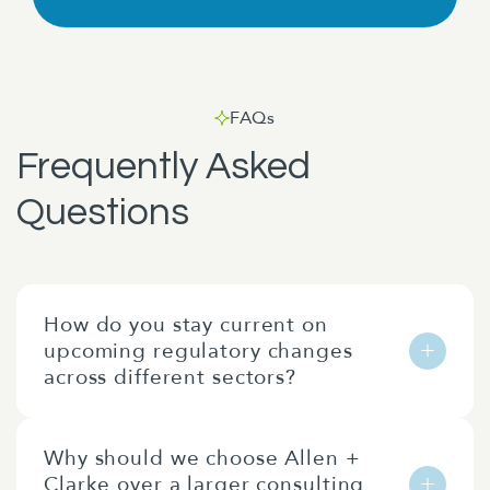
FAQs
Frequently Asked
Questions
How do you stay current on
upcoming regulatory changes
across different sectors?
Our team are all public policy and regulation
Why should we choose Allen +
nerds!
Clarke over a larger consulting