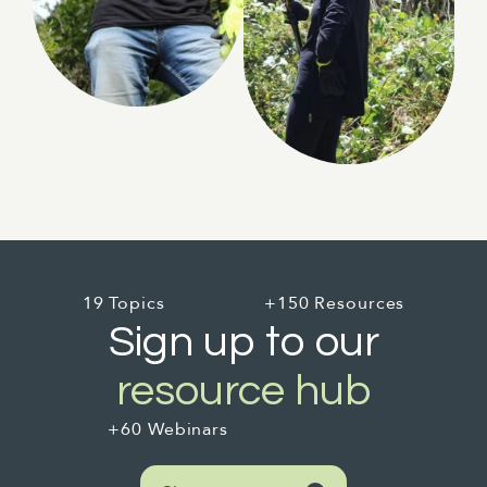
19 Topics
+150 Resources
Sign up to our
resource hub
+60 Webinars