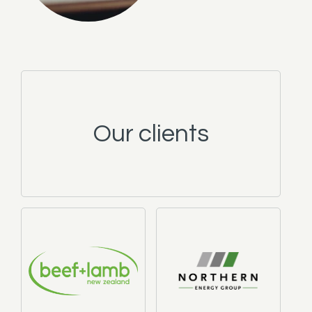
Our clients