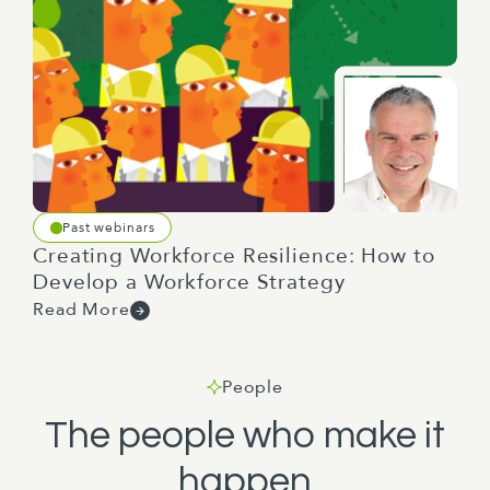
Past webinars
Creating Workforce Resilience: How to
Develop a Workforce Strategy
Read More
People
The people who make it
happen