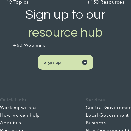
19 Topics
+150 Resources
Sign up to our
resource hub
+60 Webinars
Sign up
Quick Links
Services
Working with us
Central Governme
How we can help
Local Government
About us
Business
Resources
Non-Government O