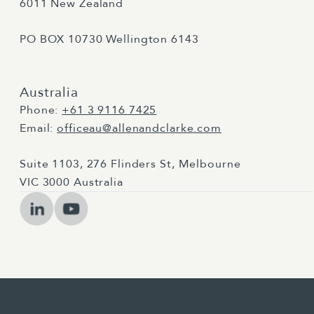
6011 New Zealand
PO BOX 10730 Wellington 6143
Australia
Phone:
+61 3 9116 7425
Email:
officeau@allenandclarke.com
Suite 1103, 276 Flinders St, Melbourne
VIC 3000 Australia