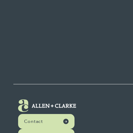
Contact