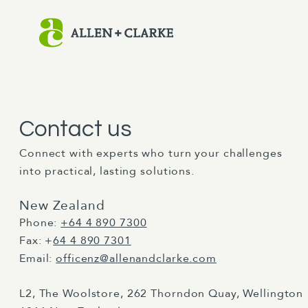
Contact us
Connect with experts who turn your challenges
into practical, lasting solutions.
New Zealand
Phone:
+64 4 890 7300
Fax: +
64 4 890 7301
Email:
officenz@allenandclarke.com
L2, The Woolstore, 262 Thorndon Quay, Wellington