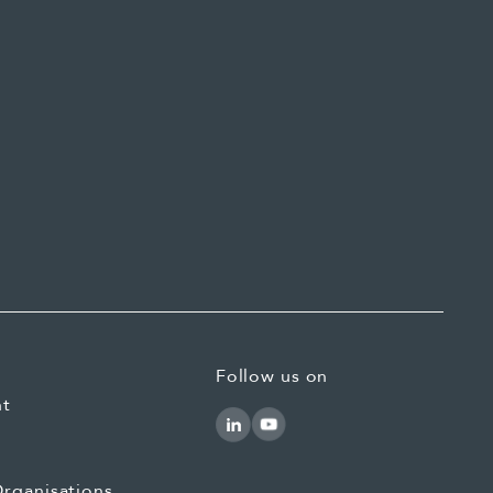
Follow us on
nt
rganisations