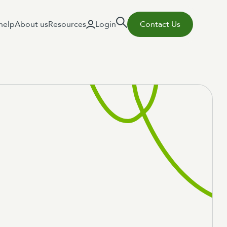
help
About us
Resources
Login
Contact Us