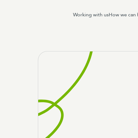
Working with us
How we can 