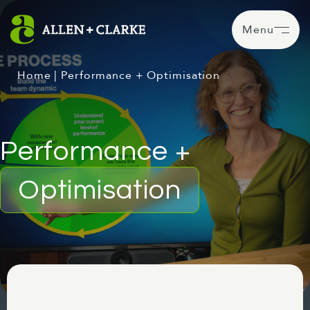
Menu
Home
|
Performance + Optimisation
Performance +
Optimisation