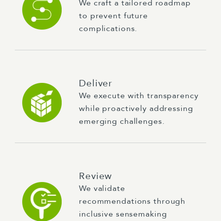
We craft a tailored roadmap
to prevent future
complications.
Deliver
We execute with transparency
while proactively addressing
emerging challenges.
Review
We validate
recommendations through
inclusive sensemaking