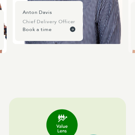
Anton Davis
Chief Delivery Officer
Book a time