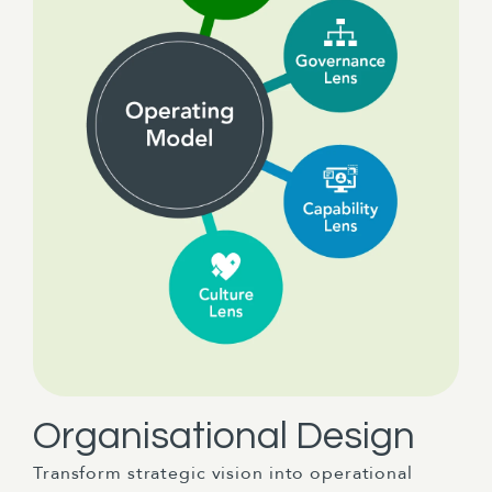
Organisational Design
Transform strategic vision into operational