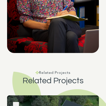
Related Projects
Related Projects