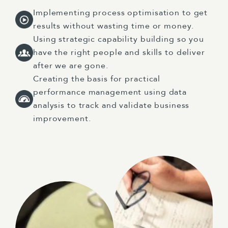
Implementing process optimisation to get
results without wasting time or money.
Using strategic capability building so you
have the right people and skills to deliver
after we are gone.
Creating the basis for practical
performance management using data
analysis to track and validate business
improvement.