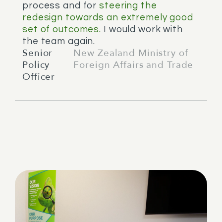
process and for
steering the
redesign towards an extremely good
set of outcomes.
I would work with
the team again.
Senior
New Zealand Ministry of
Policy
Foreign Affairs and Trade
Officer