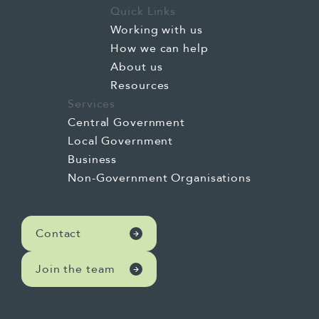
Quick Links
Working with us
How we can help
About us
Resources
Services
Central Government
Local Government
Business
Non-Government Organisations
Contact
Join the team