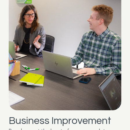
Business Improvement