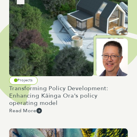
Projects
Transforming Policy Development:
Enhancing Kāinga Ora's policy
operating model
Read More