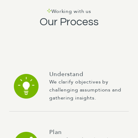
Working with us
Our Process
Understand
We clarify objectives by
challenging assumptions and
gathering insights.
Plan