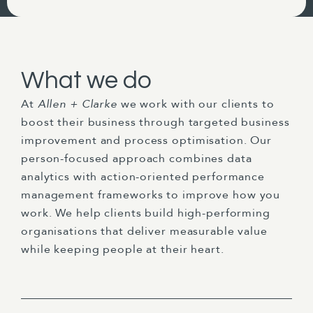
What we do
At
Allen + Clarke
we work with our clients to
boost their business through targeted business
improvement and process optimisation. Our
person-focused approach combines data
analytics with action-oriented performance
management frameworks to improve how you
work. We help clients build high-performing
organisations that deliver measurable value
while keeping people at their heart.