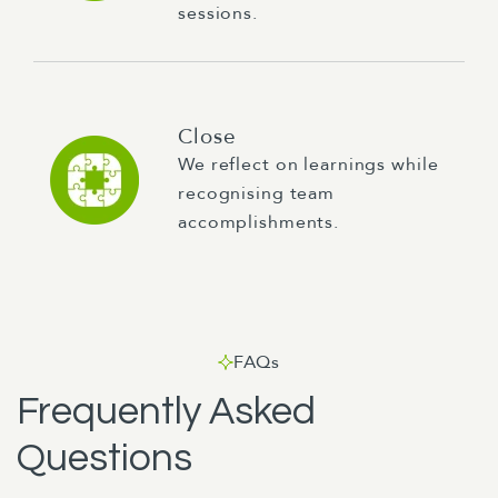
sessions.
Close
We reflect on learnings while
recognising team
accomplishments.
FAQs
Frequently Asked
Questions