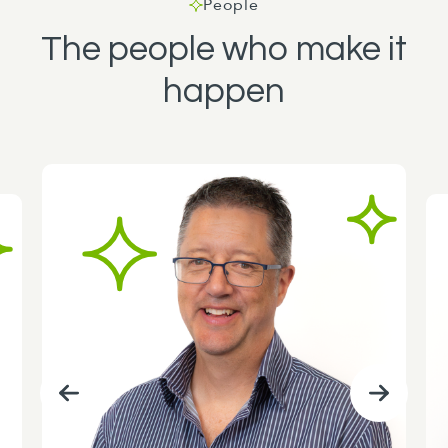
People
The people who make it
happen