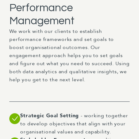
Performance
Management
We work with our clients to establish
performance frameworks and set goals to
boost organisational outcomes. Our
engagement approach helps you to set goals
and figure out what you need to succeed. Using
both data analytics and qualitative insights, we
help you get to the next level.
Strategic Goal Setting
- working together
to develop objectives that align with your
organisational values and capability.