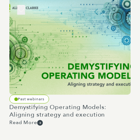
Past webinars
Demystifying Operating Models:
Aligning strategy and execution
Read More