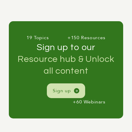
19 Topics
+150 Resources
Sign up to our
Resource hub & Unlock
all content
Sign up
+60 Webinars