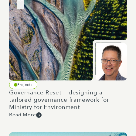
Projects
Governance Reset – designing a
tailored governance framework for
Ministry for Environment
Read More