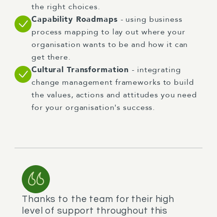
the right choices.
Capability Roadmaps
- using business
process mapping to lay out where your
organisation wants to be and how it can
get there.
Cultural Transformation
- integrating
change management frameworks to build
the values, actions and attitudes you need
for your organisation's success.
Thanks to the team for their high
level of support throughout this