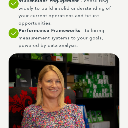
Stakeholder Engagement
- consulting
widely to build a solid understanding of
your current operations and future
opportunities.
Performance Frameworks
- tailoring
measurement systems to your goals,
powered by data analysis.