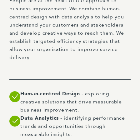
People are at the heart of our approach to
business improvement. We combine human-
centred design with data analysis to help you
understand your customers and stakeholders
and develop creative ways to reach them. We
establish targeted efficiency strategies that
allow your organisation to improve service
delivery.
Human-centred Design
- exploring
creative solutions that drive measurable
business improvement.
Data Analytics
- identifying performance
trends and opportunities through
measurable insights.