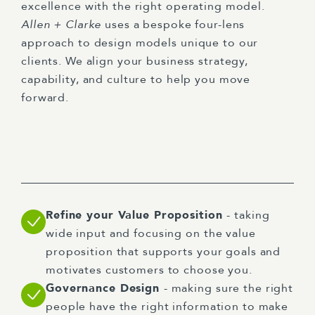
excellence with the right operating model.
Allen + Clarke
uses a bespoke four-lens
approach to design models unique to our
clients. We align your business strategy,
capability, and culture to help you move
forward.
Refine your Value Proposition
- taking
wide input and focusing on the value
proposition that supports your goals and
motivates customers to choose you.
Governance Design
- making sure the right
people have the right information to make