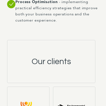
Process Optimisation
- implementing
practical efficiency strategies that improve
both your business operations and the
customer experience.
Our clients