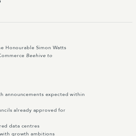
the Honourable Simon Watts
f Commerce
Beehive to
ith announcements expected within
uncils already approved for
red data centres
 with growth ambitions