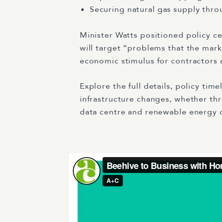
Securing natural gas supply thr
Minister Watts positioned policy c
will target “problems that the mark
economic stimulus for contractors ac
Explore the full details, policy tim
infrastructure changes, whether th
data centre and renewable energy 