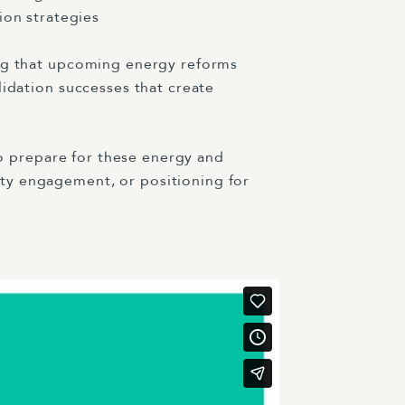
on strategies
ing that upcoming energy reforms
lidation successes that create
 to prepare for these energy and
ity engagement, or positioning for