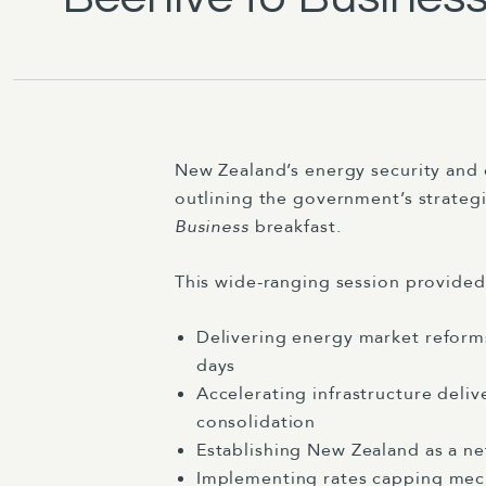
New Zealand’s energy security and 
outlining the government’s strate
Business
breakfast.
This wide-ranging session provide
Delivering energy market reform
days
Accelerating infrastructure deli
consolidation
Establishing New Zealand as a n
Implementing rates capping mech