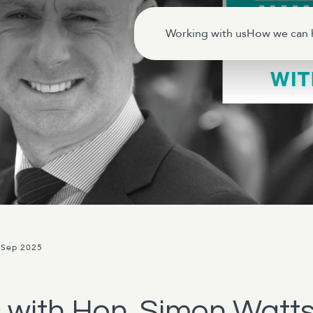
Working with us
How we can 
 Sep 2025
 with Hon. Simon Watt