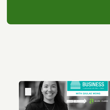
Simon you have got a hefty backpack
and Revenue. So in short you're hold
environment but the whole country's
people all rub shoulders and somet
We get the best of innovation and i
Alan and Clark and Infometrics. Now
the rest of the country, what it did
compact and liveable city environme
government and tertiary institution
affordable and reliable, that our c
for businesses not against them.
And ith rates and infrastructure cos
that we've developed for the Chamb
some discussion about that today.