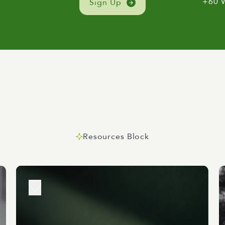
+60 
Sign Up
 of portfolios that's for sure as we've just heard, Climate 
ing the levers on some of the most critical issues shaping not
 future. Now Wellington is this wonderful place where polic
imes bump heads.
deas here and have huge inherent advantages as noted in the
 while that publication did highlight some economic indicat
 do was highlight some significant advantages including a hig
nt with a strong creative and knowledge economy, a vibrant c
Resources Block
s presence among other things. But with that comes charging
ity can withstand whatever climate change throws at it and th
ts frequently up for debate you can guess there's no shortage
er provides quite a clear agreed way forward for Wellington
 We've seen some good news moves by the government alread