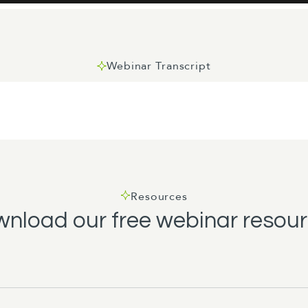
Webinar Transcript
one. Thank you for joining us today and a warm welcome to 
 region. For those I haven't met, my name is Amanda Wood, I'
ntral.
Resources
nload our free webinar resou
Minister shortly, but before we do we've just got a quick bi
lease use the nearest exit which is just out there and gather
 on Johnston or Waring Taylor Street. If there's an earthqua