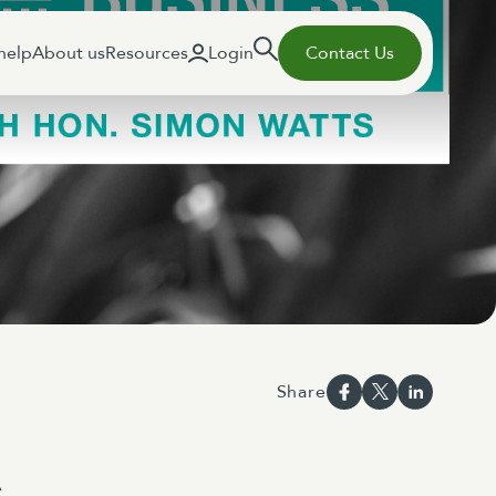
help
About us
Resources
Login
Contact Us
Share
s