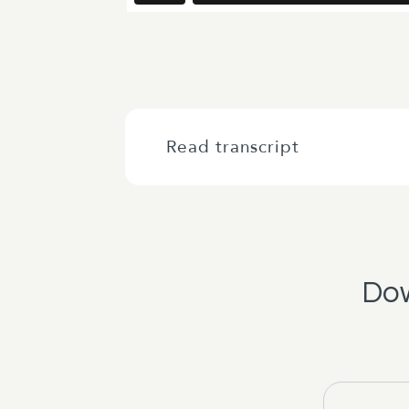
Read transcript
Right, kia ora, good morning every
the live stream from across central
Wellington Chamber and Business Ce
Dow
We're very excited to hear from the 
through. So in the event of a fire p
the exit to the car parking building
windows.