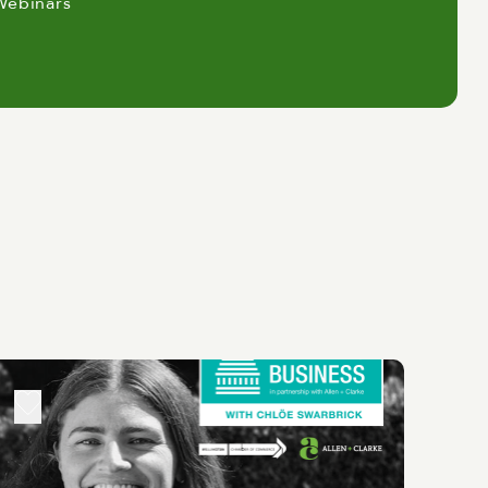
Webinars
Change, Energy, Local Government
 just Wellington's business
y makers, innovators and business
 Chamber's recent publication with
ors we're not so good in compared to
hly educated and skilled workforce, a
ultural scene and significant
 and making sure energy stays
at local government actually works
 of opinions in the room. The report
's economy and quite keen to have
y around water reforms, promoting