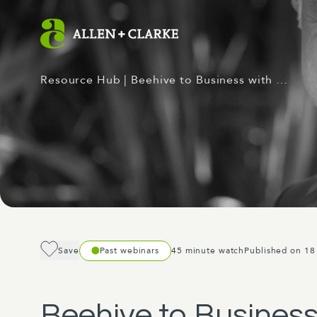
Resource Hub
| Beehive to Business with …
Save
Past webinars
45 minute watch
Published on 18
Beehive to Business