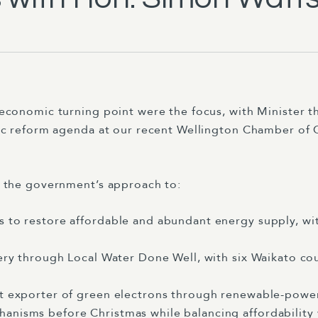
economic turning point were the focus, with Minister 
gic reform agenda at our recent Wellington Chamber o
d the government’s approach to:
s to restore affordable and abundant energy supply, w
very through Local Water Done Well, with six Waikato co
et exporter of green electrons through renewable-powe
anisms before Christmas while balancing affordability