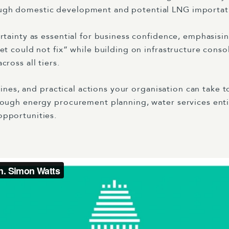
ough domestic development and potential LNG importati
ertainty as essential for business confidence, emphasis
et could not fix” while building on infrastructure conso
ross all tiers.
elines, and practical actions your organisation can take
rough energy procurement planning, water services ent
opportunities.