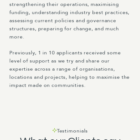
strengthening their operations, maximising
funding, understanding industry best practices,
assessing current policies and governance
structures, preparing for change, and much
more.
Previously, 1 in 10 applicants received some
level of support as we try and share our
expertise across a range of organisations,
locations and projects, helping to maximise the
impact made on communities.
Testimonials