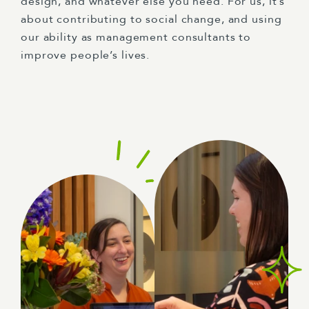
design, and whatever else you need. For us, it’s
about contributing to social change, and using
our ability as management consultants to
improve people’s lives.