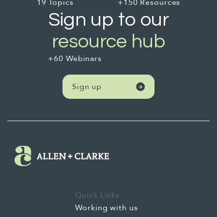
your volunteers, leaving your organisation
19 Topics
+150 Resources
they deliver maximum values to the people
stronger after our direct support concludes.
Sign up to our
you serve.
resource hub
+60 Webinars
Sign up
Quick Links
Working with us