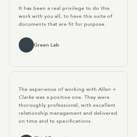
It has been a real privilege to do this
work with you all, to have this suite of
documents that are fit for purpose.
Green Lab
The experience of working with
Allen +
Clarke
was a positive one. They were
thoroughly professional, with excellent
relationship management and delivered
on time and to specifications.