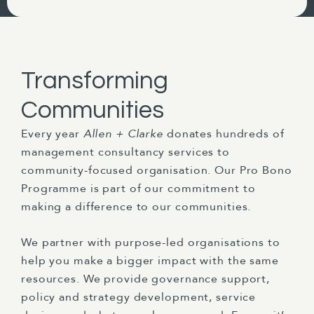
Transforming
Communities
Every year
Allen + Clarke
donates hundreds of
management consultancy services to
community-focused organisation. Our Pro Bono
Programme is part of our commitment to
making a difference to our communities.
We partner with purpose-led organisations to
help you make a bigger impact with the same
resources. We provide governance support,
policy and strategy development, service