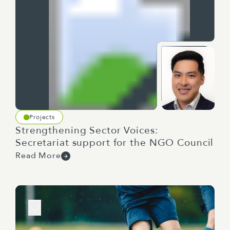
Projects
Strengthening Sector Voices:
Secretariat support for the NGO Council
Read More