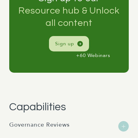
Resource hub & Unlock
all content
Sign up
+60 Webinars
Capabilities
Governance Reviews