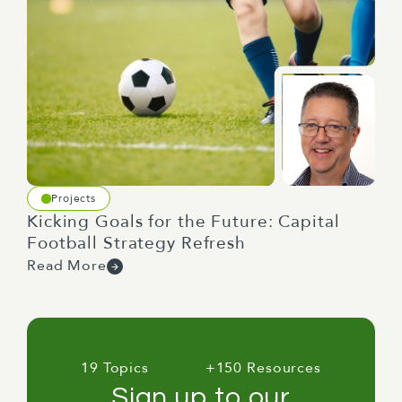
Projects
Kicking Goals for the Future: Capital
Football Strategy Refresh
Read More
19 Topics
+150 Resources
Sign up to our