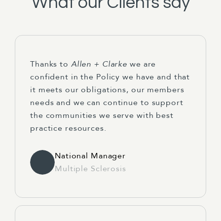
What our Clients say
Thanks to
Allen + Clarke
we are
confident in the Policy we have and that
it meets our obligations, our members
needs and we can continue to support
the communities we serve with best
practice resources.
National Manager
Multiple Sclerosis