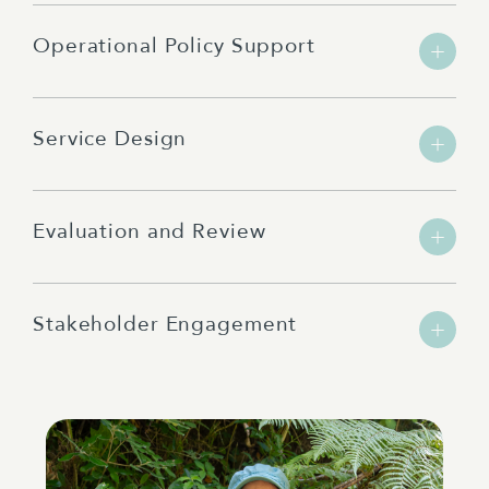
Operational Policy Support
Service Design
Evaluation and Review
Stakeholder Engagement