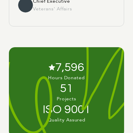
Chief Executive
Veterans' Affairs
7,596
Hours Donated
51
Projects
ISO 9001
Quality Assured