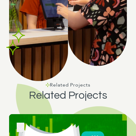
Related Projects
Related Projects