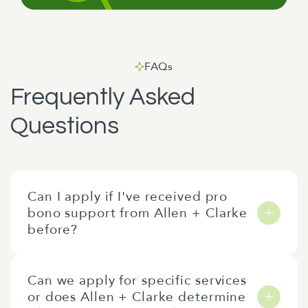
FAQs
Frequently Asked
Questions
Can I apply if I've received pro
bono support from Allen + Clarke
before?
Applications are open to everyone. All
Can we apply for specific services
applications are assessed against the current
or does Allen + Clarke determine
year's criteria regardless of any previous