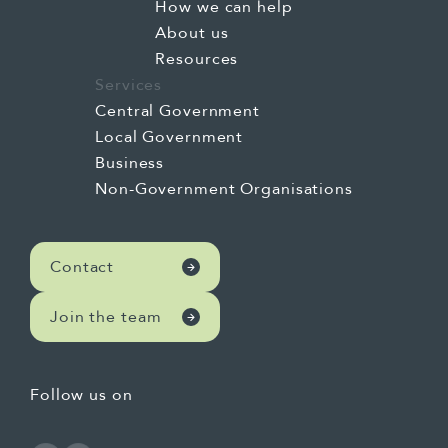
How we can help
About us
Resources
Services
Central Government
Local Government
Business
Non-Government Organisations
Contact
Join the team
Follow us on