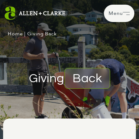
Menu
Home
|
Giving Back
Giving
Back