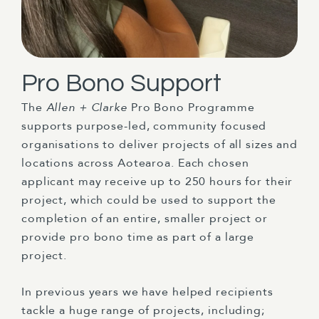
Pro Bono Support
The
Allen + Clarke
Pro Bono Programme
supports purpose-led, community focused
organisations to deliver projects of all sizes and
locations across Aotearoa. Each chosen
applicant may receive up to 250 hours for their
project, which could be used to support the
completion of an entire, smaller project or
provide pro bono time as part of a large
project.
In previous years we have helped recipients
tackle a huge range of projects, including;