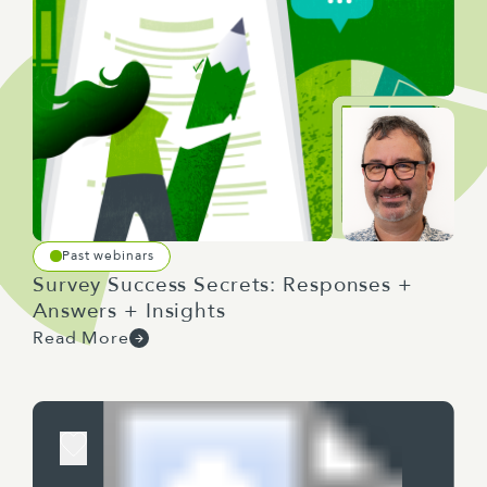
Past webinars
Survey Success Secrets: Responses +
Answers + Insights
Read More