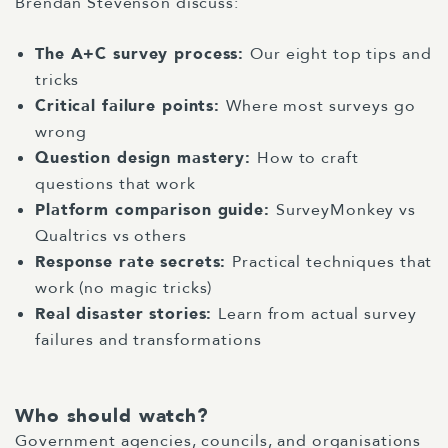
Brendan Stevenson discuss:
The A+C survey process:
Our eight top tips and
tricks
Critical failure points:
Where most surveys go
wrong
Question design mastery:
How to craft
questions that work
Platform comparison guide:
SurveyMonkey vs
Qualtrics vs others
Response rate secrets:
Practical techniques that
work (no magic tricks)
Real disaster stories:
Learn from actual survey
failures and transformations
Who should watch?
Government agencies, councils, and organisations