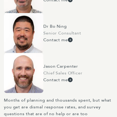
Dr Bo Ning
Senior Consultant
Contact me
Jason Carpenter
Chief Sales Officer
Contact me
Months of planning and thousands spent, but what
you get are dismal response rates, and survey
questions that are of no help or are too