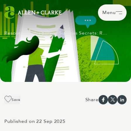
Menu
Resource Hub
| Survey Success Secrets: R…
Share
Save
Published on 22 Sep 2025