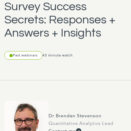
Survey Success
Secrets: Responses +
Answers + Insights
Past webinars
45 minute watch
Dr Brendan Stevenson
Quantitative Analytics Lead
Contact me