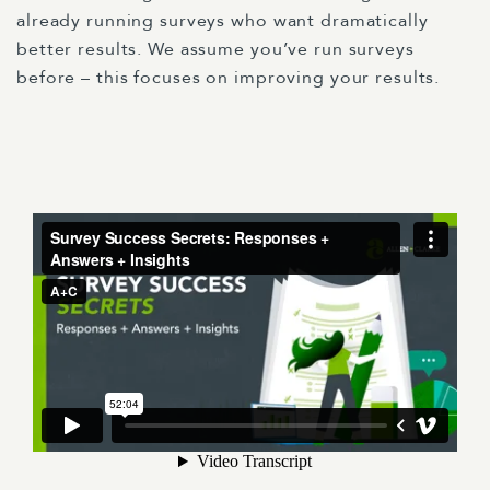
already running surveys who want dramatically
better results. We assume you’ve run surveys
before – this focuses on improving your results.