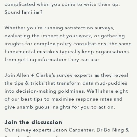
complicated when you come to write them up.
Sound familiar?
Whether you’re running satisfaction surveys,
evaluating the impact of your work, or gathering
insights for complex policy consultations, the same
fundamental mistakes typically keep organisations
from getting information they can use.
Join Allen + Clarke’s survey experts as they reveal
the tips & tricks that transform data mud-puddles
into decision-making goldmines. We’ll share eight
of our best tips to maximise response rates and
give unambiguous insights for you to act on.
Join the discussion
Our survey experts Jason Carpenter, Dr Bo Ning &