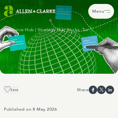
Menu
Resource Hub
| Strategy that Sticks: Tur…
Share
Save
Published on 8 May 2026