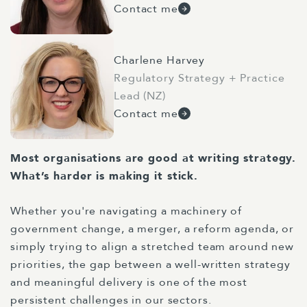
Contact me
Charlene Harvey
Regulatory Strategy + Practice
Lead (NZ)
Contact me
Most organisations are good at writing strategy.
What’s harder is making it stick.
Whether you're navigating a machinery of
government change, a merger, a reform agenda, or
simply trying to align a stretched team around new
priorities, the gap between a well-written strategy
and meaningful delivery is one of the most
persistent challenges in our sectors.