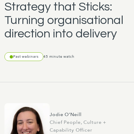
Strategy that Sticks:
Turning organisational
direction into delivery
Past webinars
45 minute watch
Jodie O'Neill
Chief People, Culture +
Capability Officer