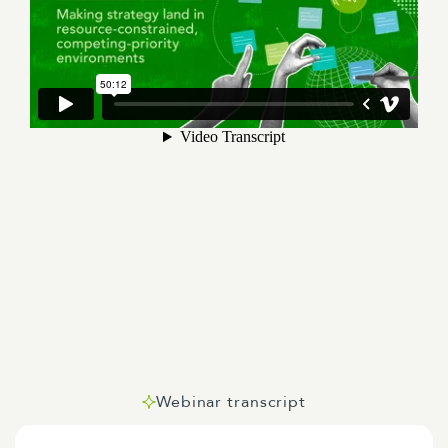
Webinar transcript