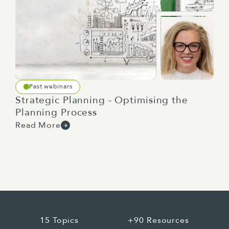
keeping it alive when priorities shift and
resources get stretched. So what this tells
us, and what Jodie and I see in our work, is
that most organizations aren't bad at
creating a strategy, they're bad at what
happens between the strategy document
Past webinars
and the work people do every day. And
Strategic Planning - Optimising the
that's the gap. And the usual approach to
Planning Process
closing the gap is for organizations to treat
Read More
the strategy as something you produce, you
hand down, and you implement. And that's
where it falls over, because "implement"
assumes that there's a finished product at
the top, and the job is to just push it down
through the organization. So the people who
need to bring the strategy to life weren't
15 Topics
+90 Resources
part of building it. They don't own it. They