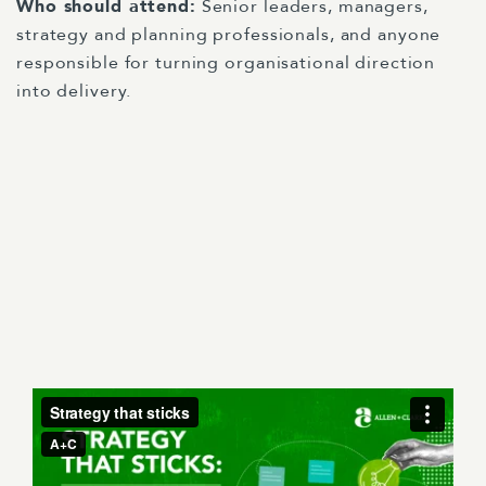
Who should attend:
Senior leaders, managers,
strategy and planning professionals, and anyone
responsible for turning organisational direction
into delivery.