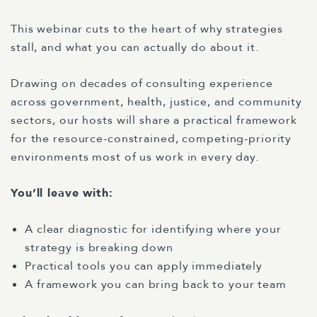
This webinar cuts to the heart of why strategies
stall, and what you can actually do about it.
Drawing on decades of consulting experience
across government, health, justice, and community
sectors, our hosts will share a practical framework
for the resource-constrained, competing-priority
environments most of us work in every day.
You’ll leave with:
A clear diagnostic for identifying where your
strategy is breaking down
Practical tools you can apply immediately
A framework you can bring back to your team