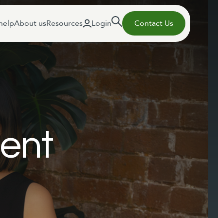
help
About us
Resources
Login
Contact Us
ent