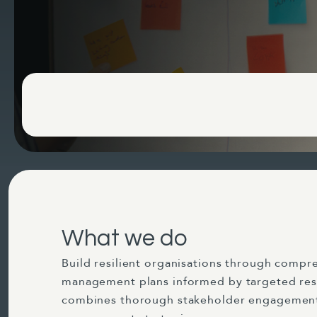
What we do
Build resilient organisations through compre
management plans informed by targeted res
combines thorough stakeholder engagement 