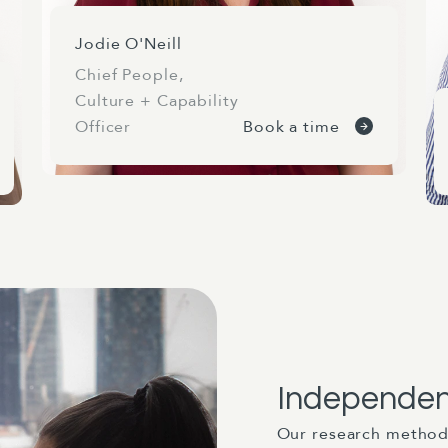
Jodie O'Neill
Chief People,
Culture + Capability
Officer
Book a time
Independen
Our research method