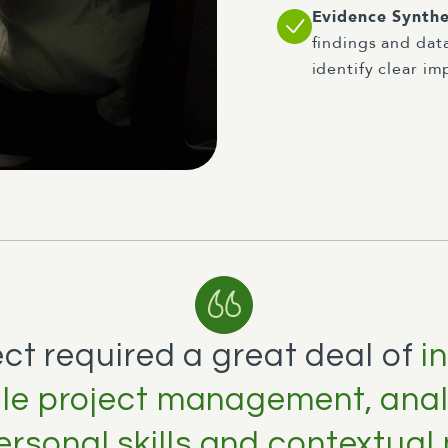
Evidence Synthe
findings and dat
identify clear i
ect required a great deal of
i
agile project management, analy
ersonal skills and contextual