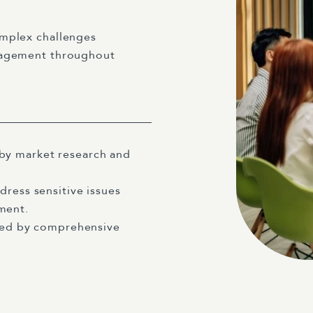
omplex challenges
anagement throughout
by market research and
dress sensitive issues
ment.
rted by comprehensive