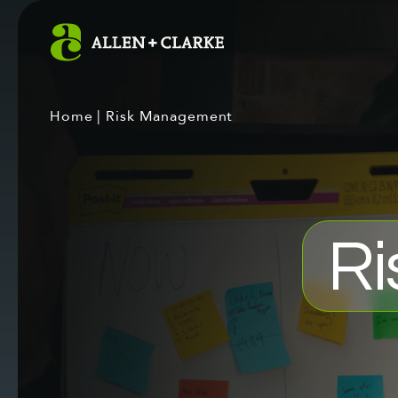
Home
|
Risk Management
Ri