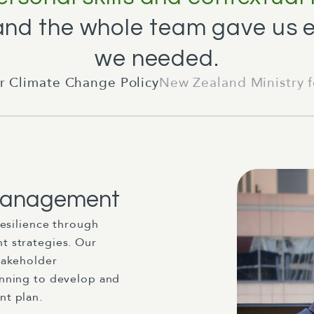
 and the whole team gave us 
we needed.
r Climate Change Policy
New Zealand Ministry 
 Management
resilience through
 strategies. Our
takeholder
nning to develop and
t plan.