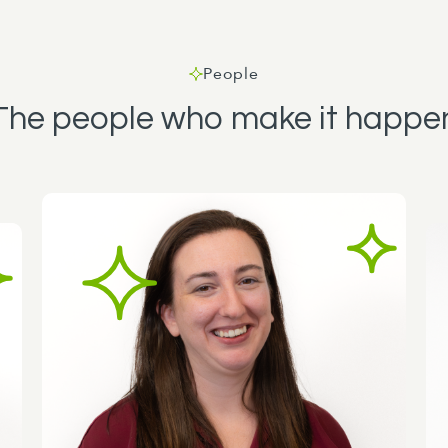
People
The people who make it happe