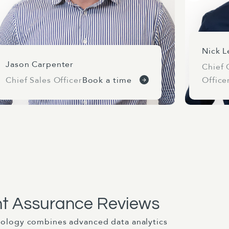
Nick L
Jason Carpenter
Chief 
Chief Sales Officer
Book a time
Office
t Assurance Reviews
ology combines advanced data analytics