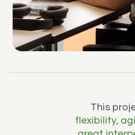
This proj
flexibility, 
great interp