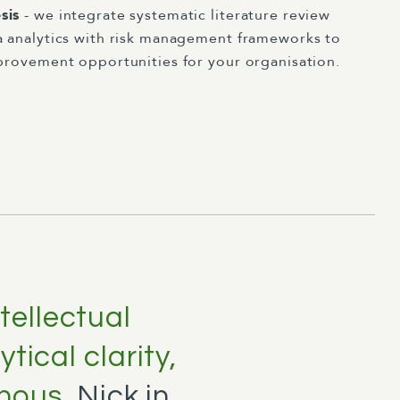
sis
- we integrate systematic literature review
a analytics with risk management frameworks to
mprovement opportunities for your organisation.
ntellectual
tical clarity,
 nous.
Nick in