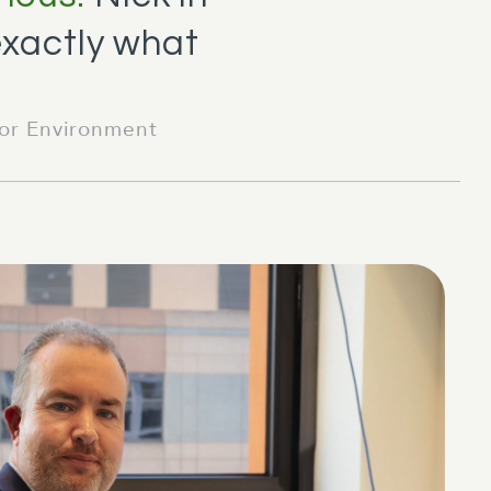
exactly what
for Environment