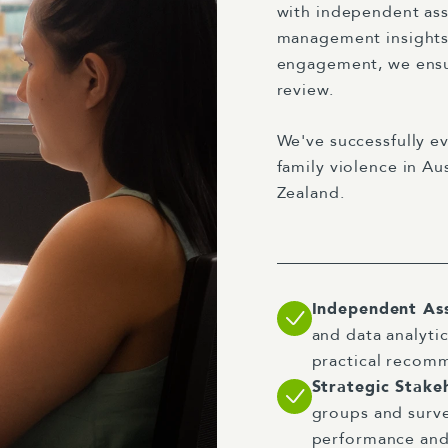
with independent asse
management insights
engagement, we ensur
review.
We've successfully ev
family violence in A
Zealand.
Independent As
and data analytic
practical recom
Strategic Stak
groups and surve
performance and