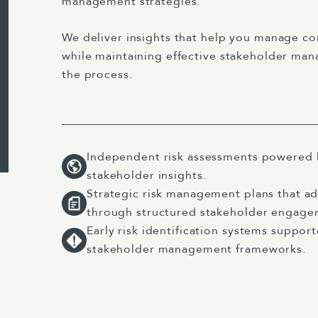
management strategies.
We deliver insights that help you manage c
while maintaining effective stakeholder m
the process.
Independent risk assessments powered 
stakeholder insights.
Strategic risk management plans that ad
through structured stakeholder engage
Early risk identification systems suppo
stakeholder management frameworks.