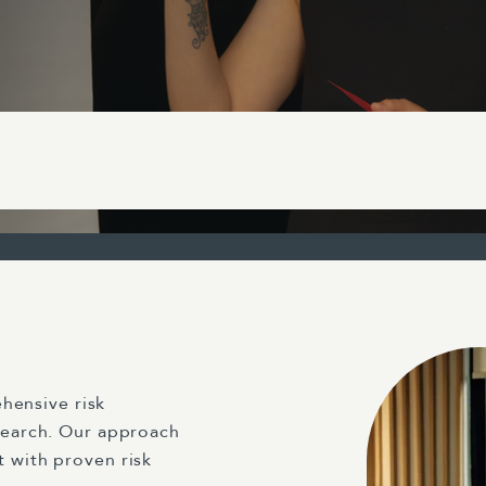
hensive risk
earch. Our approach
with proven risk