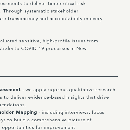
ssments to deliver time-critical risk
. Through systematic stakeholder
e transparency and accountability in every
aluated sensitive, high-profile issues from
ustralia to COVID-19 processes in New
sessment
- we apply rigorous qualitative research
s to deliver evidence-based insights that drive
mendations.
eholder Mapping
- including interviews, focus
ys to build a comprehensive picture of
 opportunities for improvement.