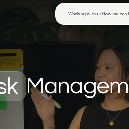
Working with us
How we can 
Managem
sk