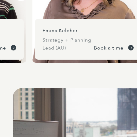
Emma Keleher
Strategy + Planning
ime
Lead (AU)
Book a time