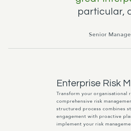
particular,
Senior Manage
Enterprise Risk
Transform your organisational 
comprehensive risk management
structured process combines s
engagement with proactive pla
implement your risk managemen