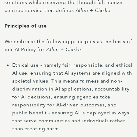
solutions while receiving the thoughtful, human-
centred service that defines
Allen + Clarke.
Principles of use
We embrace the following principles as the basis of
our AI Policy for
Allen + Clarke
:
Ethical use - namely fair, responsible, and ethical
AI use, ensuring that AI systems are aligned with
societal values. This means fairness and non-
discrimination in AI applications, accountability
for AI decisions, ensuring agencies take
responsibility for AI-driven outcomes, and
public benefit - ensuring AI is deployed in ways
that serve communities and individuals rather
than creating harm.