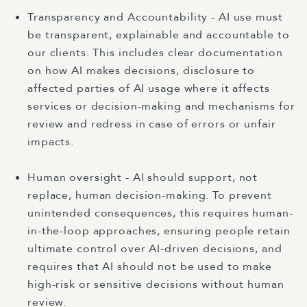
Transparency and Accountability - AI use must
be transparent, explainable and accountable to
our clients. This includes clear documentation
on how AI makes decisions, disclosure to
affected parties of AI usage where it affects
services or decision-making and mechanisms for
review and redress in case of errors or unfair
impacts.
Human oversight - AI should support, not
replace, human decision-making. To prevent
unintended consequences, this requires human-
in-the-loop approaches, ensuring people retain
ultimate control over AI-driven decisions, and
requires that AI should not be used to make
high-risk or sensitive decisions without human
review.