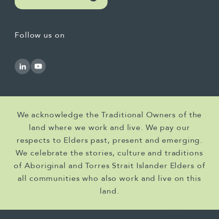
Follow us on
We acknowledge the Traditional Owners of the
land where we work and live. We pay our
respects to Elders past, present and emerging.
We celebrate the stories, culture and traditions
of Aboriginal and Torres Strait Islander Elders of
all communities who also work and live on this
land.