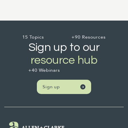
15 Topics
+90 Resources
Sign up to our
resource hub
+40 Webinars
Sign up