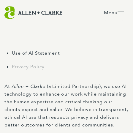
Menu
Use of AI Statement
Privacy Policy
At
Allen + Clarke
(a Limited Partnership), we use AI
technology to enhance our work while maintaining
the human expertise and critical thinking our
clients expect and value. We believe in transparent,
ethical AI use that respects privacy and delivers
better outcomes for clients and communities.