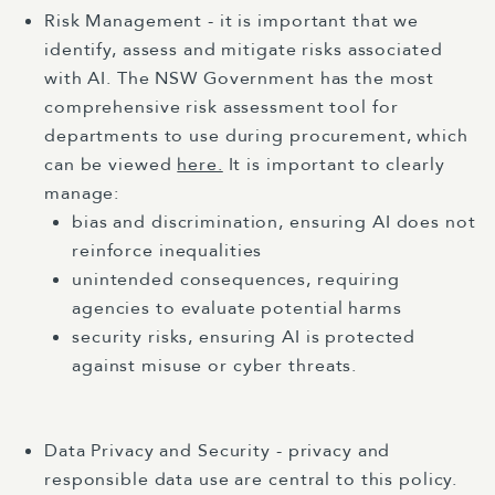
Risk Management - it is important that we
identify, assess and mitigate risks associated
with AI. The NSW Government has the most
comprehensive risk assessment tool for
departments to use during procurement, which
can be viewed
here.
It is important to clearly
manage:
bias and discrimination, ensuring AI does not
reinforce inequalities
unintended consequences, requiring
agencies to evaluate potential harms
security risks, ensuring AI is protected
against misuse or cyber threats.
Data Privacy and Security - privacy and
responsible data use are central to this policy.