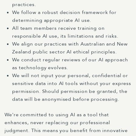
practices.
We follow a robust decision framework for
determining appropriate AI use.
All team members receive training on
responsible AI use, its limitations and risks.
We align our practices with Australian and New
Zealand public sector AI ethical principles.
We conduct regular reviews of our AI approach
as technology evolves.
We will not input your personal, confidential or
sensitive data into AI tools without your express
permission. Should permission be granted, the
data will be anonymised before processing.
We're committed to using AI as a tool that
enhances, never replacing our professional
judgment. This means you benefit from innovative