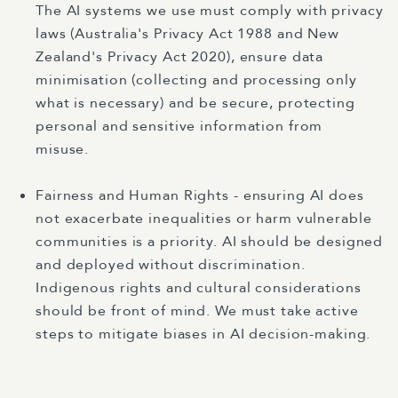
The AI systems we use must comply with privacy
laws (Australia's Privacy Act 1988 and New
Zealand's Privacy Act 2020), ensure data
minimisation (collecting and processing only
what is necessary) and be secure, protecting
personal and sensitive information from
misuse.
Fairness and Human Rights - ensuring AI does
not exacerbate inequalities or harm vulnerable
communities is a priority. AI should be designed
and deployed without discrimination.
Indigenous rights and cultural considerations
should be front of mind. We must take active
steps to mitigate biases in AI decision-making.