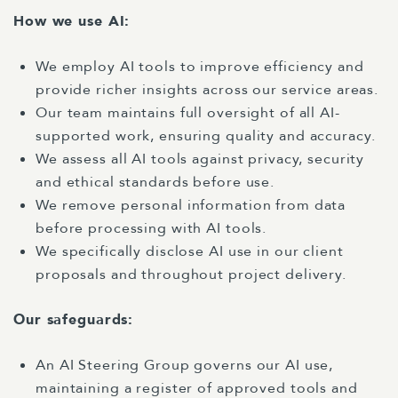
How we use AI:
We employ AI tools to improve efficiency and
provide richer insights across our service areas.
Our team maintains full oversight of all AI-
supported work, ensuring quality and accuracy.
We assess all AI tools against privacy, security
and ethical standards before use.
We remove personal information from data
before processing with AI tools.
We specifically disclose AI use in our client
proposals and throughout project delivery.
Our safeguards:
An AI Steering Group governs our AI use,
maintaining a register of approved tools and