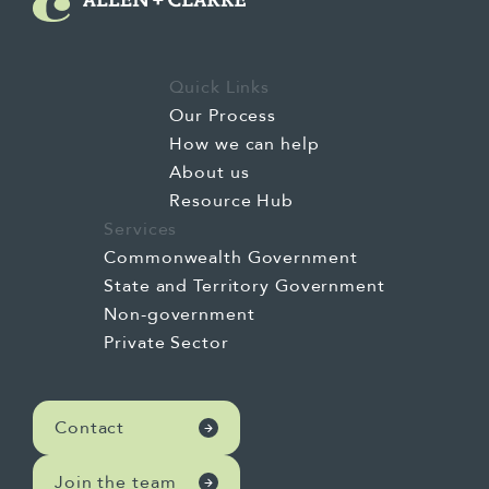
Quick Links
Our Process
How we can help
About us
Resource Hub
Services
Commonwealth Government
State and Territory Government
Non-government
Private Sector
Contact
Join the team