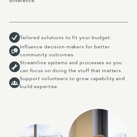
difference.
Tailored solutions to fit your budget.
Influence decision-makers for better
community outcomes.
Streamline systems and processes so you
can focus on doing the stuff that matters.
Support volunteers to grow capability and
build expertise.