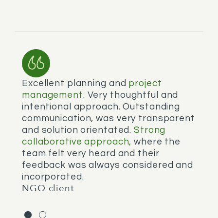
Excellent planning and
project
W
management.
Very thoughtful and
w
intentional approach. Outstanding
a
communication, was very transparent
q
and solution orientated.
Strong
s
N
collaborative approach,
where the
team felt very heard and their
feedback was always considered and
incorporated.
NGO client