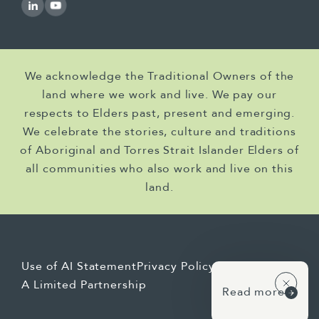
We acknowledge the Traditional Owners of the
land where we work and live. We pay our
respects to Elders past, present and emerging.
We celebrate the stories, culture and traditions
of Aboriginal and Torres Strait Islander Elders of
all communities who also work and live on this
land.
Use of AI Statement
Privacy Policy
A Limited Partnership
Read more