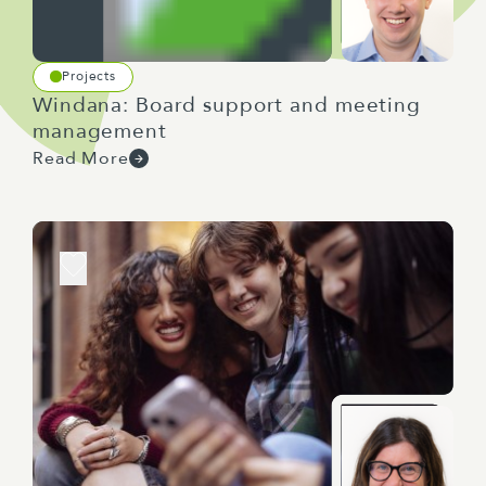
Projects
Windana: Board support and meeting
management
Read More