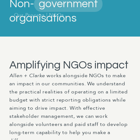
Non-
government
Our Process
|
NGOs
organisations
Amplifying NGOs impact
Allen + Clarke
works alongside NGOs to make
an impact in our communities. We understand
the practical realities of operating on a limited
budget with strict reporting obligations while
aiming to drive impact. With effective
stakeholder management, we can work
alongside volunteers and paid staff to develop
long-term capability to help you make a