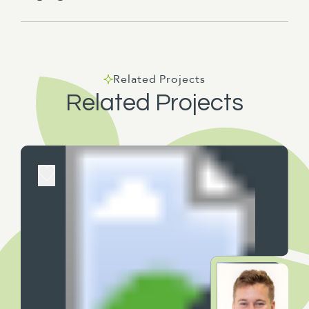
Related Projects
Related Projects