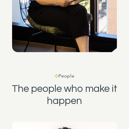
People
The people who make it
happen