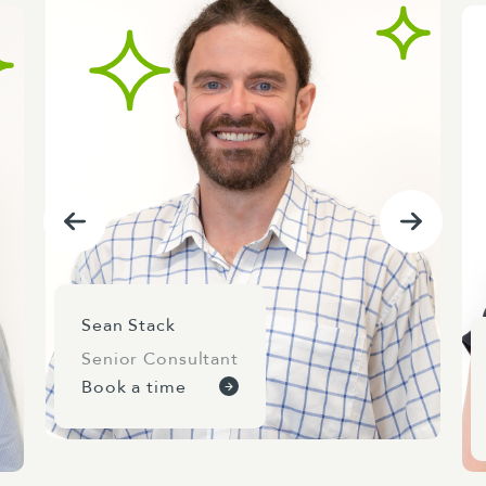
Sean Stack
Senior Consultant
Book a time