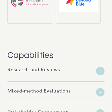
Capabilities
Research and Reviews
Mixed-method Evaluations