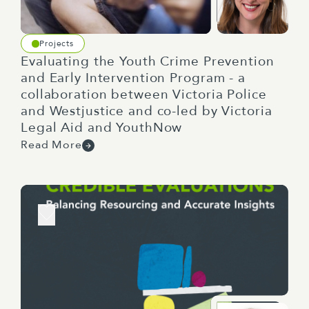
Projects
Evaluating the Youth Crime Prevention
and Early Intervention Program - a
collaboration between Victoria Police
and Westjustice and co-led by Victoria
Legal Aid and YouthNow
Read More