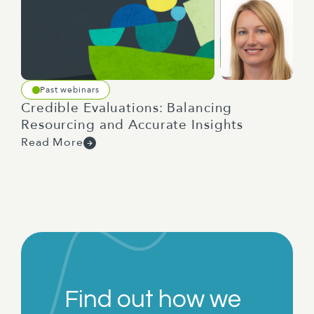
Past webinars
Credible Evaluations: Balancing
Resourcing and Accurate Insights
Read More
Find out how we