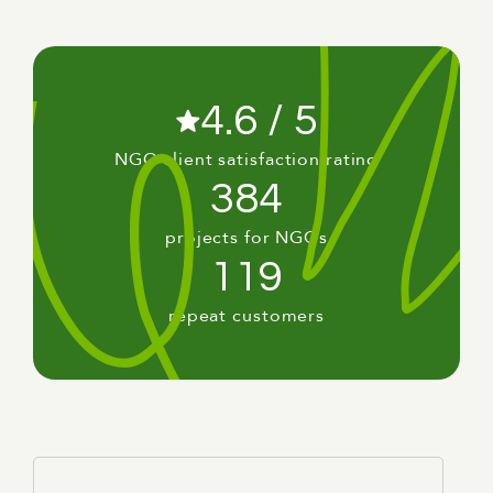
4.6 / 5
NGO client satisfaction rating
384
projects for NGOs
119
repeat customers