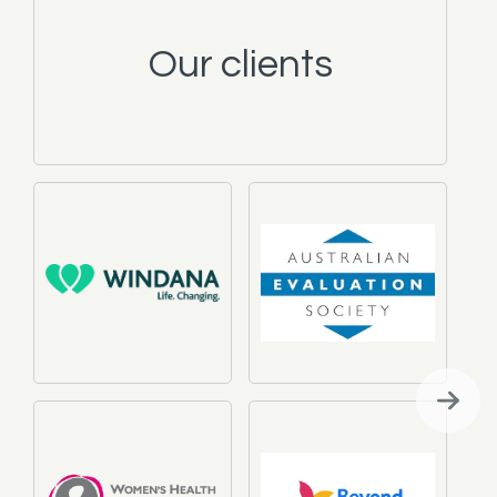
Our clients