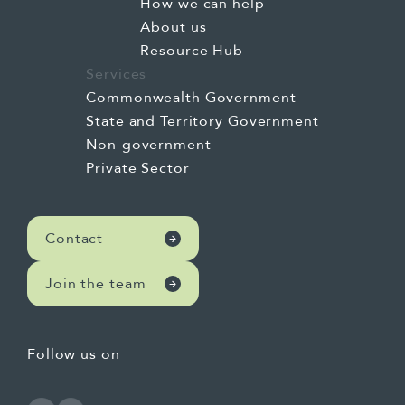
How we can help
About us
Resource Hub
Services
Commonwealth Government
State and Territory Government
Non-government
Private Sector
Contact
Join the team
Follow us on