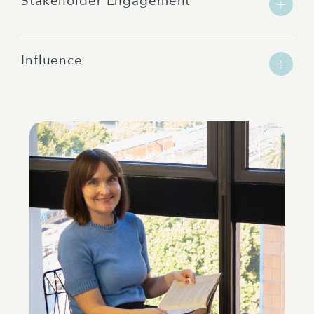
Stakeholder Engagement
Influence