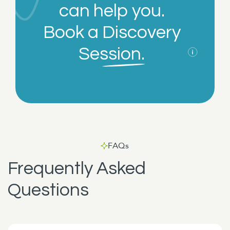
can help you.
Book a
Discovery
Session.
FAQs
Frequently Asked
Questions