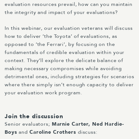
evaluation resources prevail, how can you maintain
the integrity and impact of your evaluations?
In this webinar, our evaluation veterans will discuss
how to deliver ‘the Toyota’ of evaluations, as
opposed to ‘the Ferrari’, by focusing on the
fundamentals of credible evaluation within your
context. They’ll explore the delicate balance of
making necessary compromises while avoiding
detrimental ones, including strategies for scenarios
where there simply isn’t enough capacity to deliver
your evaluation work program.
Join the discussion
Senior evaluators;
Marnie Carter
,
Ned Hardie-
Boys
and
Caroline Crothers
discuss: