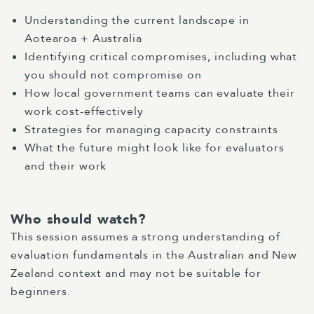
Understanding the current landscape in
Aotearoa + Australia
Identifying critical compromises, including what
you should not compromise on
How local government teams can evaluate their
work cost-effectively
Strategies for managing capacity constraints
What the future might look like for evaluators
and their work
Who should watch?
This session assumes a strong understanding of
evaluation fundamentals in the Australian and New
Zealand context and may not be suitable for
beginners.