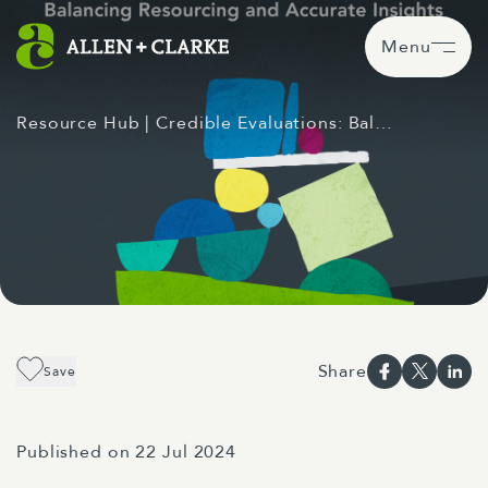
Menu
Resource Hub
| Credible Evaluations: Bal…
Share
Save
Published on 22 Jul 2024