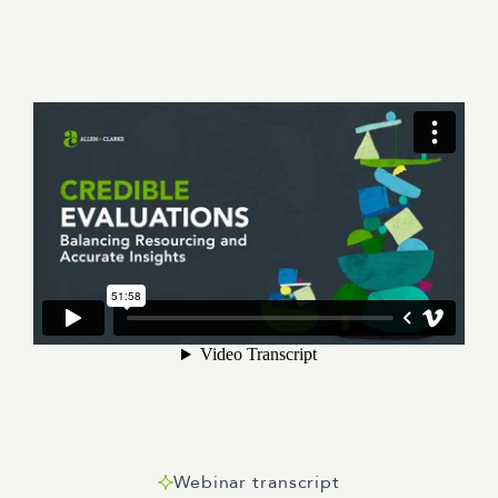
Webinar transcript