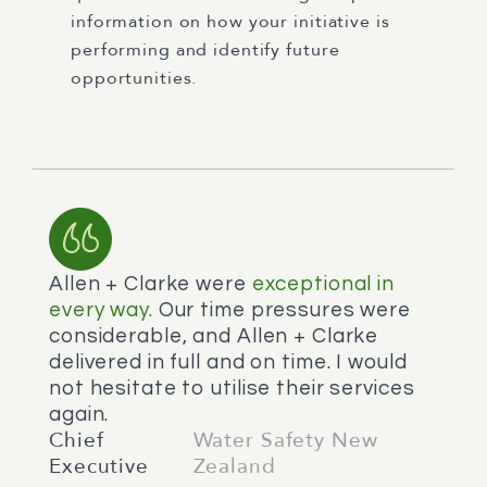
information on how your initiative is
performing and identify future
opportunities.
Allen + Clarke were
exceptional in
every way.
Our time pressures were
considerable, and Allen + Clarke
delivered in full and on time. I would
not hesitate to utilise their services
again.
Chief
Water Safety New
Executive
Zealand