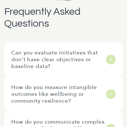
Frequently Asked
Questions
Can you evaluate initiatives that
don't have clear objectives or
baseline data?
Yes, we often evaluate initiatives that don’t
How do you measure intangible
have clear objectives or baseline data. In
outcomes like wellbeing or
those cases, we would begin by developing a
community resilience?
theory of change or identifying appropriate
indicators to ensure that we are asking the
At the outset of an evaluation, we agree with
right questions. While baseline data is
How do you communicate complex
you how we will measure intangible
valuable, we can also conduct a meaningful