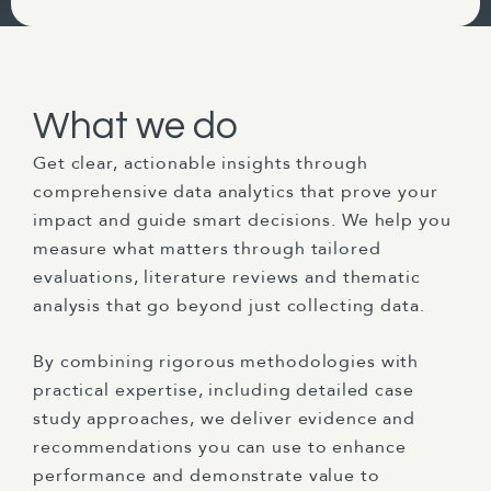
What we do
Get clear, actionable insights through
comprehensive data analytics that prove your
impact and guide smart decisions. We help you
measure what matters through tailored
evaluations, literature reviews and thematic
analysis that go beyond just collecting data.
By combining rigorous methodologies with
practical expertise, including detailed case
study approaches, we deliver evidence and
recommendations you can use to enhance
performance and demonstrate value to