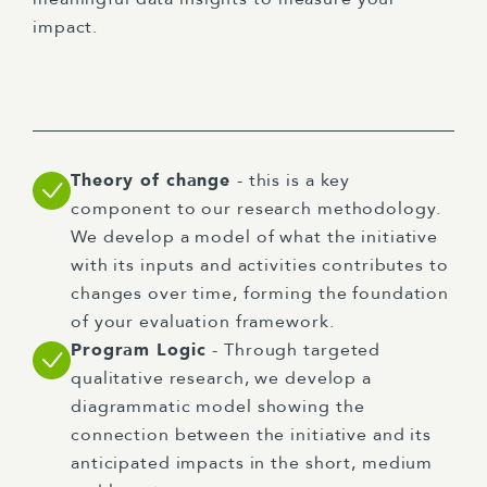
impact.
Theory of change
- this is a key
component to our research methodology.
We develop a model of what the initiative
with its inputs and activities contributes to
changes over time, forming the foundation
of your evaluation framework.
Program Logic
- Through targeted
qualitative research, we develop a
diagrammatic model showing the
connection between the initiative and its
anticipated impacts in the short, medium