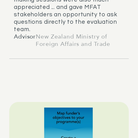
appreciated ... and gave MFAT
stakeholders an opportunity to ask
questions directly to the evaluation
team.
Advisor
New Zealand Ministry of
Foreign Affairs and Trade