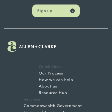
studies to understand contextual
differences, and use a mixture of methods to
Sign up
balance the depth and breadth of the
evaluation data.
Quick Links
Our Process
How we can help
About us
Resource Hub
Services
Commonwealth Government