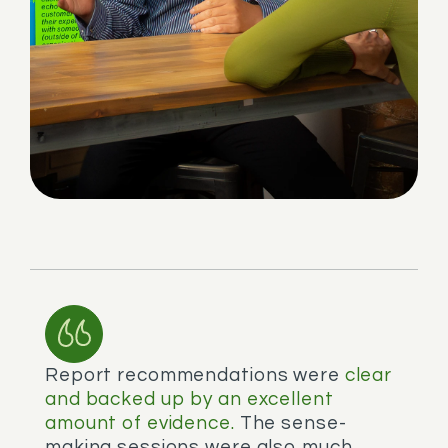
Report recommendations were
clear
and backed up by an excellent
amount of evidence.
The sense-
making sessions were also much