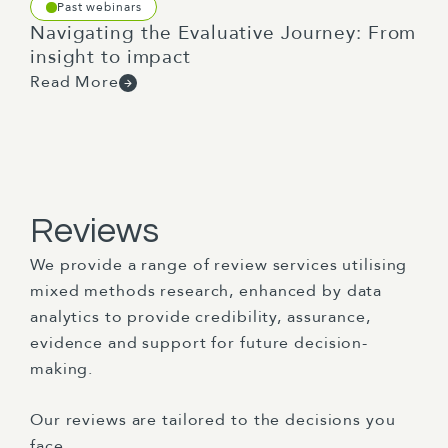
Past webinars
Navigating the Evaluative Journey: From
insight to impact
Read More
Reviews
We provide a range of review services utilising
mixed methods research, enhanced by data
analytics to provide credibility, assurance,
evidence and support for future decision-
making.
Our reviews are tailored to the decisions you
face.