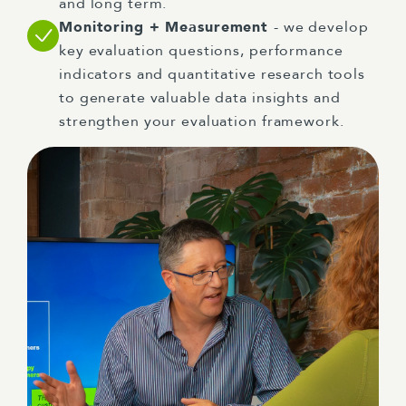
and long term.
Monitoring + Measurement
- we develop
key evaluation questions, performance
indicators and quantitative research tools
to generate valuable data insights and
strengthen your evaluation framework.