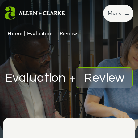
Menu
Home
|
Evaluation + Review
Evaluation +
Review