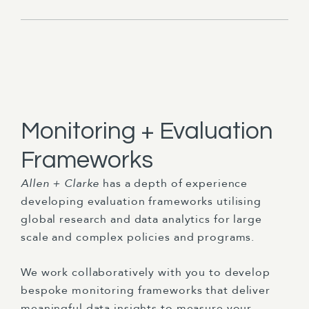
Monitoring + Evaluation
Frameworks
Allen + Clarke
has a depth of experience
developing evaluation frameworks utilising
global research and data analytics for large
scale and complex policies and programs.
We work collaboratively with you to develop
bespoke monitoring frameworks that deliver
meaningful data insights to measure your