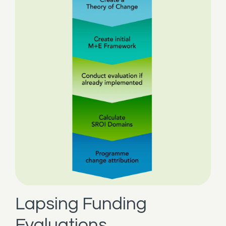
Lapsing Funding
Evaluations