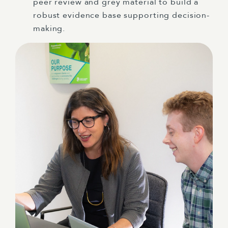
peer review and grey material to build a
robust evidence base supporting decision-
making.