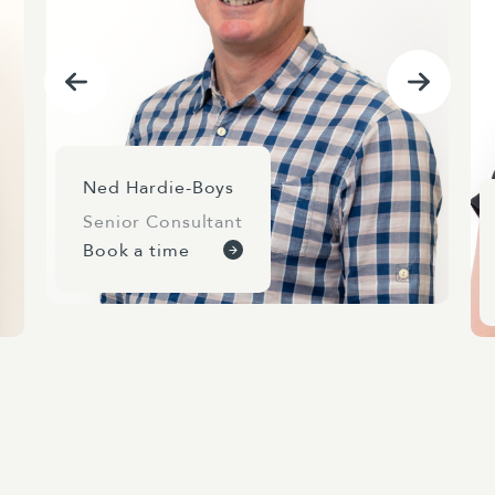
Ned Hardie-Boys
Senior Consultant
Book a time