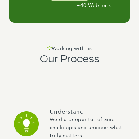
+40 Webinars
Working with us
Our Process
Understand
We dig deeper to reframe
challenges and uncover what
truly matters.