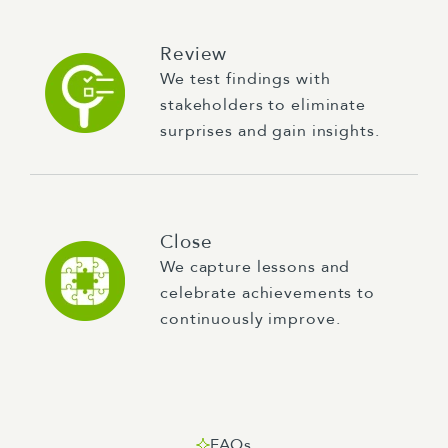
Review
We test findings with
stakeholders to eliminate
surprises and gain insights.
Close
We capture lessons and
celebrate achievements to
continuously improve.
FAQs