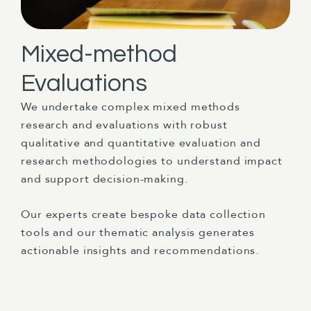
Mixed-method
Evaluations
We undertake complex mixed methods
research and evaluations with robust
qualitative and quantitative evaluation and
research methodologies to understand impact
and support decision-making.
Our experts create bespoke data collection
tools and our thematic analysis generates
actionable insights and recommendations.