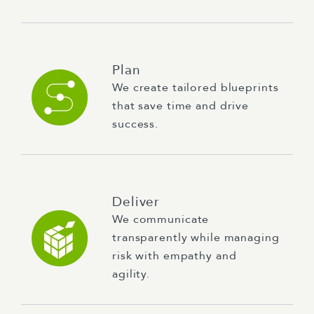
Plan
We create tailored blueprints
that save time and drive
success.
Deliver
We communicate
transparently while managing
risk with empathy and
agility.