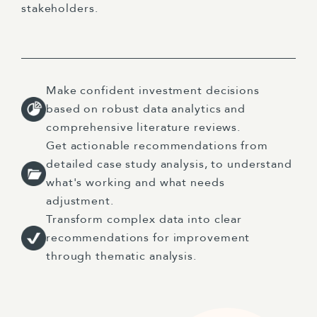
stakeholders.
Make confident investment decisions
based on robust data analytics and
comprehensive literature reviews.
Get actionable recommendations from
detailed case study analysis, to understand
what's working and what needs
adjustment.
Transform complex data into clear
recommendations for improvement
through thematic analysis.