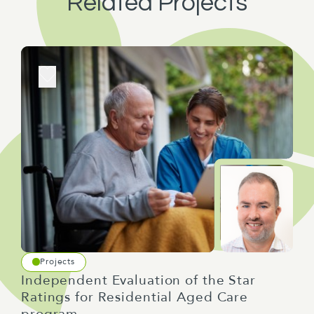
Related Projects
Projects
Independent Evaluation of the Star
Ratings for Residential Aged Care
program