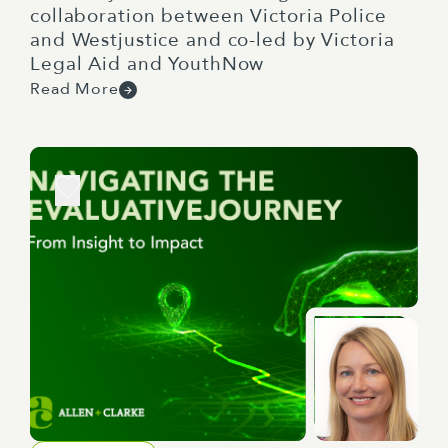
collaboration between Victoria Police
and Westjustice and co-led by Victoria
Legal Aid and YouthNow
Read More