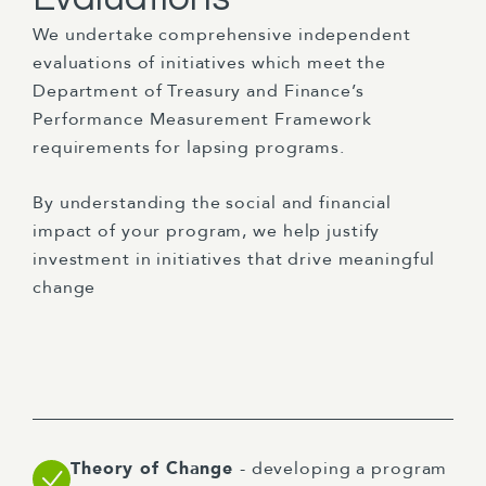
We undertake comprehensive independent
evaluations of initiatives which meet the
Department of Treasury and Finance’s
Performance Measurement Framework
requirements for lapsing programs.
By understanding the social and financial
impact of your program, we help justify
investment in initiatives that drive meaningful
change
Theory of Change
- developing a program