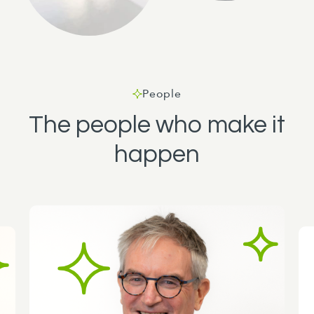
People
The people who make it
happen