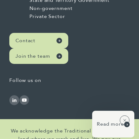
State and Territory Government
Non-government
Private Sector
Contact
Join the team
Follow us on
Read more
We acknowledge the Traditional Owners of the