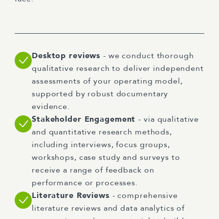
Desktop reviews
- we conduct thorough
qualitative research to deliver independent
assessments of your operating model,
supported by robust documentary
evidence.
Stakeholder Engagement
- via qualitative
and quantitative research methods,
including interviews, focus groups,
workshops, case study and surveys to
receive a range of feedback on
performance or processes.
Literature Reviews
- comprehensive
literature reviews and data analytics of