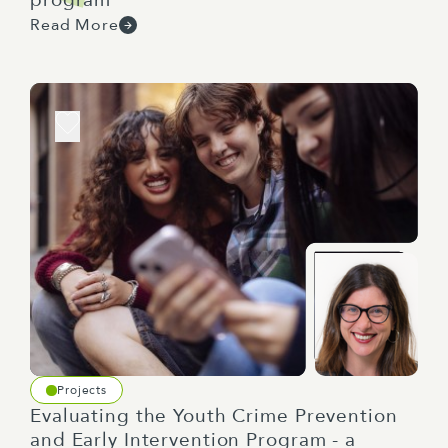
Read More
Projects
Evaluating the Youth Crime Prevention
and Early Intervention Program - a