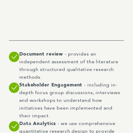
Document review
- provides an
independent assessment of the literature
through structured qualitative research
methods.
Stakeholder Engagement
- including in-
depth focus group discussions, interviews
and workshops to understand how
initiatives have been implemented and
their impact.
Data Analytics
- we use comprehensive
quantitative research design to provide