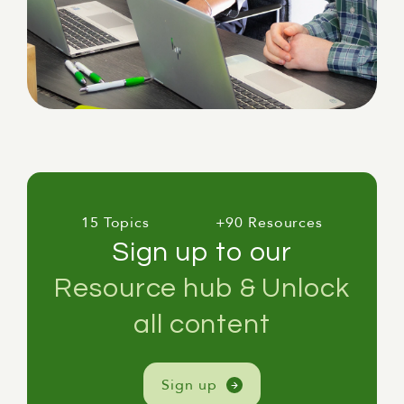
15 Topics
+90 Resources
Sign up to our
Resource hub & Unlock
all content
Sign up