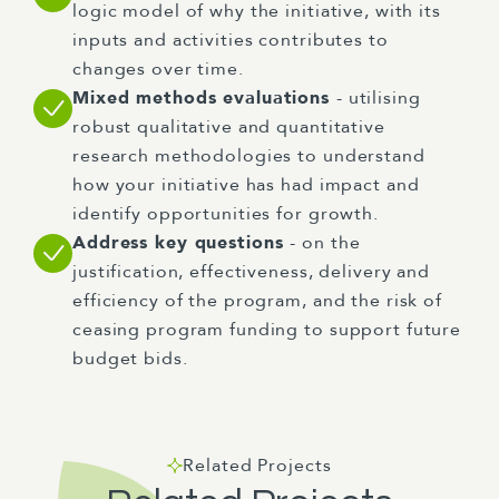
logic model of why the initiative, with its
inputs and activities contributes to
changes over time.
Mixed methods evaluations
- utilising
robust qualitative and quantitative
research methodologies to understand
how your initiative has had impact and
identify opportunities for growth.
Address key questions
- on the
justification, effectiveness, delivery and
efficiency of the program, and the risk of
ceasing program funding to support future
budget bids.
Related Projects