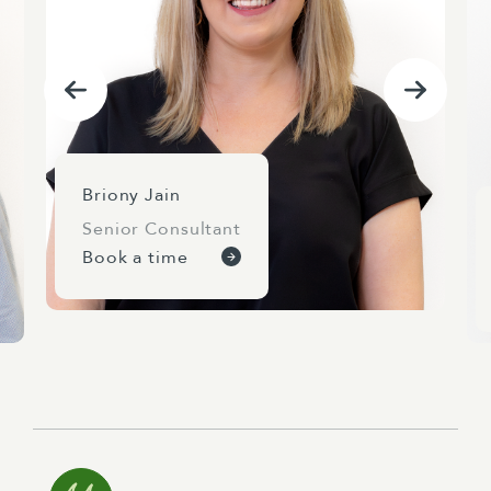
Briony Jain
Senior Consultant
Book a time