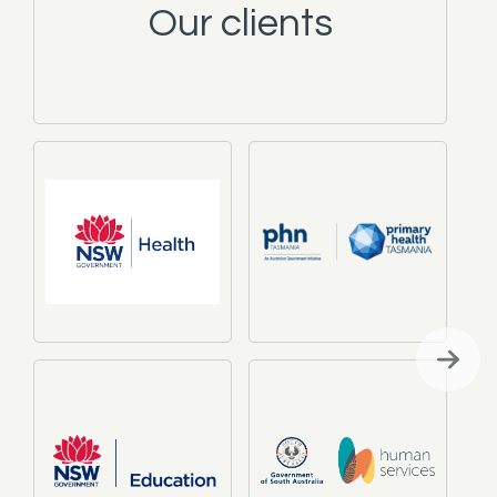
Our clients