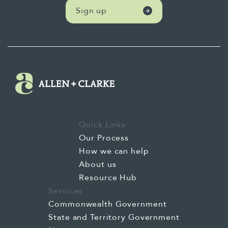
Sign up
Quick Links
Our Process
How we can help
About us
Resource Hub
Services
Commonwealth Government
State and Territory Government