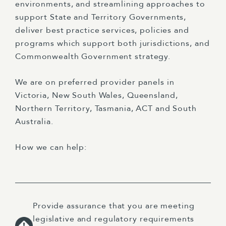
environments, and streamlining approaches to
support State and Territory Governments,
deliver best practice services, policies and
programs which support both jurisdictions, and
Commonwealth Government strategy.
We are on preferred provider panels in
Victoria, New South Wales, Queensland,
Northern Territory, Tasmania, ACT and South
Australia.
How we can help:
Provide assurance that you are meeting
legislative and regulatory requirements