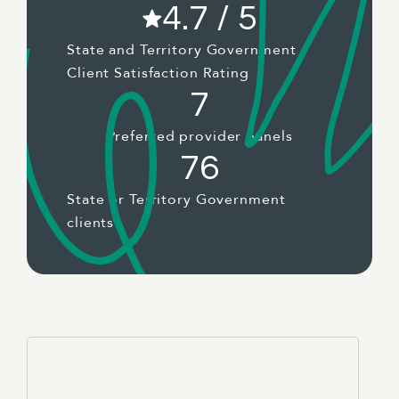
4.7 / 5
State and Territory Government
Client Satisfaction Rating
7
Preferred provider panels
76
State or Territory Government
clients