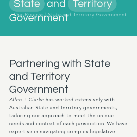
State
and
Territory
Our Process
|
State and Territory Government
Government
Partnering with State
and Territory
Government
Allen + Clarke
has worked extensively with
Australian State and Territory governments,
tailoring our approach to meet the unique
needs and context of each jurisdiction. We have
expertise in navigating complex legislative