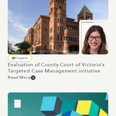
Projects
Evaluation of County Court of Victoria's
Targeted Case Management initiative
Read More