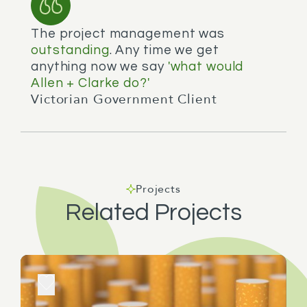
The project management was
outstanding
. Any time we get
anything now we say
'what would
Allen + Clarke do?'
Victorian Government Client
Projects
Related Projects