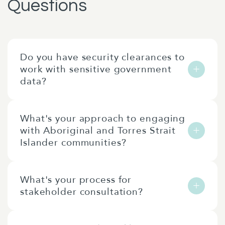
Questions
Do you have security clearances to
work with sensitive government
data?
Our team includes consultants with various
What's your approach to engaging
levels of security clearance. We can discuss
with Aboriginal and Torres Strait
specific clearance requirements during
Islander communities?
project scoping to ensure we have the right
people for your needs.
We work in partnership with Aboriginal and
What's your process for
Torres Strait Islander peoples and
stakeholder consultation?
organisations, ensuring culturally
appropriate engagement methods. Where
We design consultation processes tailored to
appropriate, we partner with indigenous-led