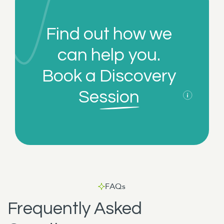
Find out how we
can help you.
Book a
Discovery
Session
FAQs
Frequently Asked