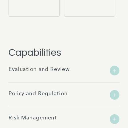
Capabilities
Evaluation and Review
Policy and Regulation
Risk Management