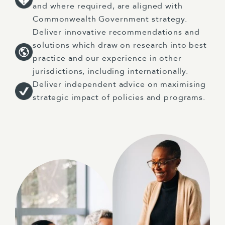
and where required, are aligned with
Commonwealth Government strategy.
Deliver innovative recommendations and
solutions which draw on research into best
practice and our experience in other
jurisdictions, including internationally.
Deliver independent advice on maximising
strategic impact of policies and programs.