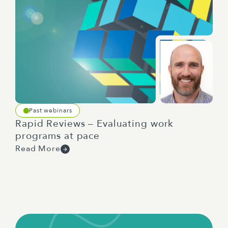
Past webinars
Rapid Reviews – Evaluating work
programs at pace
Read More