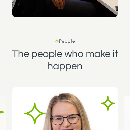
People
The people who make it
happen