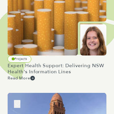
Projects
Expert Health Support: Delivering NSW
Health's Information Lines
Read More