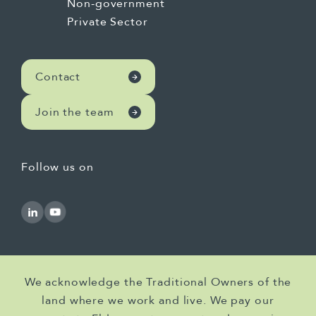
Non-government
Private Sector
Contact
Join the team
Follow us on
We acknowledge the Traditional Owners of the
land where we work and live. We pay our