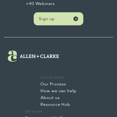
+40 Webinars
little bit about yourself and your journey
with AI. Yeah, thanks, Jeremy.
Sign up
Kia ora and hello to everybody. Look, as
Jeremy said, I've been kind of leading AI
here at ANC for a little while now. And my
experience started with AI way, way back in
late 2022, which is awfully, not that long ago.
Which, with the launch of ChatGPT3, I started
using it, loved what I was seeing, and since
Quick Links
then have kind of gone deeper and deeper
Our Process
into this space, building up a network of kind
How we can help
of people to chat AI to, but also, you know,
About us
practising prompts, building workflows and
Resource Hub
things like that. And really, for me, like, I
Services
don't claim to be an AI expert in building