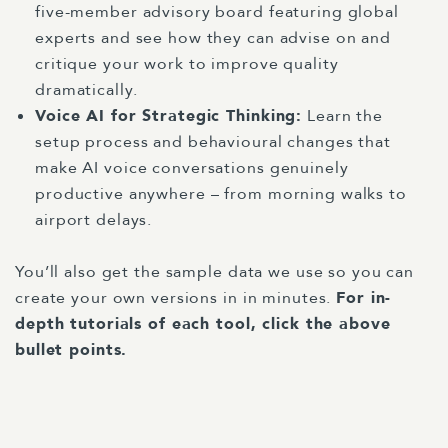
five-member advisory board featuring global
experts and see how they can advise on and
critique your work to improve quality
dramatically.
Voice AI for Strategic Thinking
:
Learn the
setup process and behavioural changes that
make AI voice conversations genuinely
productive anywhere – from morning walks to
airport delays.
You’ll also get the sample data we use so you can
create your own versions in in minutes.
For in-
depth tutorials of each tool, click the above
bullet points.