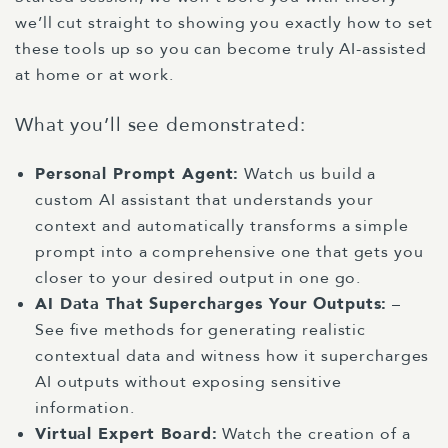
we’ll cut straight to showing you exactly how to set
these tools up so you can become truly AI-assisted
at home or at work.
What you’ll see demonstrated:
Personal Prompt Agent
:
Watch us build a
custom AI assistant that understands your
context and automatically transforms a simple
prompt into a comprehensive one that gets you
closer to your desired output in one go.
AI Data That Supercharges Your Outputs
:
–
See five methods for generating realistic
contextual data and witness how it supercharges
AI outputs without exposing sensitive
information.
Virtual Expert Board
:
Watch the creation of a