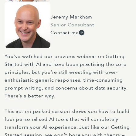
Jeremy Markham
Senior Consultant
Contact me
You’ve watched
our previous webinar on
Getting
Started with AI
and have been practising the core
principles, but you’re still wrestling with over-
enthusiastic generic responses, time-consuming
prompt writing, and concerns about data security.
There’s a better way.
This action-packed session shows you how to build
four personalised AI tools that will completely
transform your AI experience. Just like our
Getting
Started session
, we won’t bore you with theory –