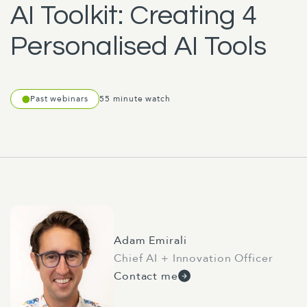
AI Toolkit: Creating 4
Personalised AI Tools
Past webinars
55 minute watch
Adam Emirali
Chief AI + Innovation Officer
Contact me