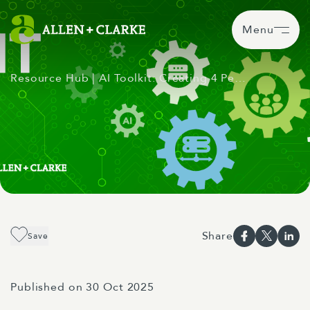
Menu
Resource Hub
| AI Toolkit: Creating 4 Pe…
Share
Save
Published on 30 Oct 2025