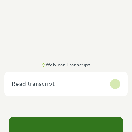
Webinar Transcript
Read transcript
Kia ora koutou. My name is Jeremy Markham,
Senior Consultant at Allen & Clarke, and I'd
like to warmly welcome you today to our
webinar, AI Toolkit, Creating Four
Personalised Tools. I'm joined by Allen &