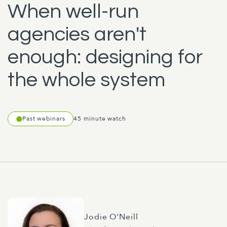
When well-run
agencies aren't
enough: designing for
the whole system
Past webinars
45 minute watch
Jodie O'Neill