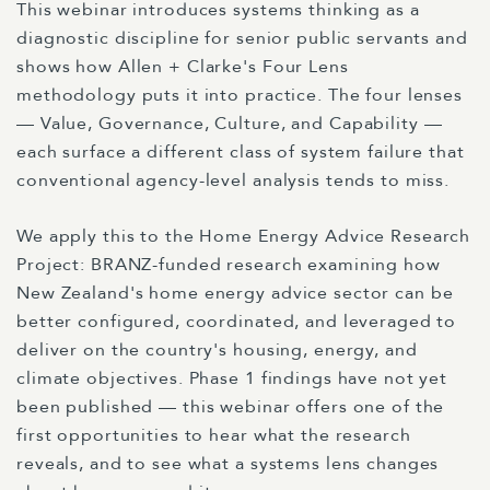
This webinar introduces systems thinking as a
diagnostic discipline for senior public servants and
shows how Allen + Clarke's Four Lens
methodology puts it into practice. The four lenses
— Value, Governance, Culture, and Capability —
each surface a different class of system failure that
conventional agency-level analysis tends to miss.
We apply this to the Home Energy Advice Research
Project: BRANZ-funded research examining how
New Zealand's home energy advice sector can be
better configured, coordinated, and leveraged to
deliver on the country's housing, energy, and
climate objectives. Phase 1 findings have not yet
been published — this webinar offers one of the
first opportunities to hear what the research
reveals, and to see what a systems lens changes