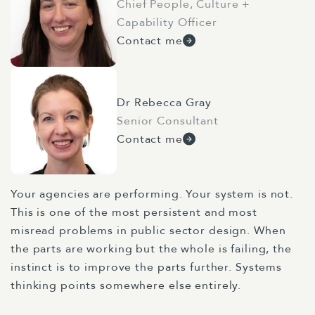
Chief People, Culture +
Capability Officer
Contact me
Dr Rebecca Gray
Senior Consultant
Contact me
Your agencies are performing. Your system is not.
This is one of the most persistent and most
misread problems in public sector design. When
the parts are working but the whole is failing, the
instinct is to improve the parts further. Systems
thinking points somewhere else entirely.