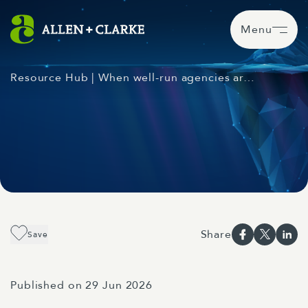
Menu
Resource Hub
| When well-run agencies ar…
Share
Save
Published on 29 Jun 2026