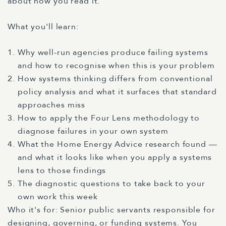
about how you read it.
What you'll learn:
Why well-run agencies produce failing systems
and how to recognise when this is your problem
How systems thinking differs from conventional
policy analysis and what it surfaces that standard
approaches miss
How to apply the Four Lens methodology to
diagnose failures in your own system
What the Home Energy Advice research found —
and what it looks like when you apply a systems
lens to those findings
The diagnostic questions to take back to your
own work this week
Who it's for: Senior public servants responsible for
designing, governing, or funding systems. You