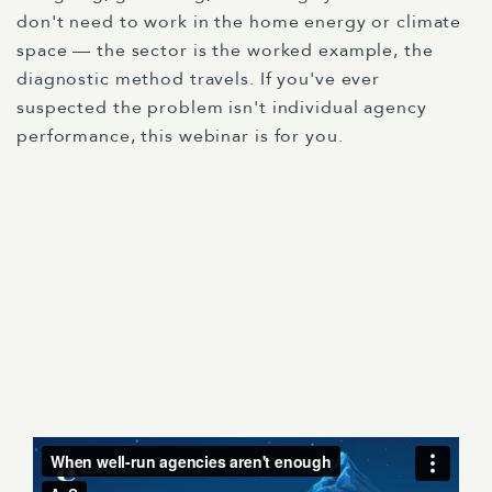
don't need to work in the home energy or climate
space — the sector is the worked example, the
diagnostic method travels. If you've ever
suspected the problem isn't individual agency
performance, this webinar is for you.