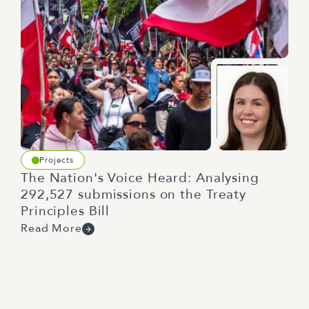
Projects
The Nation's Voice Heard: Analysing
292,527 submissions on the Treaty
Principles Bill
Read More