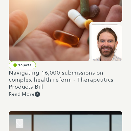
Projects
Navigating 16,000 submissions on
complex health reform - Therapeutics
Products Bill
Read More