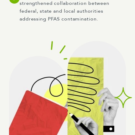
strengthened collaboration between
federal, state and local authorities
addressing PFAS contamination.