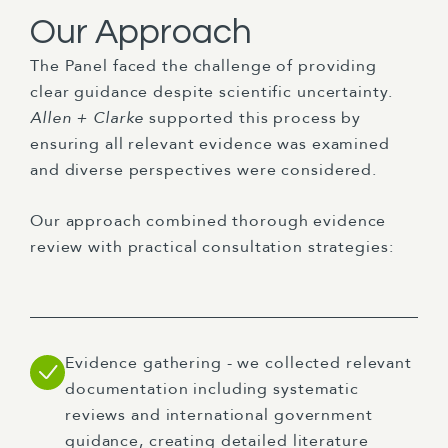
Our Approach
The Panel faced the challenge of providing
clear guidance despite scientific uncertainty.
Allen + Clarke
supported this process by
ensuring all relevant evidence was examined
and diverse perspectives were considered.
Our approach combined thorough evidence
review with practical consultation strategies:
Evidence gathering - we collected relevant
documentation including systematic
reviews and international government
guidance, creating detailed literature