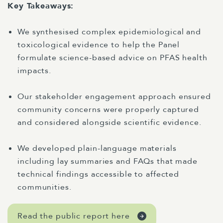
Key Takeaways:
We synthesised complex epidemiological and
toxicological evidence to help the Panel
formulate science-based advice on PFAS health
impacts.
Our stakeholder engagement approach ensured
community concerns were properly captured
and considered alongside scientific evidence.
We developed plain-language materials
including lay summaries and FAQs that made
technical findings accessible to affected
communities.
Read the public report here