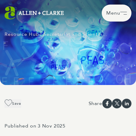
Menu
Resource Hub
| Secretariat and Scientifi…
Share
Save
Published on 3 Nov 2025