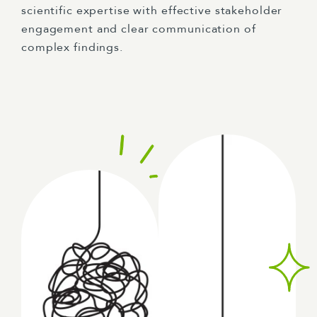
scientific expertise with effective stakeholder
engagement and clear communication of
complex findings.