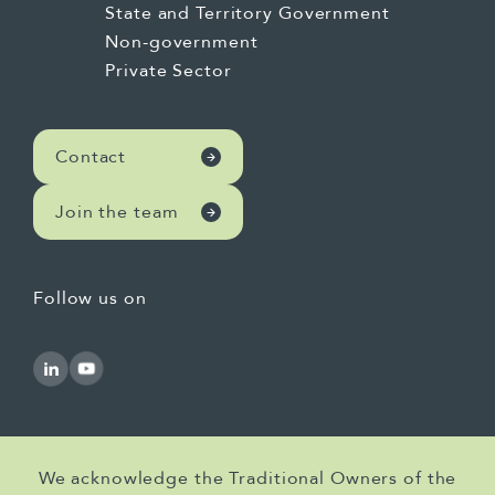
State and Territory Government
Non-government
Private Sector
Contact
Join the team
Follow us on
We acknowledge the Traditional Owners of the