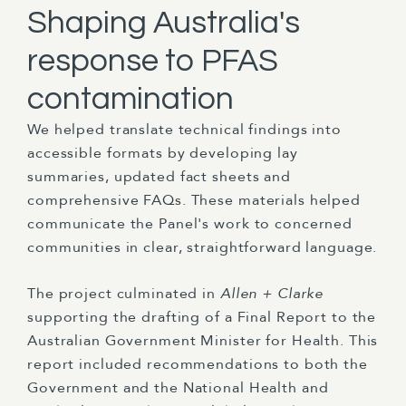
Shaping Australia's
response to PFAS
contamination
We helped translate technical findings into
accessible formats by developing lay
summaries, updated fact sheets and
comprehensive FAQs. These materials helped
communicate the Panel's work to concerned
communities in clear, straightforward language.
The project culminated in
Allen + Clarke
supporting the drafting of a Final Report to the
Australian Government Minister for Health. This
report included recommendations to both the
Government and the National Health and