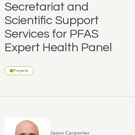
Secretariat and
Scientific Support
Services for PFAS
Expert Health Panel
Projects
Jason Carpenter