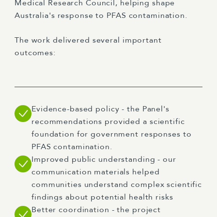
Medical Research Council, helping shape
Australia's response to PFAS contamination.
The work delivered several important
outcomes:
Evidence-based policy - the Panel's
recommendations provided a scientific
foundation for government responses to
PFAS contamination.
Improved public understanding - our
communication materials helped
communities understand complex scientific
findings about potential health risks
Better coordination - the project