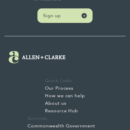
Sign up
Quick Links
Our Process
How we can help
About us
Resource Hub
Services
Commonwealth Government