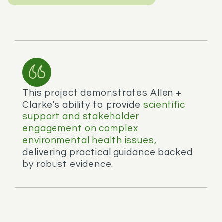
This project demonstrates Allen +
Clarke's ability to provide
scientific
support and stakeholder
engagement on complex
environmental health issues,
delivering practical guidance backed
by robust evidence.