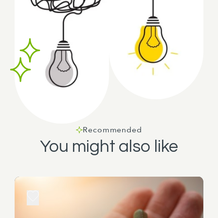
Recommended
You might also like