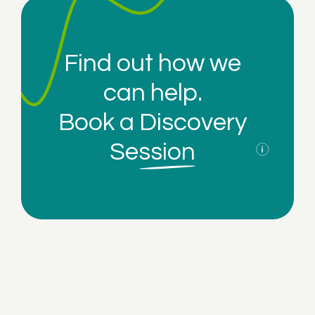
Find out how we
can help.
Book a
Discovery
Session