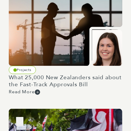
Projects
What 25,000 New Zealanders said about
the Fast-Track Approvals Bill
Read More