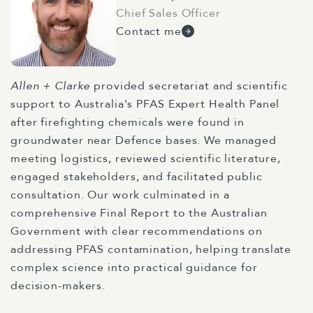
Chief Sales Officer
Contact me
Allen + Clarke
provided secretariat and scientific
support to Australia's PFAS Expert Health Panel
after firefighting chemicals were found in
groundwater near Defence bases. We managed
meeting logistics, reviewed scientific literature,
engaged stakeholders, and facilitated public
consultation. Our work culminated in a
comprehensive Final Report to the Australian
Government with clear recommendations on
addressing PFAS contamination, helping translate
complex science into practical guidance for
decision-makers.