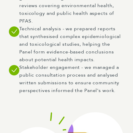
reviews covering environmental health,
toxicology and public health aspects of
PFAS.
Technical analysis - we prepared reports
that synthesised complex epidemiological
and toxicological studies, helping the
Panel form evidence-based conclusions
about potential health impacts.
Stakeholder engagement - we managed a
public consultation process and analysed
written submissions to ensure community
perspectives informed the Panel's work.