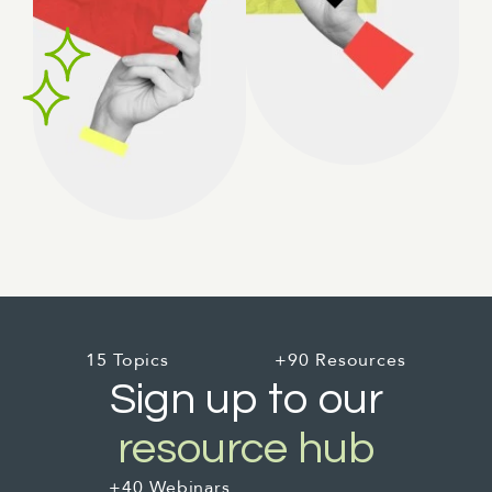
15 Topics
+90 Resources
Sign up to our
resource hub
+40 Webinars