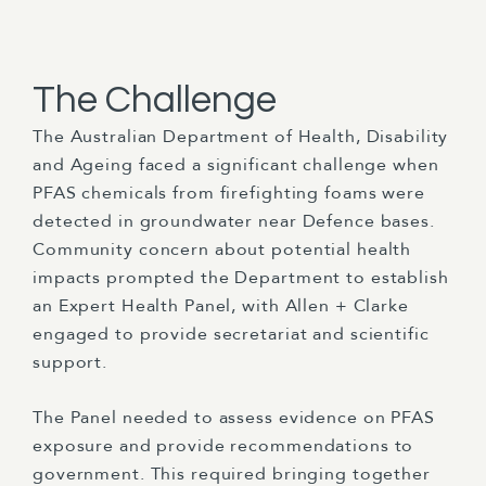
The Challenge
The Australian Department of Health, Disability
and Ageing faced a significant challenge when
PFAS chemicals from firefighting foams were
detected in groundwater near Defence bases.
Community concern about potential health
impacts prompted the Department to establish
an Expert Health Panel, with Allen + Clarke
engaged to provide secretariat and scientific
support.
The Panel needed to assess evidence on PFAS
exposure and provide recommendations to
government. This required bringing together