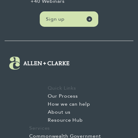
+40 Webinars
Sign up
Quick Links
Our Process
How we can help
About us
Resource Hub
Services
Commonwealth Government