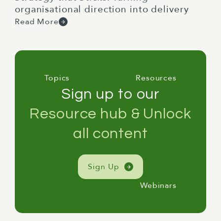
organisational direction into delivery
Read More
Topics
Resources
Sign up to our
Resource hub & Unlock
all content
Sign Up
Webinars