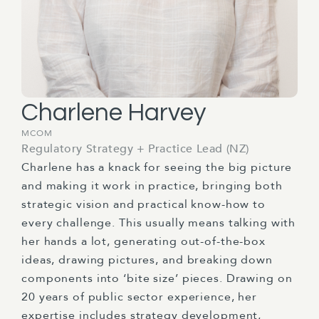
Charlene Harvey
MCOM
Regulatory Strategy + Practice Lead (NZ)
Charlene has a knack for seeing the big picture
and making it work in practice, bringing both
strategic vision and practical know-how to
every challenge. This usually means talking with
her hands a lot, generating out-of-the-box
ideas, drawing pictures, and breaking down
components into ‘bite size’ pieces. Drawing on
20 years of public sector experience, her
expertise includes strategy development,