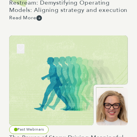
Restream: Demystifying Operating
Models: Aligning strategy and execution
Read More
Past Webinars