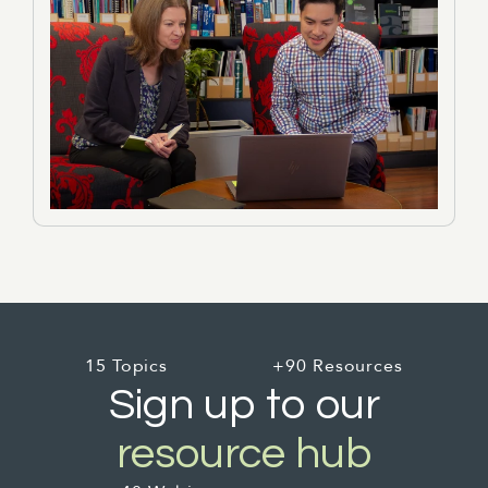
15 Topics
+90 Resources
Sign up to our
resource hub