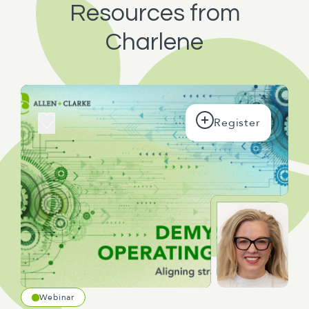
Resources from
Charlene
Webinar