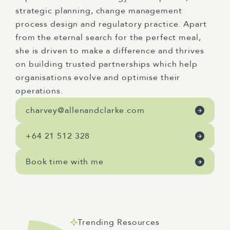
strategic planning, change management
process design and regulatory practice. Apart
from the eternal search for the perfect meal,
she is driven to make a difference and thrives
on building trusted partnerships which help
organisations evolve and optimise their
operations.
charvey@allenandclarke.com
+64 21 512 328
Book time with me
Trending Resources