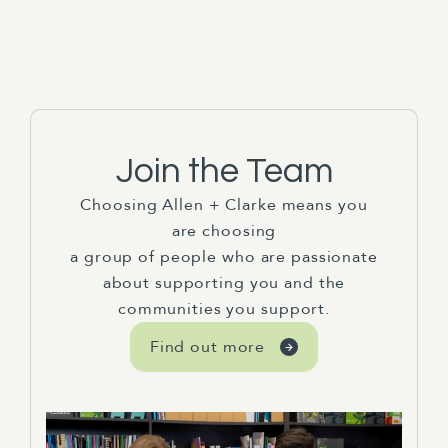
Join the Team
Choosing Allen + Clarke means you
are choosing
a group of people who are passionate
about supporting you and the
communities you support.
Find out more