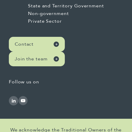
State and Territory Government
Non-government
Private Sector
Contact
Join the team
Follow us on
We acknowledge the Traditional Owners of the