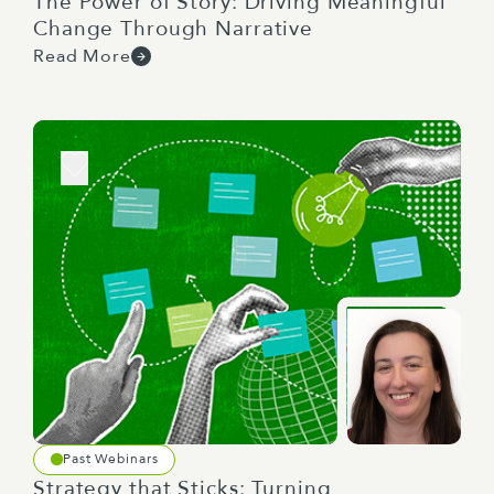
The Power of Story: Driving Meaningful
Change Through Narrative
Read More
Past Webinars
Strategy that Sticks: Turning