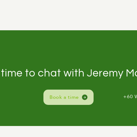
 time to chat with Jeremy 
+60 
Book a time