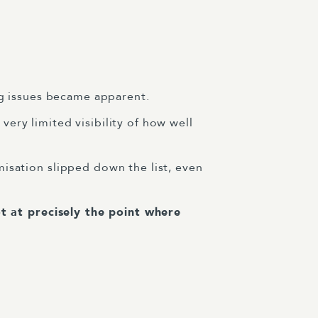
ing issues became apparent.
very limited visibility of how well
misation slipped down the list, even
t at precisely the point where