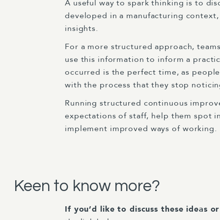
A useful way to spark thinking is to di
developed in a manufacturing context,
insights.
For a more structured approach, teams 
use this information to inform a pract
occurred is the perfect time, as peopl
with the process that they stop notici
Running structured continuous improveme
expectations of staff, help them spot i
implement improved ways of working.
Keen to know more?
If you’d like to discuss these ideas o