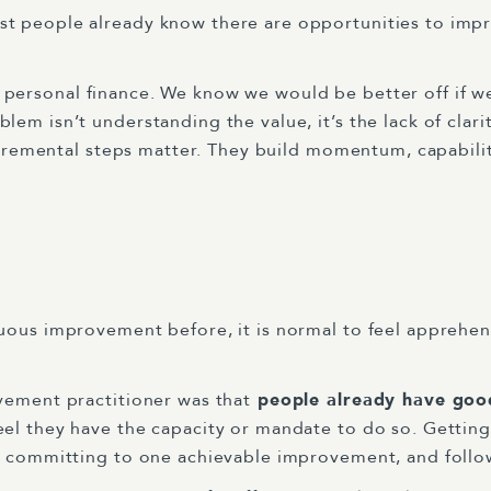
 people already know there are opportunities to improv
, or personal finance. We know we would be better off if w
em isn’t understanding the value, it’s the lack of clari
incremental steps matter. They build momentum, capabilit
uous improvement before, it is normal to feel apprehen
vement practitioner was that
people already have goo
el they have the capacity or mandate to do so. Getting 
s, committing to one achievable improvement, and follo