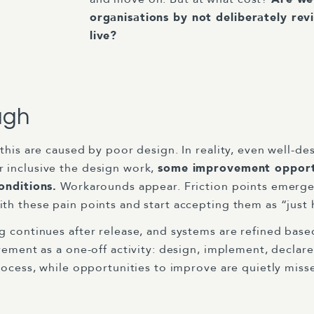
organisations by not deliberately rev
live?
ugh
this are caused by poor design. In reality, even well-de
 inclusive the design work,
some improvement opportu
onditions.
Workarounds appear. Friction points emerge.
th these pain points and start accepting them as “just
g continues after release, and systems are refined base
ovement as a one-off activity: design, implement, decla
rocess, while opportunities to improve are quietly miss