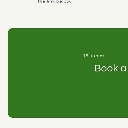
the link below.
19 Topics
Book a