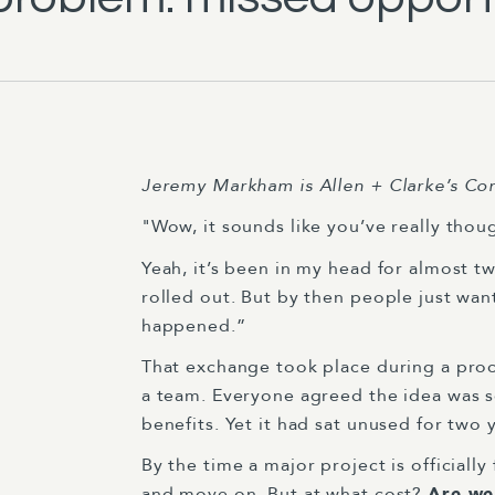
Jeremy Markham
is Allen + Clarke’s C
"Wow, it sounds like you’ve really thou
Yeah, it’s been in my head for almost t
rolled out. But by then people just wa
happened.”
That exchange took place during a proc
a team. Everyone agreed the idea was sen
benefits. Yet it had sat unused for two 
By the time a major project is officiall
and move on. But at what cost?
Are we 