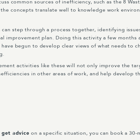
scuss common sources of inefficiency, such as the 8 Wast
 the concepts translate well to knowledge work enviro
can step through a process together, identifying issue
ical improvement plan. Doing this activity a few months 
e have begun to develop clear views of what needs to 
ng.
nt activities like these will not only improve the targ
nefficiencies in other areas of work, and help develop t
r get advice
on a specific situation, you can book a 30-