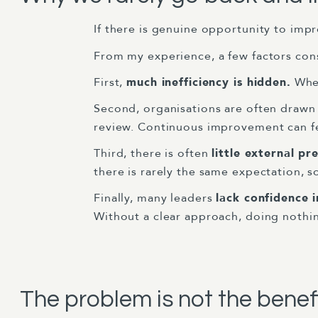
If there is genuine opportunity to impr
From my experience, a few factors cons
First,
much inefficiency is hidden.
When
Second, organisations are often drawn
review. Continuous improvement can fee
Third, there is often
little external pr
there is rarely the same expectation, s
Finally, many leaders
lack confidence 
Without a clear approach, doing nothin
The problem is not the benef