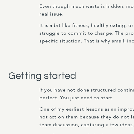
Even though much waste is hidden, most
real issue.
It is a bit like fitness, healthy eating
struggle to commit to change. The probl
specific situation. That is why small, 
Getting started
If you have not done structured contin
perfect. You just need to start.
One of my earliest lessons as an impro
not act on them because they do not fe
team discussion, capturing a few idea