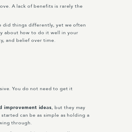
e. A lack of benefits is rarely the
e did things differently, yet we often
ty about how to do it well in your
y, and belief over time.
sive. You do not need to get it
d improvement ideas
, but they may
started can be as simple as holding a
wing through.