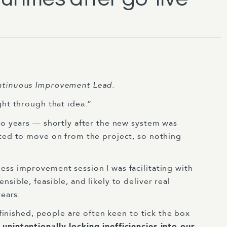
ontinuous Improvement Lead.
ght through that idea.”
wo years — shortly after the new system was
nted to move on from the project, so nothing
ess improvement session I was facilitating with
sible, feasible, and likely to deliver real
years.
y finished, people are often keen to tick the box
unintentionally locking inefficiencies into our