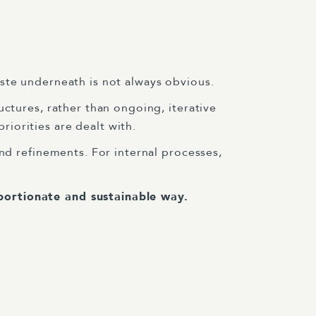
ste underneath is not always obvious.
uctures, rather than ongoing, iterative
iorities are dealt with.
nd refinements. For internal processes,
portionate and sustainable way.