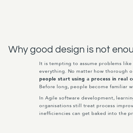
Why good design is not eno
It is tempting to assume problems like 
everything. No matter how thorough or
people start using a process in real c
Before long, people become familiar wi
In Agile software development, learnin
organisations still treat process impr
inefficiencies can get baked into the p