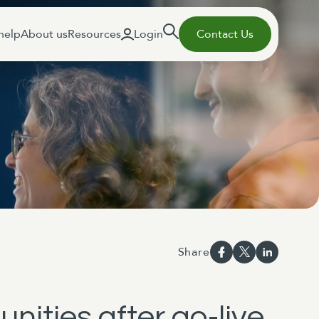
help
About us
Resources
Login
Contact Us
Share
nities after go-live