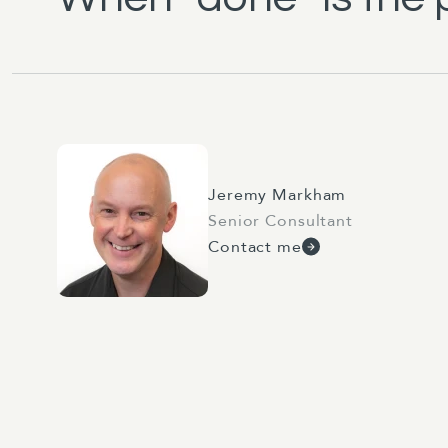
Jeremy Markham
Senior Consultant
Contact me