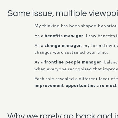
Same issue, multiple viewpo
My thinking has been shaped by various
As a
benefits manager
, I saw benefits
As a
change manager
, my formal invol
changes were sustained over time.
As a
frontline people manager
, balan
when everyone recognised that improv
Each role revealed a different facet of 
improvement opportunities are most v
Why we rarely go back and 