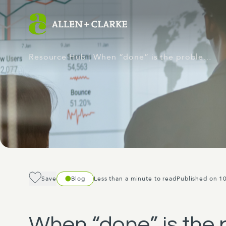
Resource Hub
| When “done” is the proble…
Save
Blog
Less than a minute to read
Published on 1
When “done” is the p