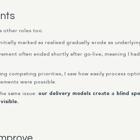
ints
 other roles too.
 initially marked as realised gradually erode as underly
vement often ended shortly after go-live, meaning I had 
cing competing priorities, I saw how easily process opti
ements were possible.
the same issue:
our delivery models create a blind spo
isible.
improve