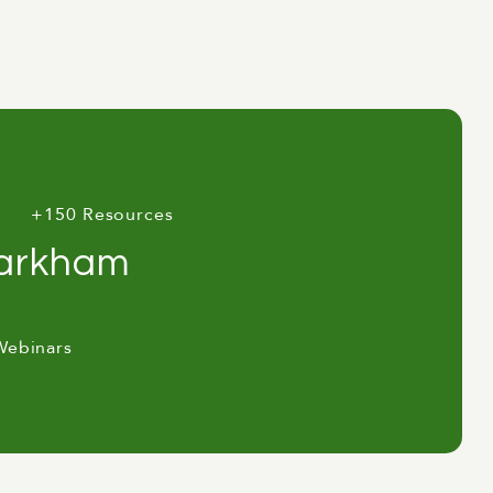
+150 Resources
Markham
Webinars