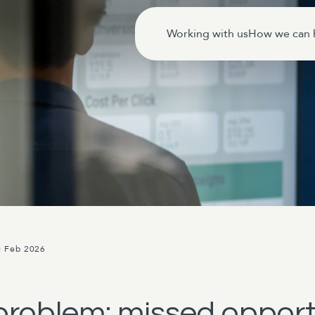
Working with us
How we can 
0 Feb 2026
roblem: missed opportu