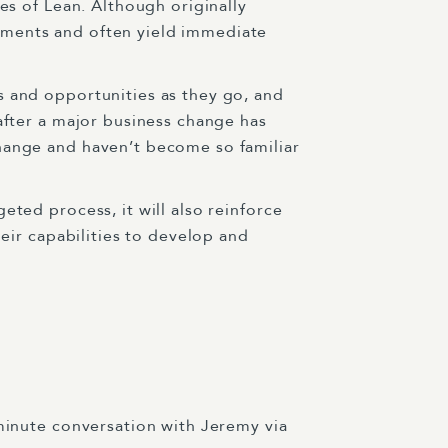
es of Lean. Although originally
nments and often yield immediate
s and opportunities as they go, and
after a major business change has
change and haven’t become so familiar
eted process, it will also reinforce
heir capabilities to develop and
minute conversation with Jeremy via