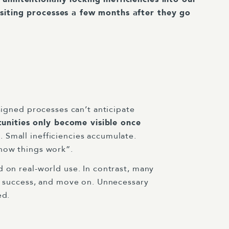
isiting processes a few months after they go
signed processes can’t anticipate
nities only become visible once
 Small inefficiencies accumulate.
 how things work”.
d on real-world use. In contrast, many
re success, and move on. Unnecessary
ed.