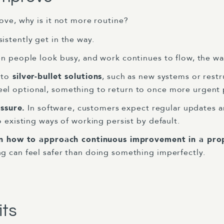
ove, why is it not more routine?
istently get in the way.
 people look busy, and work continues to flow, the wa
 to
silver-bullet solutions
, such as new systems or restr
l optional, something to return to once more urgent pr
essure.
In software, customers expect regular updates a
o existing ways of working persist by default.
in how to approach continuous improvement in a pro
g can feel safer than doing something imperfectly.
its