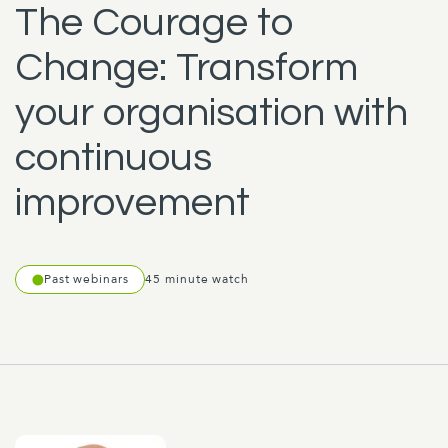
The Courage to
Change: Transform
your organisation with
continuous
improvement
Past webinars
45 minute watch