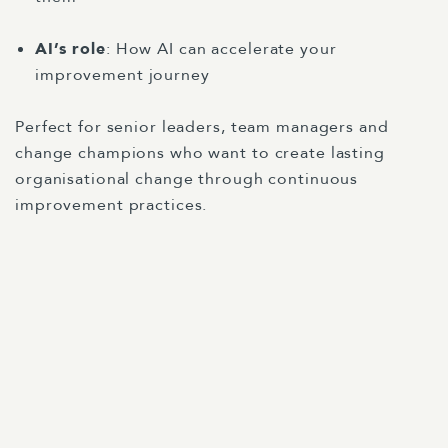
AI’s role
: How AI can accelerate your
improvement journey
Perfect for senior leaders, team managers and
change champions who want to create lasting
organisational change through continuous
improvement practices.