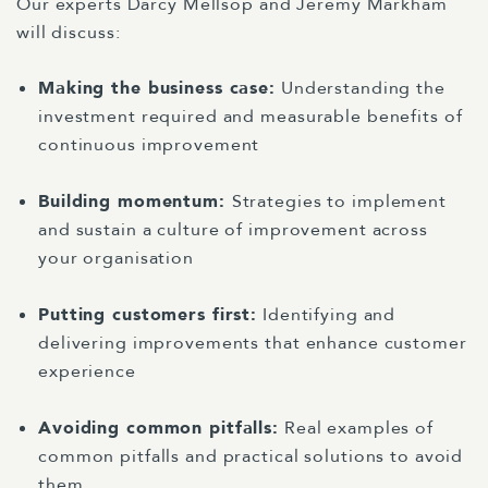
Our experts Darcy Mellsop and Jeremy Markham
will discuss:
Making the business case:
Understanding the
investment required and measurable benefits of
continuous improvement
Building momentum:
Strategies to implement
and sustain a culture of improvement across
your organisation
Putting customers first:
Identifying and
delivering improvements that enhance customer
experience
Avoiding common pitfalls:
Real examples of
common pitfalls and practical solutions to avoid
them