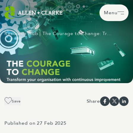
Menu
Resource Hub
| The Courage to Change: Tr…
Share
Save
Published on 27 Feb 2025