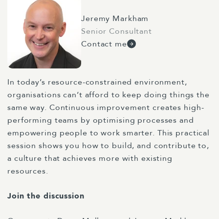
Jeremy Markham
Senior Consultant
Contact me
In today’s resource-constrained environment,
organisations can’t afford to keep doing things the
same way. Continuous improvement creates high-
performing teams by optimising processes and
empowering people to work smarter. This practical
session shows you how to build, and contribute to,
a culture that achieves more with existing
resources.
Join the discussion