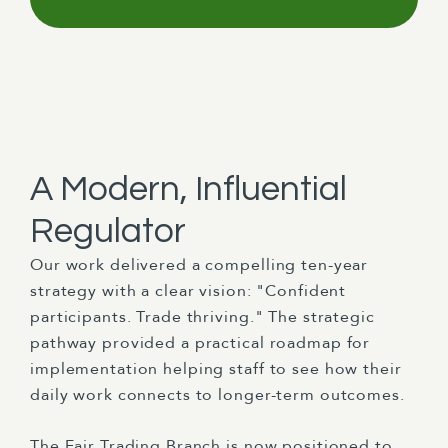
A Modern, Influential
Regulator
Our work delivered a compelling ten-year
strategy with a clear vision: "Confident
participants. Trade thriving." The strategic
pathway provided a practical roadmap for
implementation helping staff to see how their
daily work connects to longer-term outcomes.
The Fair Trading Branch is now positioned to