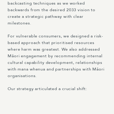
backcasting techniques as we worked
backwards from the desired 2033 vision to
create a strategic pathway with clear
milestones.
For vulnerable consumers, we designed a risk-
based approach that prioritised resources
where harm was greatest. We also addressed
Māori engagement by recommending internal
cultural capability development, relationships
with mana whenua and partnerships with Māori
organisations.
Our strategy articulated a crucial shift: