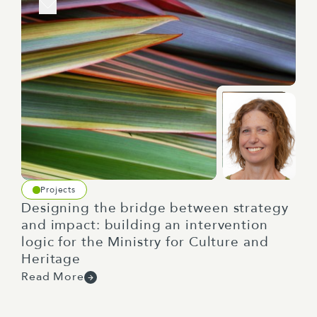
Projects
Designing the bridge between strategy
and impact: building an intervention
logic for the Ministry for Culture and
Heritage
Read More