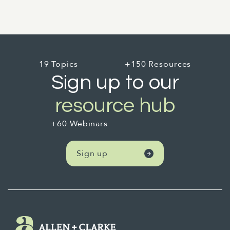
19 Topics
+150 Resources
Sign up to our
resource hub
+60 Webinars
Sign up