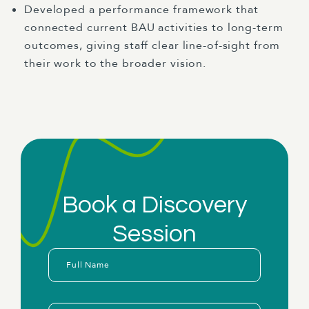
Developed a performance framework that
connected current BAU activities to long-term
outcomes, giving staff clear line-of-sight from
their work to the broader vision.
Book a Discovery
Session