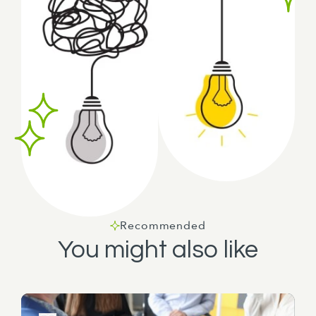
Recommended
You might also like