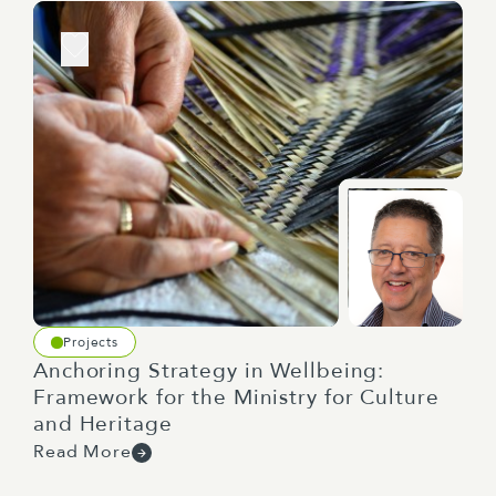
Projects
Anchoring Strategy in Wellbeing:
Framework for the Ministry for Culture
and Heritage
Read More