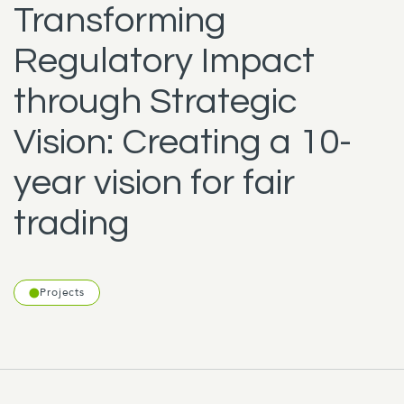
Transforming
Regulatory Impact
through Strategic
Vision: Creating a 10-
year vision for fair
trading
Projects