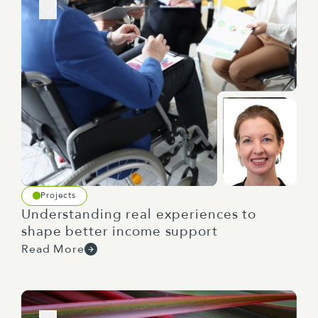
Projects
Understanding real experiences to
shape better income support
Read More