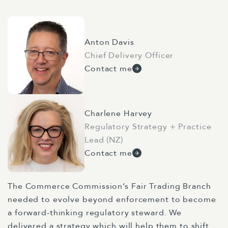
Anton Davis
Chief Delivery Officer
Contact me
Charlene Harvey
Regulatory Strategy + Practice
Lead (NZ)
Contact me
The Commerce Commission’s Fair Trading Branch
needed to evolve beyond enforcement to become
a forward-thinking regulatory steward. We
delivered a strategy which will help them to shift