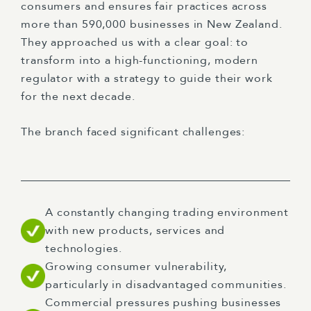
consumers and ensures fair practices across
more than 590,000 businesses in New Zealand.
They approached us with a clear goal: to
transform into a high-functioning, modern
regulator with a strategy to guide their work
for the next decade.
The branch faced significant challenges:
A constantly changing trading environment
with new products, services and
technologies.
Growing consumer vulnerability,
particularly in disadvantaged communities.
Commercial pressures pushing businesses