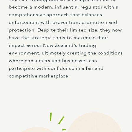
become a modern, influential regulator with a
comprehensive approach that balances
enforcement with prevention, promotion and
protection. Despite their limited size, they now
have the strategic tools to maximise their
impact across New Zealand's trading
environment, ultimately creating the conditions
where consumers and businesses can
participate with confidence in a fair and
competitive marketplace.