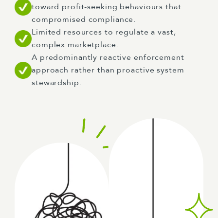
toward profit-seeking behaviours that
compromised compliance.
Limited resources to regulate a vast,
complex marketplace.
A predominantly reactive enforcement
approach rather than proactive system
stewardship.