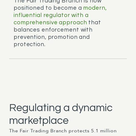
The Fair Trading Branch is now
positioned to become a
modern,
influential regulator with a
comprehensive approach
that
balances enforcement with
prevention, promotion and
protection.
Regulating a dynamic
marketplace
The Fair Trading Branch protects 5.1 million