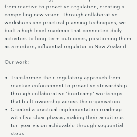
from reactive to proactive regulation, creating a
compelling new vision. Through collaborative
workshops and practical planning techniques, we
built a high-level roadmap that connected daily
activities to long-term outcomes, positioning them
as a modern, influential regulator in New Zealand.
Our work:
Transformed their regulatory approach from
reactive enforcement to proactive stewardship
through collaborative ‘bootcamp’ workshops
that built ownership across the organisation.
Created a practical implementation roadmap
with five clear phases, making their ambitious
ten-year vision achievable through sequential
steps