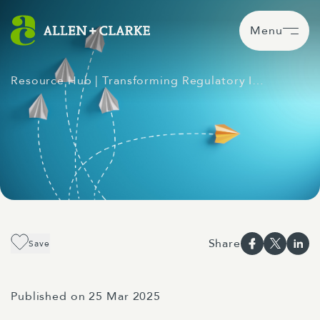
Menu
Resource Hub
| Transforming Regulatory I…
Share
Save
Published on 25 Mar 2025