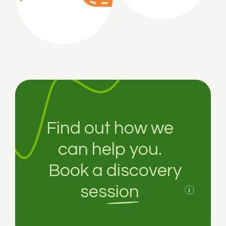
Find out how we
can help you.
Book a
discovery
session