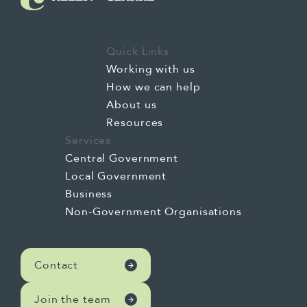
Quick Links
Working with us
How we can help
About us
Resources
Services
Central Government
Local Government
Business
Non-Government Organisations
Contact
Join the team