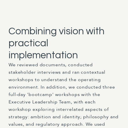
Combining vision with
practical
implementation
We reviewed documents, conducted
stakeholder interviews and ran contextual
workshops to understand the operating
environment. In addition, we conducted three
full-day 'bootcamp' workshops with the
Executive Leadership Team, with each
workshop exploring interrelated aspects of
strategy: ambition and identity; philosophy and
values, and regulatory approach. We used