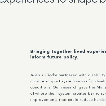
Bringing together lived experie
inform future policy.
Allen + Clarke
partnered with disabilit
income support system works for disab
conditions. Our research gave the Mini
of where their system creates barriers, 
improvements that could reduce hardship