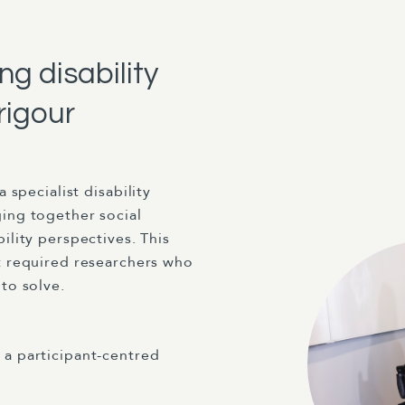
g disability
rigour
 a specialist disability
ging together social
ility perspectives. This
ct required researchers who
to solve.
 a participant-centred