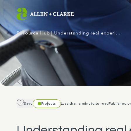
Resource Hub
| Understanding real experi…
Save
Projects
Less than a minute to read
Published o
Understanding real 