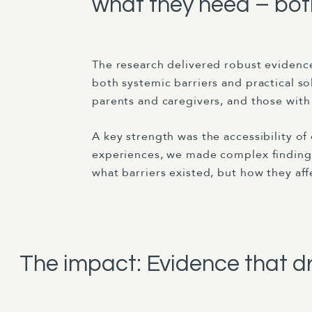
what they need – both
The research delivered robust evidence
both systemic barriers and practical s
parents and caregivers, and those with
A key strength was the accessibility o
experiences, we made complex findings
what barriers existed, but how they affe
The impact: Evidence that d