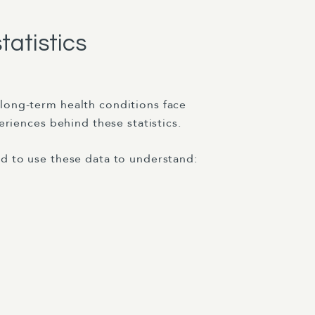
tatistics
long-term health conditions face
eriences behind these statistics.
d to use these data to understand: