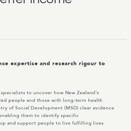
nce expertise and research rigour to
y specialists to uncover how New Zealand's
led people and those with long-term health
stry of Social Development (MSD) clear evidence
enabling them to identify specific
 and support people to live fulfilling lives.