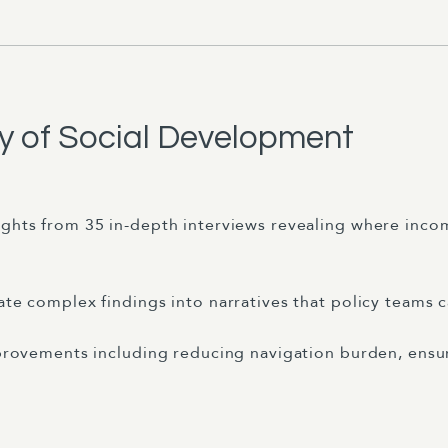
ry of Social Development
ights from 35 in-depth interviews revealing where inc
ate complex findings into narratives that policy teams c
improvements including reducing navigation burden, ensu