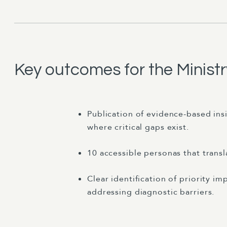
Key outcomes for the Minist
Publication of evidence-based ins
where critical gaps exist.
10 accessible personas that transl
Clear identification of priority 
addressing diagnostic barriers.