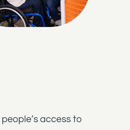
 people’s access to