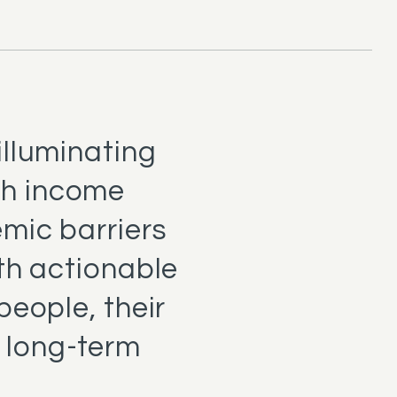
illuminating
th income
emic barriers
th actionable
people, their
 long-term