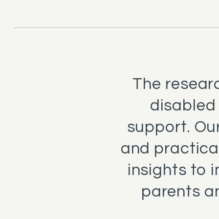
The researc
disabled
support. Our
and practica
insights to 
parents a