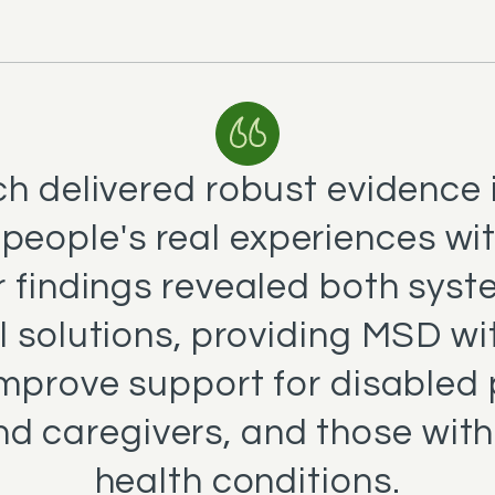
h delivered robust evidence 
 people's real experiences wi
 findings revealed both syst
l solutions, providing MSD wi
improve support for disabled 
nd caregivers, and those with
health conditions.