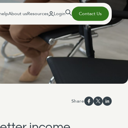
help
About us
Resources
Login
Contact Us
Share
better income