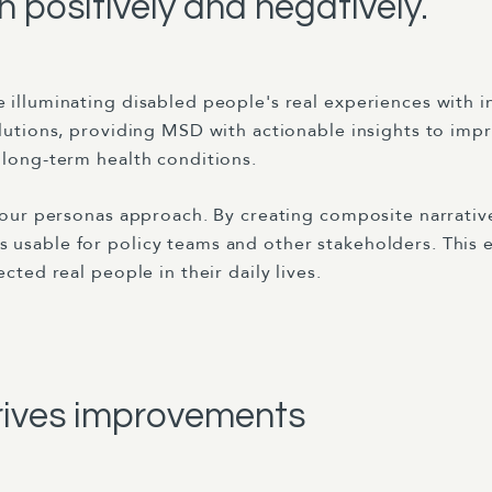
 positively and negatively.
 illuminating disabled people's real experiences with 
olutions, providing MSD with actionable insights to imp
 long-term health conditions.
f our personas approach. By creating composite narrative
 usable for policy teams and other stakeholders. This
cted real people in their daily lives.
rives improvements