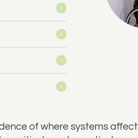
t
idence of where systems affect