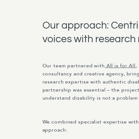
Our approach: Centrin
voices with research 
Our team partnered with
All is for All
,
consultancy and creative agency, brin
research expertise with authentic disab
partnership was essential – the proje
understand disability is not a problem 
We combined specialist expertise with
approach: