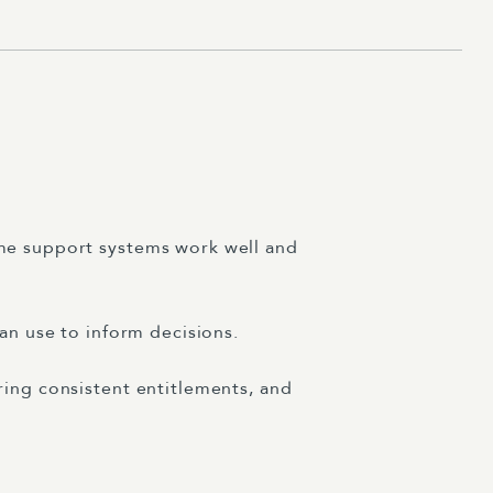
ome support systems work well and
an use to inform decisions.
ring consistent entitlements, and