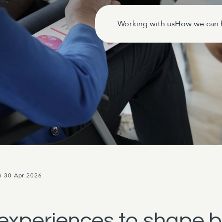
Working with us
How we can 
n 30 Apr 2026
experiences to shape 