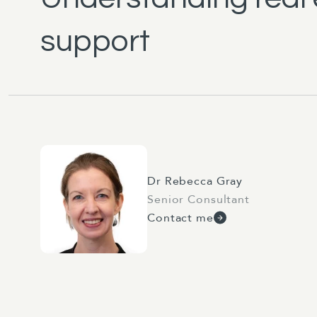
support
Dr Rebecca Gray
Senior Consultant
Contact me