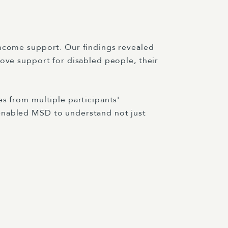
income support. Our findings revealed
rove support for disabled people, their
s from multiple participants'
 enabled MSD to understand not just