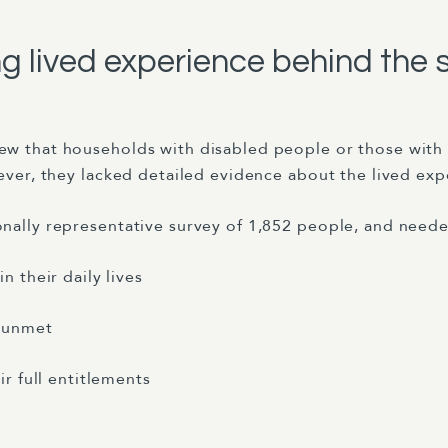
 lived experience behind the s
ew that households with disabled people or those with 
ever, they lacked detailed evidence about the lived exp
nally representative survey of 1,852 people, and neede
 their daily lives
 unmet
r full entitlements