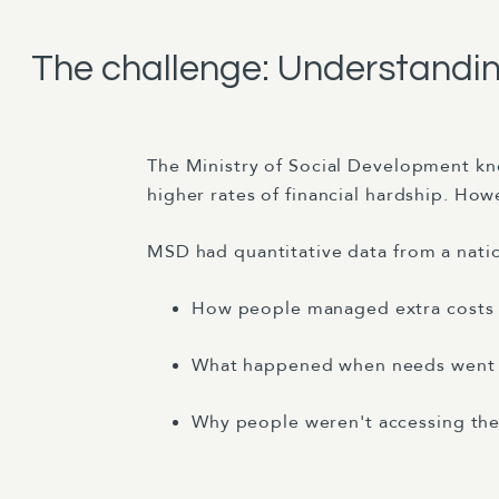
The challenge: Understanding
The Ministry of Social Development kn
higher rates of financial hardship. How
MSD had quantitative data from a natio
How people managed extra costs in
What happened when needs went
Why people weren't accessing thei