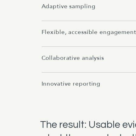
Adaptive sampling
Flexible, accessible engagemen
Collaborative analysis
Innovative reporting
The result: Usable ev