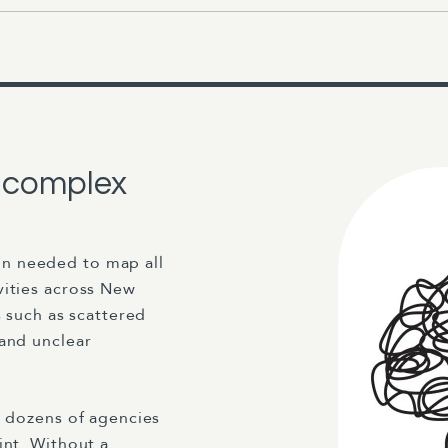
a complex
n needed to map all
vities across New
s such as scattered
 and unclear
s dozens of agencies
int. Without a