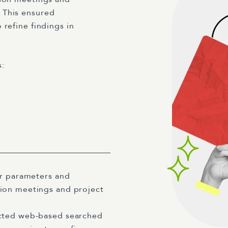
 This ensured
 refine findings in
s:
ar parameters and
ion meetings and project
ted web-based searched