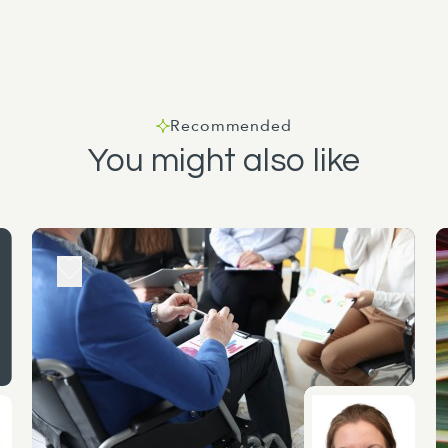
Recommended
You might also like