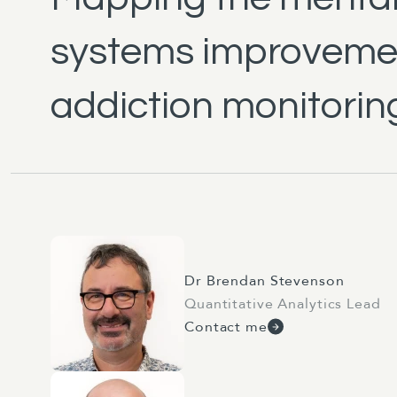
systems improvemen
addiction monitorin
Dr Brendan Stevenson
Quantitative Analytics Lead
Contact me