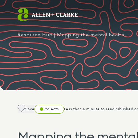
Resource Hub
| Mapping the mental health…
Save
Projects
Less than a minute to read
Published o
Mapping the mental 