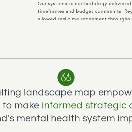
Our systematic methodology delivered 
timeframes and budget constraints. Re
allowed real-time refinement throughou
ulting landscape map empow
 to make
informed strategic 
d's mental health system im