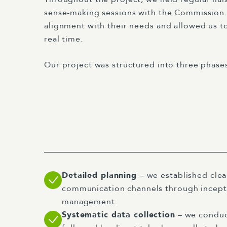
sense-making sessions with the Commission.
alignment with their needs and allowed us to
real time.
Our project was structured into three phase
Detailed planning
– we established cle
communication channels through incept
management.
Systematic data collection
– we conduc