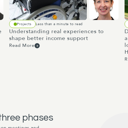
Projects
Less than a minute to read
e
Understanding real experiences to
D
shape better income support
a
l
Read More
H
R
 three phases
ison meetings and