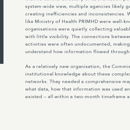
system-wide view, multiple agencies likely g
creating inefficiencies and inconsistencies.
like Ministry of Health PRIMHD were well-k
organisations were quietly collecting valuab
with little visibility. The connections betwee
activities were often undocumented, making i
understand how information flowed through
As a relatively new organisation, the Commi
institutional knowledge about these comple
networks. They needed a comprehensive ma
what data, how that information was used an
existed – all within a two-month timeframe 