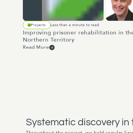
Projects
Less than a minute to read
Improving prisoner rehabilitation in th
Northern Territory
Read More
Systematic discovery in
Throughout the project, we held regular lia