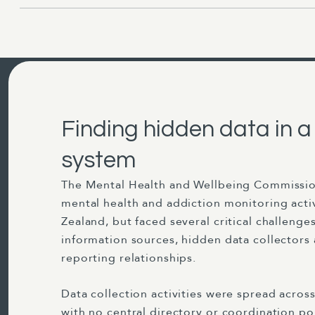
Finding hidden data in 
system
The Mental Health and Wellbeing Commissio
mental health and addiction monitoring acti
Zealand, but faced several critical challenge
information sources, hidden data collectors
reporting relationships.
Data collection activities were spread acros
with no central directory or coordination po