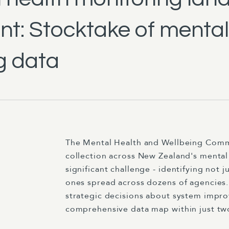
t: Stocktake of mental
g data
The Mental Health and Wellbeing Commis
collection across New Zealand's mental 
significant challenge - identifying not 
ones spread across dozens of agencies. 
strategic decisions about system impr
comprehensive data map within just tw