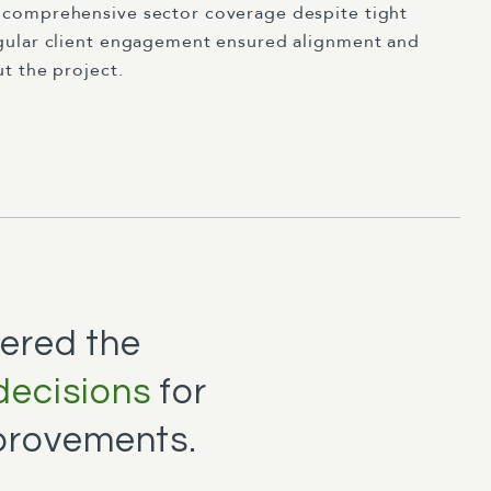
comprehensive sector coverage despite tight
gular client engagement ensured alignment and
t the project.
ered the
decisions
for
provements.