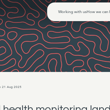
Working with us
How we can 
n 21 Aug 2025
health monitoring land