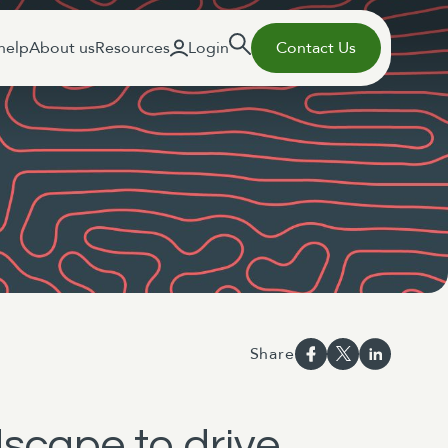
help
About us
Resources
Login
Contact Us
Share
scape to drive