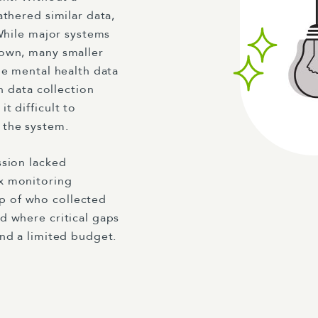
athered similar data,
 While major systems
nown, many smaller
le mental health data
n data collection
t difficult to
 the system.
ssion lacked
x monitoring
p of who collected
d where critical gaps
and a limited budget.