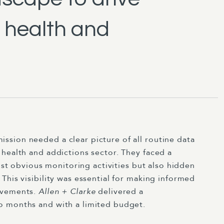
 health and
sion needed a clear picture of all routine data
health and addictions sector. They faced a
just obvious monitoring activities but also hidden
This visibility was essential for making informed
ovements.
Allen + Clarke
delivered a
o months and with a limited budget.