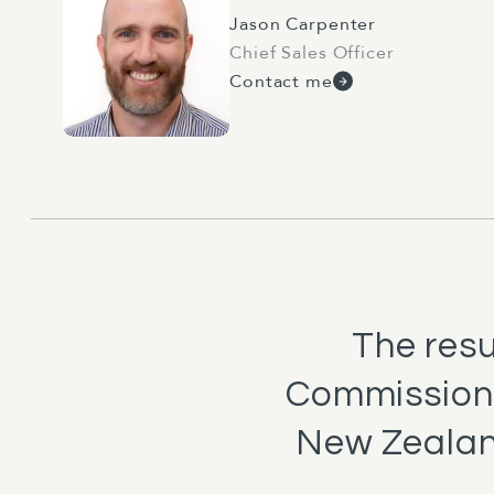
Jason Carpenter
Chief Sales Officer
Contact me
The res
Commission
New Zealan