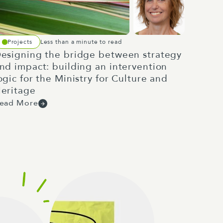
Projects
Less than a minute to read
esigning the bridge between strategy
nd impact: building an intervention
ogic for the Ministry for Culture and
eritage
ead More