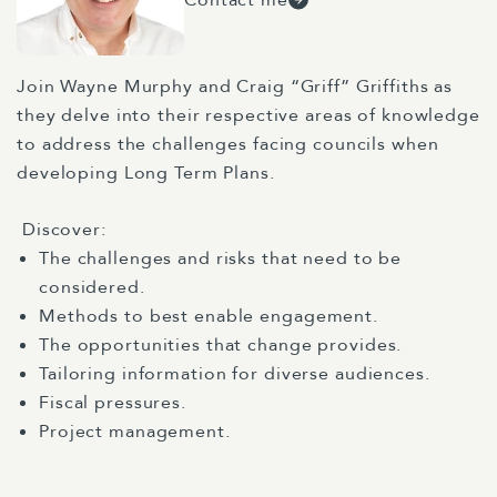
Join Wayne Murphy and Craig “Griff” Griffiths as
they delve into their respective areas of knowledge
to address the challenges facing councils when
developing Long Term Plans.
Discover:
The challenges and risks that need to be
considered.
Methods to best enable engagement.
The opportunities that change provides.
Tailoring information for diverse audiences.
Fiscal pressures.
Project management.