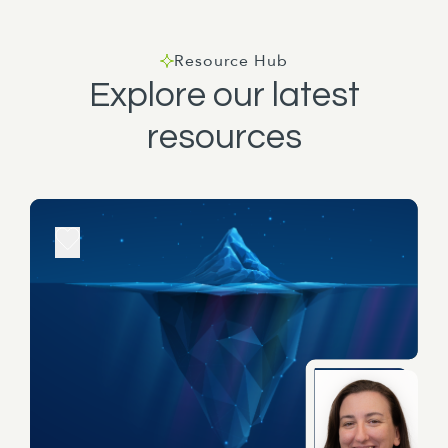
bit of a rundown on, introduce yourself to the
team. Thanks Griff.
Resource Hub
Explore our latest
resources
Well, I've been in the local government, worked
in the local government sector for 17 years and
since moving to Wellington, I have been working
in a number of different central government
agencies, spent quite a bit of time in Parliament
and have worked at MPI, Ministry of Justice,
Ministry of Education until coming to Eleanor
Clark just over a year ago. And as I said, my
name is Craig Griffiths. Unlike Wayne, I'm not an
expert in long-term planning, but what I do bring
to the table is a background in what we call
design thinking, which is essentially a problem-