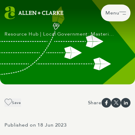
Menu
Resource Hub
| Local Government: Masteri…
Share
Save
Published on 18 Jun 2023