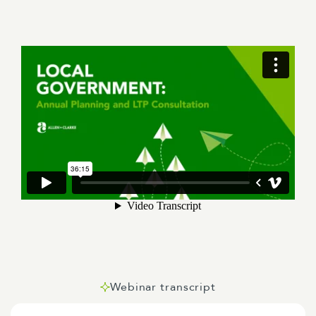
Webinar transcript