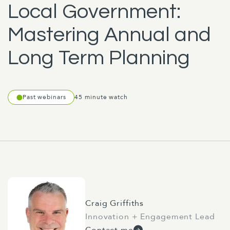
Local Government:
Mastering Annual and
Long Term Planning
Past webinars
45 minute watch
Craig Griffiths
Innovation + Engagement Lead
Contact me