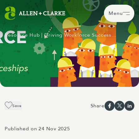
Menu
Resource Hub
| Driving Workforce Success…
Share
Save
Published on 24 Nov 2025