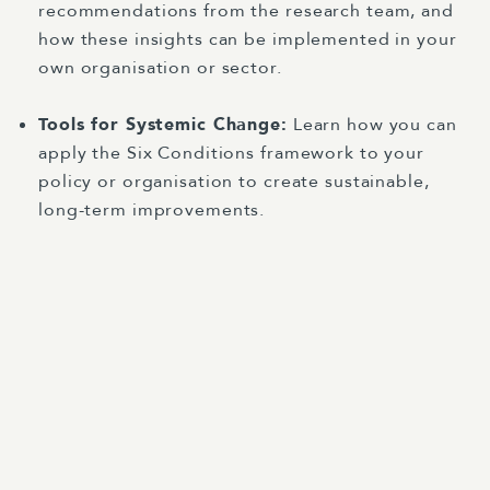
recommendations from the research team, and
how these insights can be implemented in your
own organisation or sector.
Tools for Systemic Change:
Learn how you can
apply the Six Conditions framework to your
policy or organisation to create sustainable,
long-term improvements.