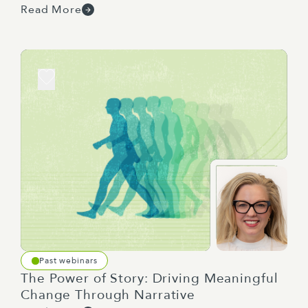
Read More
I have a nifty little tablet here, and I'll be able to
pick them up as we go. And then for those other
questions, we'll loop back to those at the end.
After the session, we will provide a recording,
slides, and a summary of the key points and any
templates that we talk about through our
discussion.
It's now my pleasure to introduce our panel, who
will share their expertise and experiences. I'm
going to hand over to Sean to start. Awesome.
Past webinars
The Power of Story: Driving Meaningful
Change Through Narrative