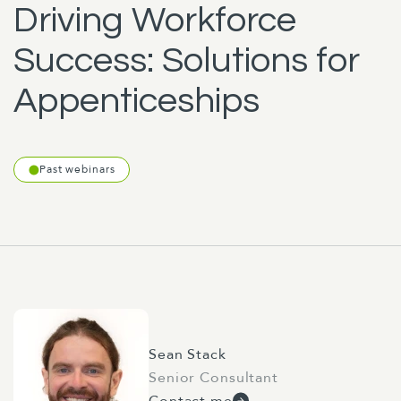
Driving Workforce
Success: Solutions for
Appenticeships
Past webinars
Sean Stack
Senior Consultant
Contact me