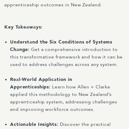
apprenticeship outcomes in New Zealand.
Key Takeaways:
Understand the Six Conditions of Systems
Change:
Get a comprehensive introduction to
this transformative framework and how it can be
used to address challenges across any system.
Real-World Application in
Apprenticeships:
Learn how Allen + Clarke
applied this methodology to New Zealand’s
apprenticeship system, addressing challenges
and improving workforce outcomes.
Actionable Insights:
Discover the practical