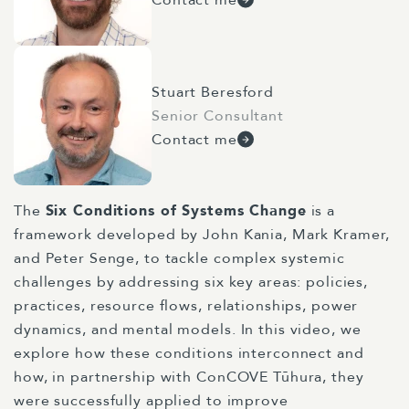
Stuart Beresford
Senior Consultant
Contact me
The
Six Conditions of Systems Change
is a
framework developed by John Kania, Mark Kramer,
and Peter Senge, to tackle complex systemic
challenges by addressing six key areas: policies,
practices, resource flows, relationships, power
dynamics, and mental models. In this video, we
explore how these conditions interconnect and
how, in partnership with
ConCOVE Tūhura
, they
were successfully applied to improve