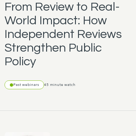
From Review to Real-
World Impact: How
Independent Reviews
Strengthen Public
Policy
Past webinars
45 minute watch