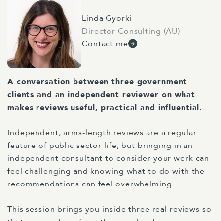
Linda Gyorki
Director Consulting (AU)
Contact me
A conversation between three government
clients and an independent reviewer on what
makes reviews useful, practical and influential.
Independent, arms-length reviews are a regular
feature of public sector life, but bringing in an
independent consultant to consider your work can
feel challenging and knowing what to do with the
recommendations can feel overwhelming.
This session brings you inside three real reviews so