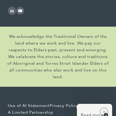
commissioned the WELS Intergovernmental
Agreement Review, and that was the
precursor to the WELS scheme.
[Linda] And that was really the first review of
the IGA, which gave us an opportunity to
We acknowledge the Traditional Owners of the
apply that deeper strategic and governance
land where we work and live. We pay our
lens to the review as well.
respects to Elders past, present and emerging.
[Linda] Jo, I'm going to come to you next. So
We celebrate the stories, culture and traditions
the tobacco impact analysis that we did had
of Aboriginal and Torres Strait Islander Elders of
a very specific trigger. There was a sunset
all communities who also work and live on this
provision in the existing tobacco control
land.
regulations, meaning that the legislative
instruments would automatically lapse unless
active decisions were made. And the
government had signalled its intention to
Use of AI Statement
Privacy Policy
act. Can you take us back to that moment —
A Limited Partnership
Read more