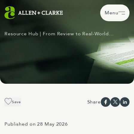
Menu
Resource Hub
| From Review to Real-World…
Share
Save
Published on 28 May 2026