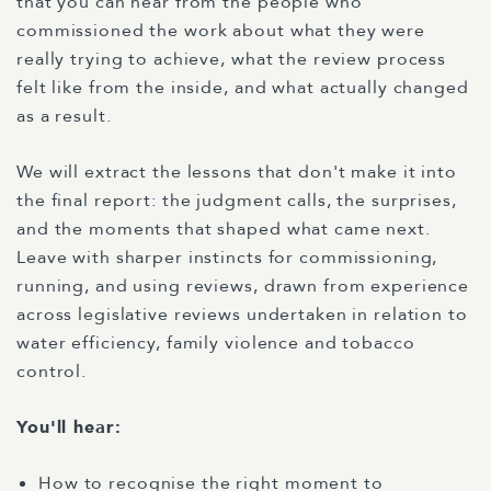
that you can hear from the people who
commissioned the work about what they were
really trying to achieve, what the review process
felt like from the inside, and what actually changed
as a result.
We will extract the lessons that don't make it into
the final report: the judgment calls, the surprises,
and the moments that shaped what came next.
Leave with sharper instincts for commissioning,
running, and using reviews, drawn from experience
across legislative reviews undertaken in relation to
water efficiency, family violence and tobacco
control.
You'll hear:
How to recognise the right moment to