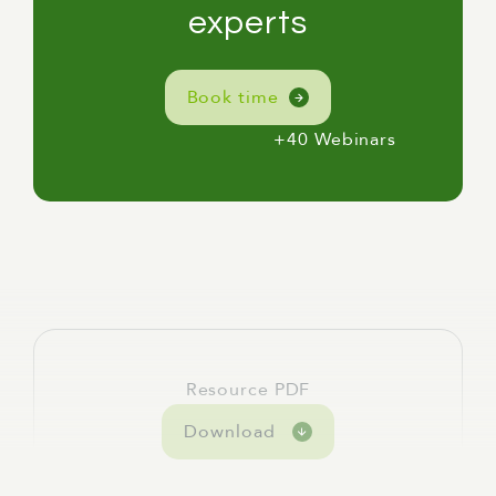
[Linda] For me, here, I'm in Naarm, or
experts
Melbourne, on the lands of the Wurundjeri,
Woiwurrung, and Boonwurrung peoples, and
Book time
I acknowledge their elders past, present, and
emerging, which is always very important,
+40 Webinars
but particularly so this week in what is
National Reconciliation Week.
[Linda] Today's webinar is called From Review
to Real-World Impact: How Independent
Reviews Strengthen Public Policy.
[Linda] We're going to cover three themes:
the decision to commission a review and why
timing matters; the review experience and
Resource PDF
what makes one useful rather than just
Download
technically complete; and what actually
happens after a review takes place.