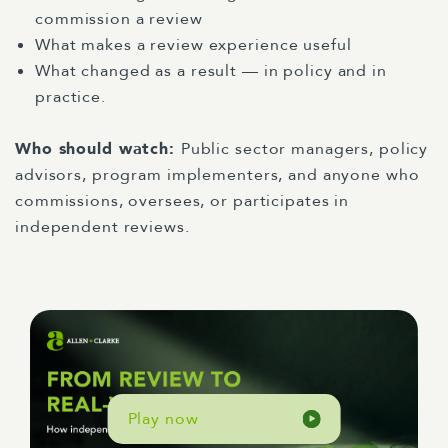
commission a review
What makes a review experience useful
What changed as a result — in policy and in
practice.
Who should watch:
Public sector managers, policy
advisors, program implementers, and anyone who
commissions, oversees, or participates in
independent reviews.
Play now