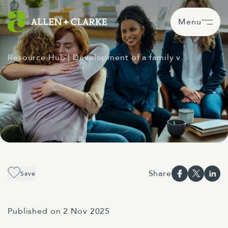
Menu
Resource Hub
| Development of a family v…
Share
Save
Published on 2 Nov 2025