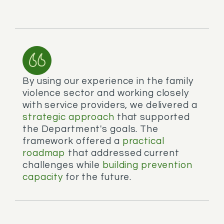
By using our experience in the family
violence sector and working closely
with service providers, we delivered a
strategic approach
that supported
the Department's goals. The
framework offered a
practical
roadmap
that addressed current
challenges while
building prevention
capacity
for the future.