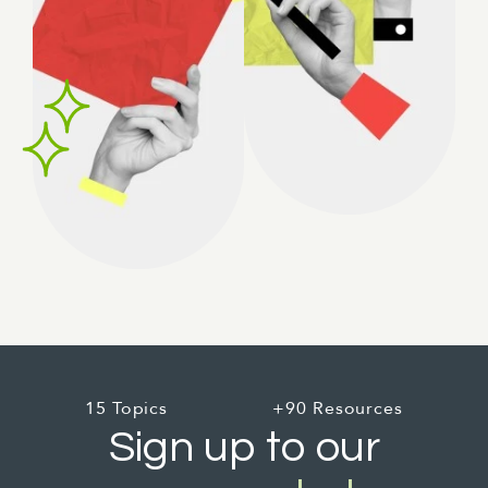
15 Topics
+90 Resources
Sign up to our