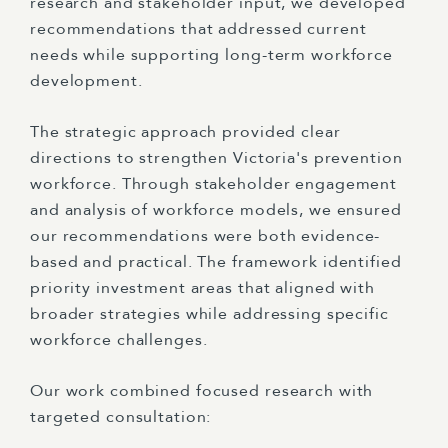
research and stakeholder input, we developed
recommendations that addressed current
needs while supporting long-term workforce
development.
The strategic approach provided clear
directions to strengthen Victoria's prevention
workforce. Through stakeholder engagement
and analysis of workforce models, we ensured
our recommendations were both evidence-
based and practical. The framework identified
priority investment areas that aligned with
broader strategies while addressing specific
workforce challenges.
Our work combined focused research with
targeted consultation: