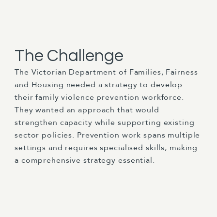
The Challenge
The Victorian Department of Families, Fairness
and Housing needed a strategy to develop
their family violence prevention workforce.
They wanted an approach that would
strengthen capacity while supporting existing
sector policies. Prevention work spans multiple
settings and requires specialised skills, making
a comprehensive strategy essential.