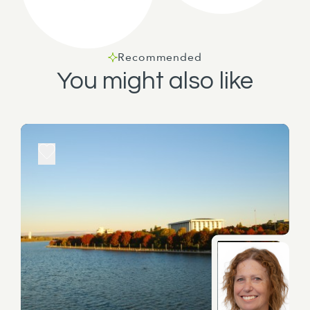
Recommended
You might also like