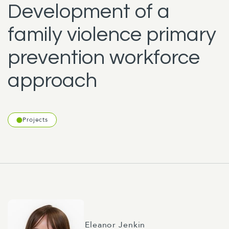
Development of a
family violence primary
prevention workforce
approach
Projects
Eleanor Jenkin