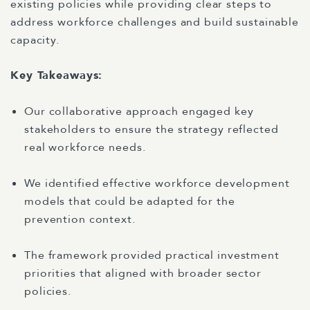
existing policies while providing clear steps to
address workforce challenges and build sustainable
capacity.
Key Takeaways:
Our collaborative approach engaged key
stakeholders to ensure the strategy reflected
real workforce needs.
We identified effective workforce development
models that could be adapted for the
prevention context.
The framework provided practical investment
priorities that aligned with broader sector
policies.