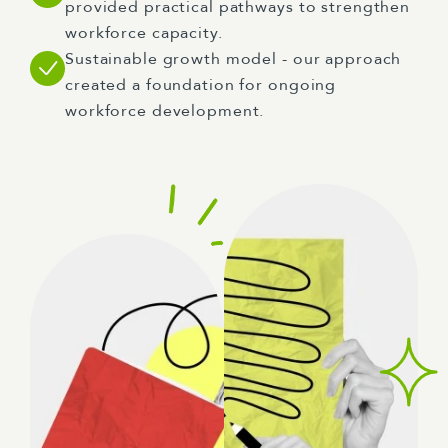
provided practical pathways to strengthen
workforce capacity.
Sustainable growth model - our approach
created a foundation for ongoing
workforce development.