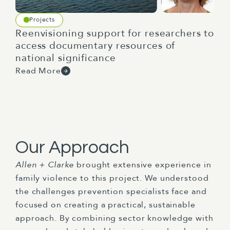
Projects
Reenvisioning support for researchers to
access documentary resources of
national significance
Read More
Our Approach
Allen + Clarke
brought extensive experience in
family violence to this project. We understood
the challenges prevention specialists face and
focused on creating a practical, sustainable
approach. By combining sector knowledge with