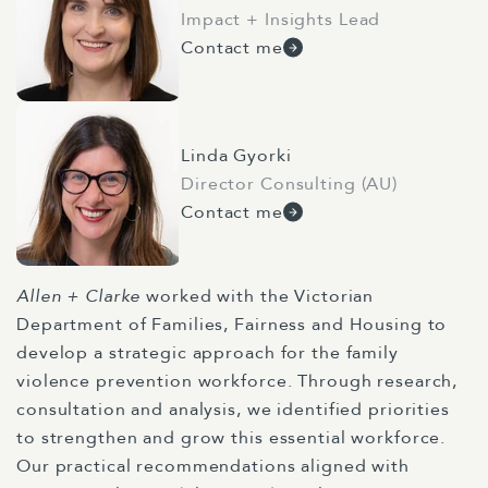
Impact + Insights Lead
Contact me
Linda Gyorki
Director Consulting (AU)
Contact me
Allen + Clarke
worked with the Victorian
Department of Families, Fairness and Housing to
develop a strategic approach for the family
violence prevention workforce. Through research,
consultation and analysis, we identified priorities
to strengthen and grow this essential workforce.
Our practical recommendations aligned with