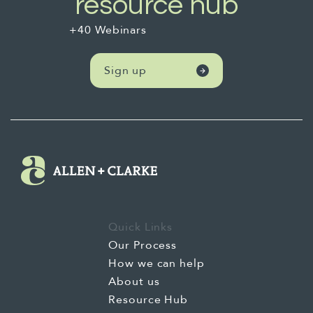
resource hub
+40 Webinars
Sign up
Quick Links
Our Process
How we can help
About us
Resource Hub