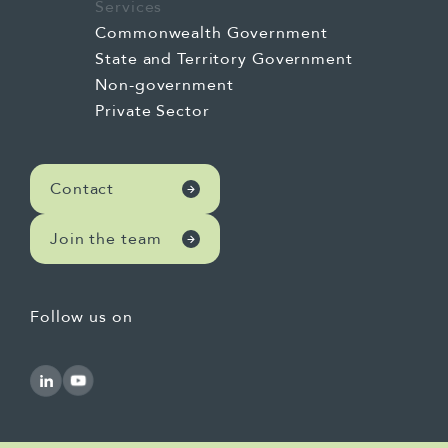
Services
Commonwealth Government
State and Territory Government
Non-government
Private Sector
Contact
Join the team
Follow us on