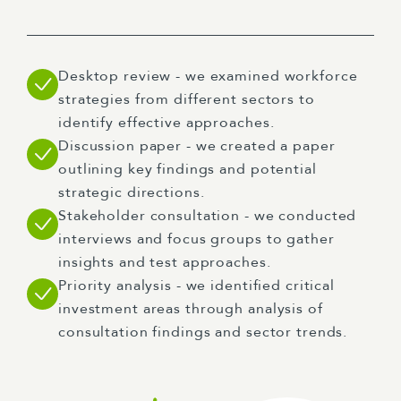
Desktop review - we examined workforce
strategies from different sectors to
identify effective approaches.
Discussion paper - we created a paper
outlining key findings and potential
strategic directions.
Stakeholder consultation - we conducted
interviews and focus groups to gather
insights and test approaches.
Priority analysis - we identified critical
investment areas through analysis of
consultation findings and sector trends.