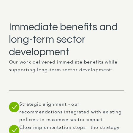
Immediate benefits and
long-term sector
development
Our work delivered immediate benefits while
supporting long-term sector development:
Strategic alignment - our
recommendations integrated with existing
policies to maximise sector impact.
Clear implementation steps - the strategy