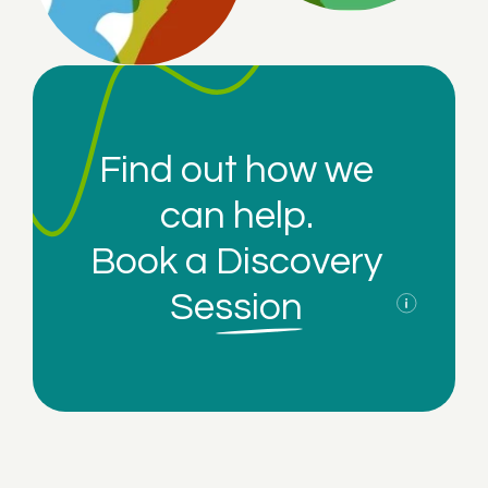
Find out how we
can help.
Book a
Discovery
Session