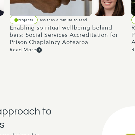
Projects
Less than a minute to read
Enabling spiritual wellbeing behind
R
bars: Social Services Accreditation for
P
Prison Chaplaincy Aotearoa
A
Read More
R
approach to
s