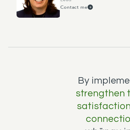
Contact me
By impleme
strengthen t
satisfactio
connecti