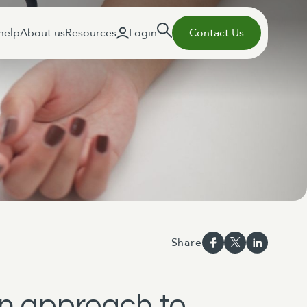
help
About us
Resources
Login
Contact Us
Share
en approach to