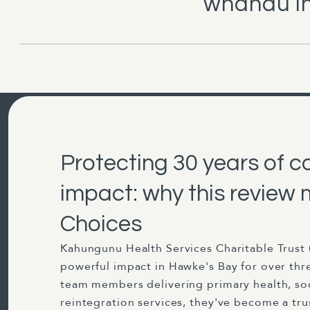
whānau in
Protecting 30 years of 
impact: why this review 
Choices
Kahungunu Health Services Charitable Trust 
powerful impact in Hawke's Bay for over thr
team members delivering primary health, so
reintegration services, they've become a t