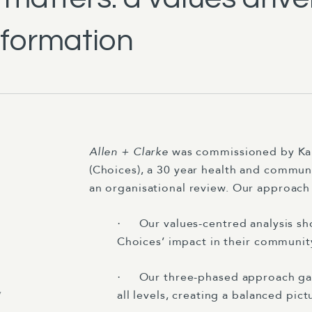
sformation
Allen + Clarke
was commissioned by Kah
(Choices), a 30 year health and commun
an organisational review. Our approac
Our values-centred analysis sh
·
Choices’ impact in their communit
Our three-phased approach ga
·
y
all levels, creating a balanced pic