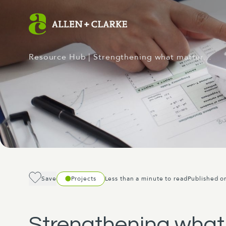
Resource Hub
| Strengthening what matter…
Save
Projects
Less than a minute to read
Published o
Strengthening what 