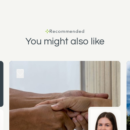
Recommended
You might also like