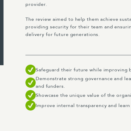
provider.
The review aimed to help them achieve susta
providing security for their team and ensuri
delivery for future generations.
Safeguard their future while improving b
Demonstrate strong governance and lea
and funders.
Showcase the unique value of the organi
Improve internal transparency and learn