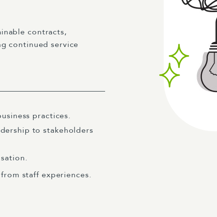
inable contracts,
ng continued service
usiness practices.
dership to stakeholders
sation.
 from staff experiences.