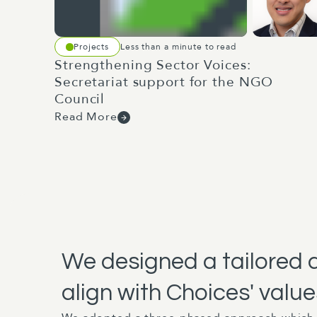
Projects
Less than a minute to read
Strengthening Sector Voices:
Secretariat support for the NGO
Council
Read More
We designed a tailored 
align with Choices' value