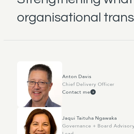
organisational tran
Anton Davis
Chief Delivery Officer
Contact me
Jaqui Taituha Ngawaka
Governance + Board Advisor
Lead