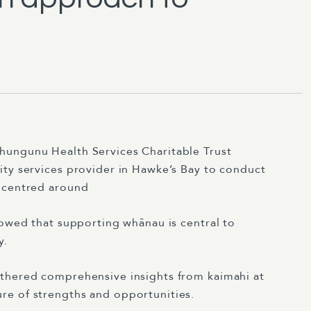
ungunu Health Services Charitable Trust
ity services provider in Hawke’s Bay to conduct
h centred around
owed that supporting whānau is central to
y.
thered comprehensive insights from kaimahi at
ture of strengths and opportunities.