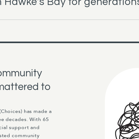
 Hawke's Bay for generation
community
mattered to
(Choices) has made a
ee decades. With 65
cial support and
rusted community