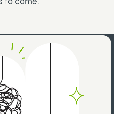
s to come.