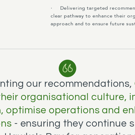
Delivering targeted recommend
·
clear pathway to enhance their org
approach and to ensure future sust
nting our recommendations,
heir organisational culture, 
n, optimise operations and 
ons
- ensuring they continue 