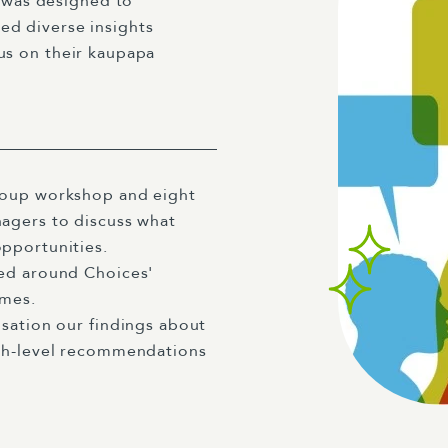
 was designed to
ed diverse insights
cus on their kaupapa
roup workshop and eight
agers to discuss what
opportunities.
red around Choices'
emes.
sation our findings about
igh-level recommendations