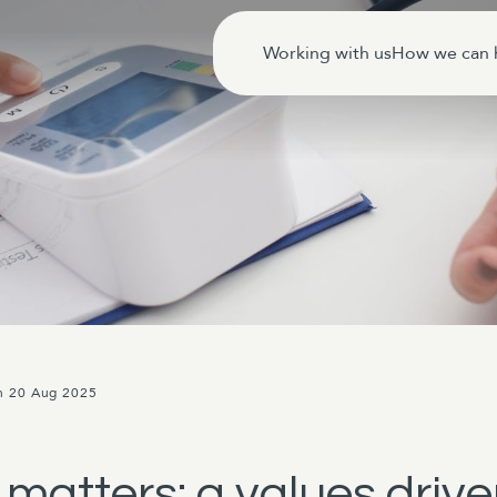
Working with us
How we can 
n 20 Aug 2025
matters: a values driv