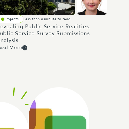
Projects
Less than a minute to read
evealing Public Service Realities:
ublic Service Survey Submissions
nalysis
ead More