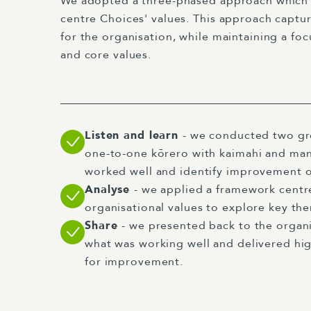
We adopted a three-phased approach which
centre Choices' values. This approach captur
for the organisation, while maintaining a fo
and core values.
Listen and learn
- we conducted two g
one-to-one kōrero with kaimahi and man
worked well and identify improvement 
Analyse
- we applied a framework cent
organisational values to explore key th
Share
- we presented back to the organi
what was working well and delivered h
for improvement.