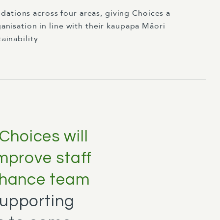
ations across four areas, giving Choices a
anisation in line with their kaupapa Māori
ainability.
Choices will
improve staff
enhance team
supporting