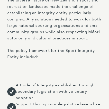
The diverse nature of New Zealand’s sport and
recreation landscape made the challenge of
establishing an integrity entity particularly
complex. Any solution needed to work for both
large national sporting organisations and small
community groups while also respecting Māori
autonomy and cultural practices in sport.
The policy framework for the Sport Integrity
Entity included:
A Code of Integrity established through
secondary legislation with voluntary
adoption.
Support through non-legislative levers like