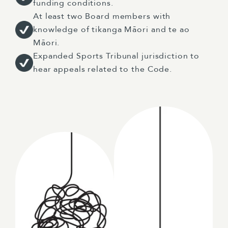
funding conditions.
At least two Board members with
knowledge of tikanga Māori and te ao
Māori.
Expanded Sports Tribunal jurisdiction to
hear appeals related to the Code.