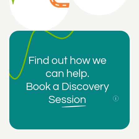
Find out how we
can help.
Book a
Discovery
Session