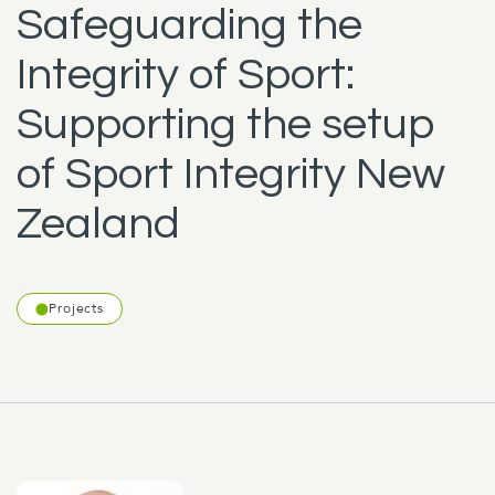
Safeguarding the
Integrity of Sport:
Supporting the setup
of Sport Integrity New
Zealand
Projects