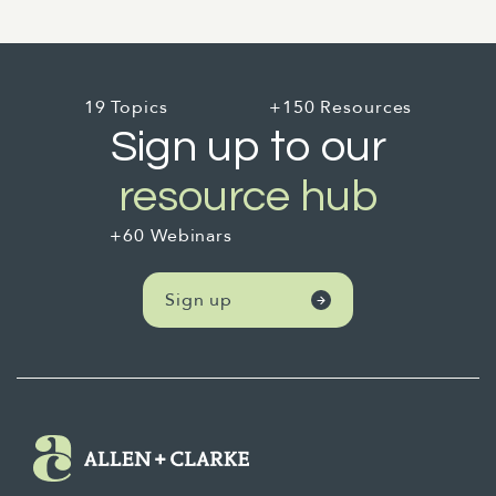
19 Topics
+150 Resources
Sign up to our
resource hub
+60 Webinars
Sign up