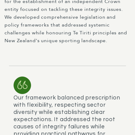
for the establishment of an independent Crown
entity focused on tackling these integrity issues.
We developed comprehensive legislation and
policy frameworks that addressed systemic
challenges while honouring Te Tiriti principles and
New Zealand's unique sporting landscape.
Our framework balanced prescription
with flexibility, respecting sector
diversity while establishing clear
expectations. It addressed the root
causes of integrity failures while
providing practical pathways for