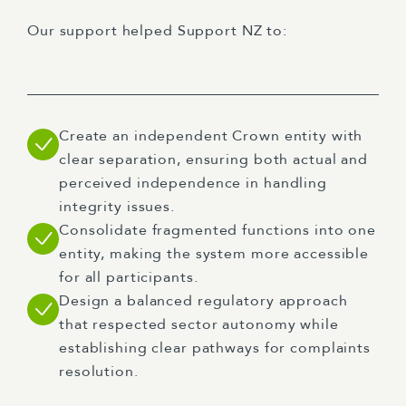
Our support helped Support NZ to:
Create an independent Crown entity with
clear separation, ensuring both actual and
perceived independence in handling
integrity issues.
Consolidate fragmented functions into one
entity, making the system more accessible
for all participants.
Design a balanced regulatory approach
that respected sector autonomy while
establishing clear pathways for complaints
resolution.