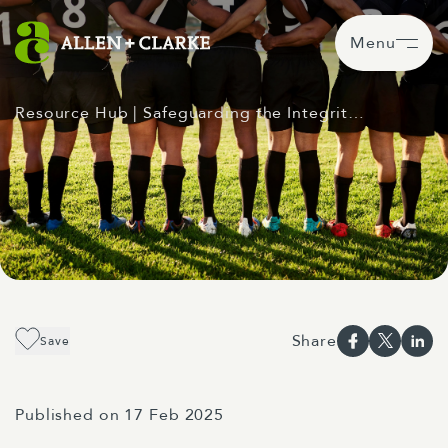
Menu
Resource Hub
| Safeguarding the Integrit…
Share
Save
Published on 17 Feb 2025