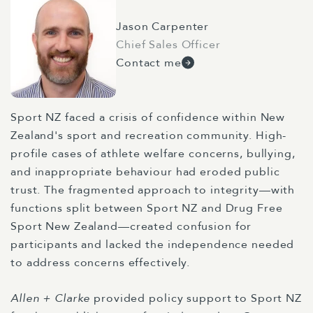
Jason Carpenter
Chief Sales Officer
Contact me
Sport NZ faced a crisis of confidence within New
Zealand's sport and recreation community. High-
profile cases of athlete welfare concerns, bullying,
and inappropriate behaviour had eroded public
trust. The fragmented approach to integrity—with
functions split between Sport NZ and Drug Free
Sport New Zealand—created confusion for
participants and lacked the independence needed
to address concerns effectively.
Allen + Clarke
provided policy support to Sport NZ