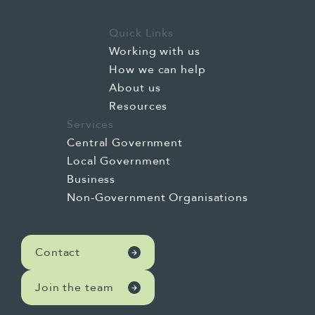
Quick Links
Working with us
How we can help
About us
Resources
Services
Central Government
Local Government
Business
Non-Government Organisations
Contact
Join the team