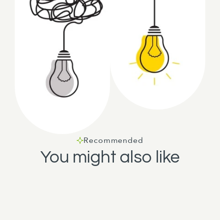
Recommended
You might also like