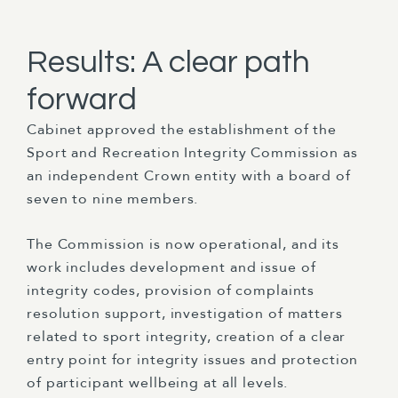
Results: A clear path
forward
Cabinet approved the establishment of the
Sport and Recreation Integrity Commission as
an independent Crown entity with a board of
seven to nine members.
The Commission is now operational, and its
work includes development and issue of
integrity codes, provision of complaints
resolution support, investigation of matters
related to sport integrity, creation of a clear
entry point for integrity issues and protection
of participant wellbeing at all levels.