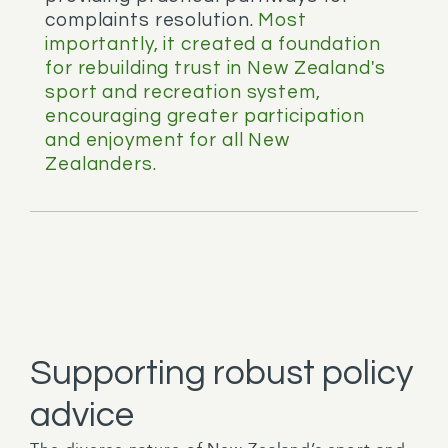
complaints resolution.
Most
importantly, it created a foundation
for rebuilding trust in New Zealand's
sport and recreation system,
encouraging greater participation
and enjoyment for all New
Zealanders.
Supporting robust policy
advice