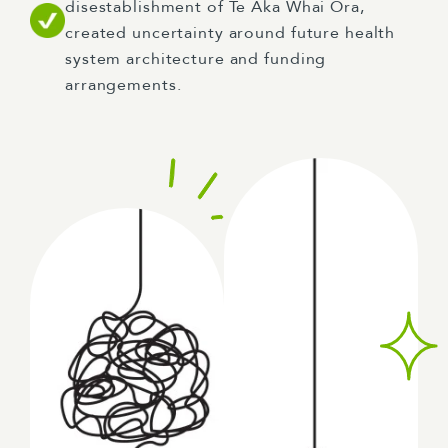
disestablishment of Te Aka Whai Ora,
created uncertainty around future health
system architecture and funding
arrangements.