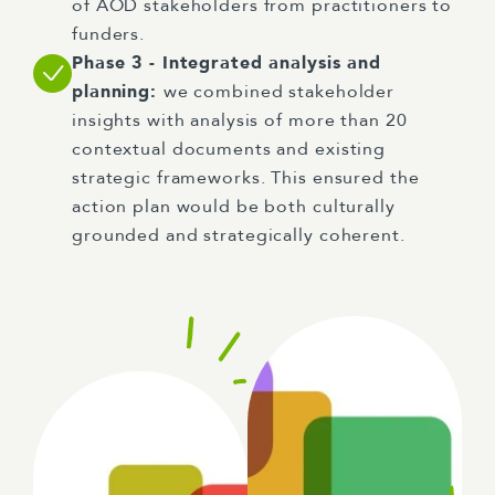
of AOD stakeholders from practitioners to
funders.
Phase 3 - Integrated analysis and
planning:
we combined stakeholder
insights with analysis of more than 20
contextual documents and existing
strategic frameworks. This ensured the
action plan would be both culturally
grounded and strategically coherent.