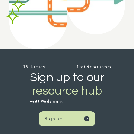
19 Topics
+150 Resources
Sign up to our
resource hub
+60 Webinars
Sign up