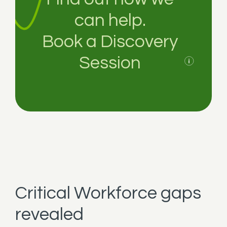
can help.
Book a Discovery
Session
Critical Workforce gaps
revealed