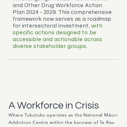
and Other Drug Workforce Action
Plan 2024 - 2029. This comprehensive
framework now serves as a roadmap
for intersectoral investment,
with
specific actions designed to be
accessible and actionable across
diverse stakeholder groups.
A Workforce in Crisis
Whare Tukutuku operates as the National Māori
Addiction Centre within the korowai of Te Rau