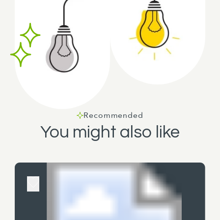
Recommended
You might also like