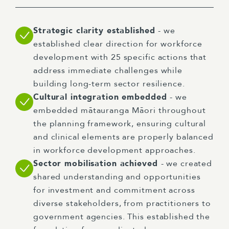
Strategic clarity established
- we
established clear direction for workforce
development with 25 specific actions that
address immediate challenges while
building long-term sector resilience.
Cultural integration embedded
- we
embedded mātauranga Māori throughout
the planning framework, ensuring cultural
and clinical elements are properly balanced
in workforce development approaches.
Sector mobilisation achieved
- we created
shared understanding and opportunities
for investment and commitment across
diverse stakeholders, from practitioners to
government agencies. This established the