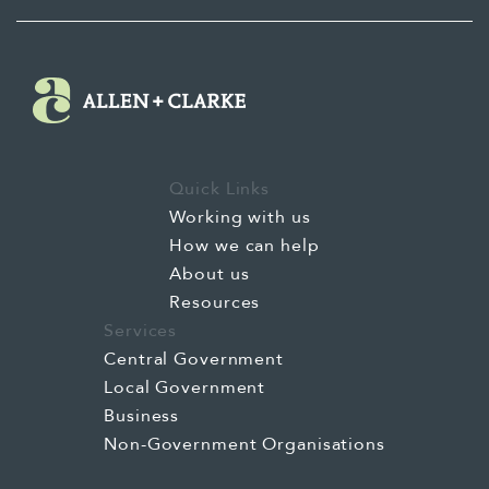
Quick Links
Working with us
How we can help
About us
Resources
Services
Central Government
Local Government
Business
Non-Government Organisations