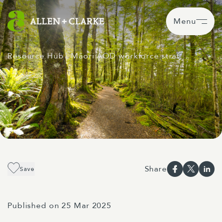
Menu
Resource Hub
| Māori AOD workforce strat…
Share
Save
Published on 25 Mar 2025