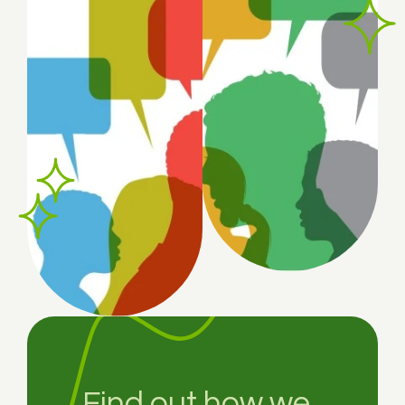
Find out how we