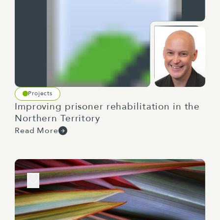
Projects
Improving prisoner rehabilitation in the
Northern Territory
Read More