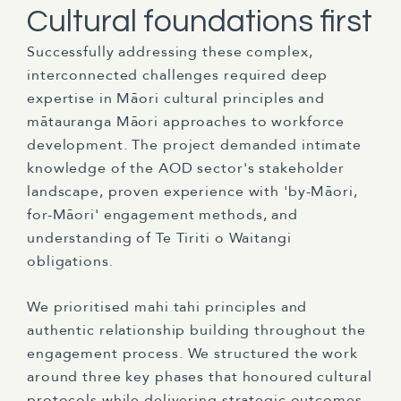
Cultural foundations first
Successfully addressing these complex,
interconnected challenges required deep
expertise in Māori cultural principles and
mātauranga Māori approaches to workforce
development. The project demanded intimate
knowledge of the AOD sector's stakeholder
landscape, proven experience with 'by-Māori,
for-Māori' engagement methods, and
understanding of Te Tiriti o Waitangi
obligations.
We prioritised mahi tahi principles and
authentic relationship building throughout the
engagement process. We structured the work
around three key phases that honoured cultural
protocols while delivering strategic outcomes.