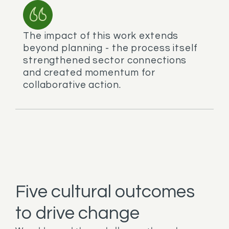
The impact of this work extends
beyond planning - the process itself
strengthened sector connections
and created momentum for
collaborative action.
Five cultural outcomes
to drive change