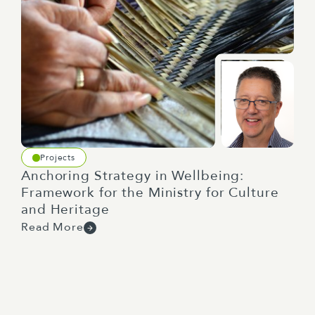
Projects
Anchoring Strategy in Wellbeing:
Framework for the Ministry for Culture
and Heritage
Read More