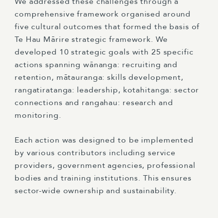
We addressed these challenges through a
comprehensive framework organised around
five cultural outcomes that formed the basis of
Te Hau Mārire strategic framework. We
developed 10 strategic goals with 25 specific
actions spanning wānanga: recruiting and
retention, mātauranga: skills development,
rangatiratanga: leadership, kotahitanga: sector
connections and rangahau: research and
monitoring.
Each action was designed to be implemented
by various contributors including service
providers, government agencies, professional
bodies and training institutions. This ensures
sector-wide ownership and sustainability.