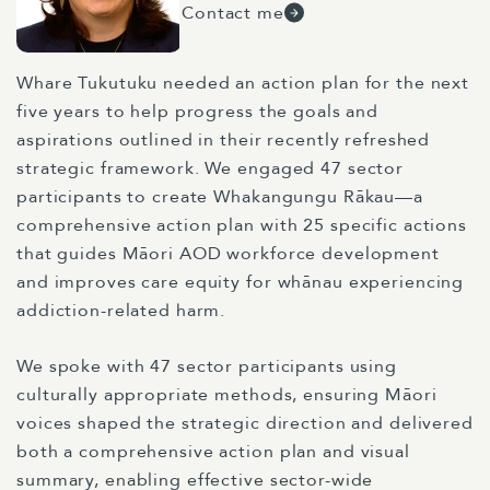
Contact me
Whare Tukutuku needed an action plan for the next
five years to help progress the goals and
aspirations outlined in their recently refreshed
strategic framework. We engaged 47 sector
participants to create Whakangungu Rākau—a
comprehensive action plan with 25 specific actions
that guides Māori AOD workforce development
and improves care equity for whānau experiencing
addiction-related harm.
We spoke with 47 sector participants using
culturally appropriate methods, ensuring Māori
voices shaped the strategic direction and delivered
both a comprehensive action plan and visual
summary, enabling effective sector-wide