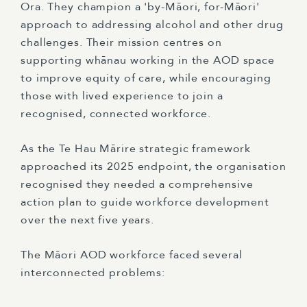
Ora. They champion a 'by-Māori, for-Māori'
approach to addressing alcohol and other drug
challenges. Their mission centres on
supporting whānau working in the AOD space
to improve equity of care, while encouraging
those with lived experience to join a
recognised, connected workforce.
As the Te Hau Mārire strategic framework
approached its 2025 endpoint, the organisation
recognised they needed a comprehensive
action plan to guide workforce development
over the next five years.
The Māori AOD workforce faced several
interconnected problems: