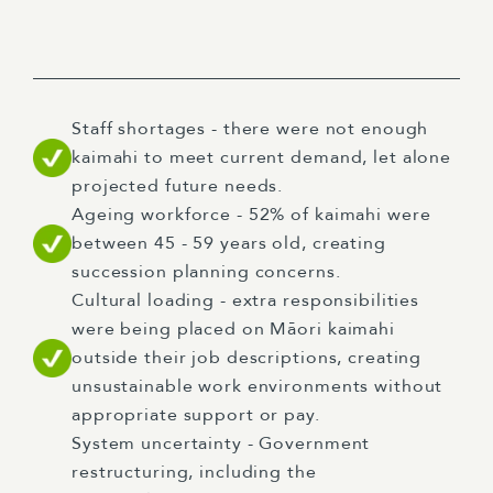
Staff shortages - there were not enough
kaimahi to meet current demand, let alone
projected future needs.
Ageing workforce - 52% of kaimahi were
between 45 - 59 years old, creating
succession planning concerns.
Cultural loading - extra responsibilities
were being placed on Māori kaimahi
outside their job descriptions, creating
unsustainable work environments without
appropriate support or pay.
System uncertainty - Government
restructuring, including the