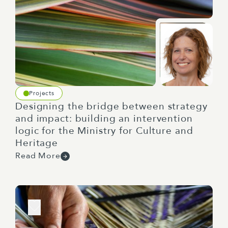
Projects
Designing the bridge between strategy
and impact: building an intervention
logic for the Ministry for Culture and
Heritage
Read More