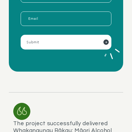
The project successfully delivered
Whakangungu Rākau: Māori Alcohol