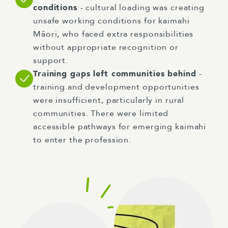
conditions
- cultural loading was creating
unsafe working conditions for kaimahi
Māori, who faced extra responsibilities
without appropriate recognition or
support.
Training gaps left communities behind
-
training and development opportunities
were insufficient, particularly in rural
communities. There were limited
accessible pathways for emerging kaimahi
to enter the profession.