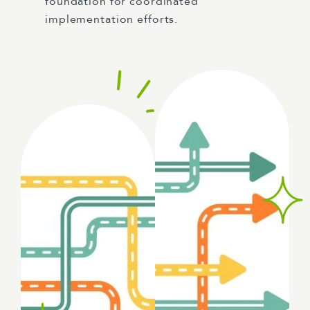
foundation for coordinated
implementation efforts.