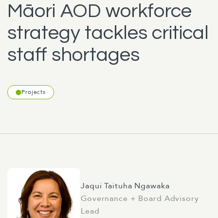
Māori AOD workforce
strategy tackles critical
staff shortages
Projects
Jaqui Taituha Ngawaka
Governance + Board Advisory
Lead