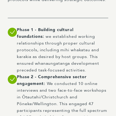
Phase 1 - Building cultural
foundations:
we established working
relationships through proper cultural
protocols, including mihi whakatau and
karakia as desired by host groups. This
ensured whanaungatanga development
preceded task-focused activities.
Phase 2 - Comprehensive sector
engagement:
We conducted 10 online
interviews and two face-to-face workshops
in Ōtautahi/Christchurch and
Pōneke/Wellington. This engaged 47
participants representing the full spectrum