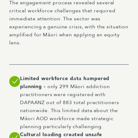
The engagement process revealed several
critical workforce challenges that required
immediate attention. The sector was
experiencing a genuine crisis, with the situation
amplified for Māori when applying an equity
lens.
Limited workforce data hampered
planning -
only 299 Māori addiction
practitioners were registered with
DAPAANZ out of 883 total practitioners
nationwide. This limited data about the
Māori AOD workforce made strategic
planning particularly challenging.
Cultural loading created unsafe