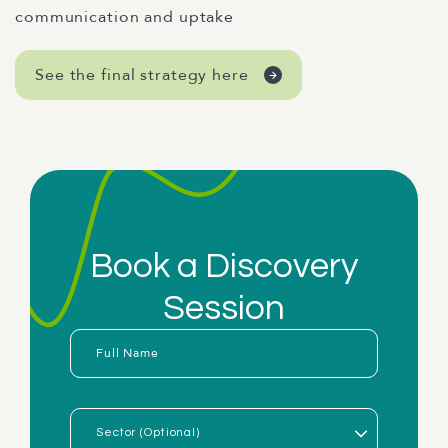
communication and uptake
See the final strategy here
Book a Discovery
Session