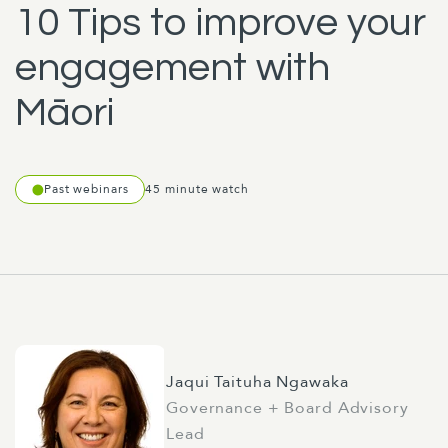
10 Tips to improve your
engagement with
Māori
Past webinars
45 minute watch
Jaqui Taituha Ngawaka
Governance + Board Advisory
Lead