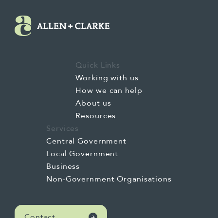
did not value being Māori. To then becoming a
university student who became immersed in some
of the lesser-known history of Aotearoa, became
conscientised to the impacts of colonisation, the
inequities of Māori and the potential of Te Tiriti o
Quick Links
Waitangi, and formulating my own ideas about
Working with us
what it really meant when governments of the
How we can help
time were saying that Māori were falling through
About us
the gaps.
Resources
Services
Central Government
Local Government
And through to the most recent 20 or so years of
Business
my life where I've had success in mainstream
Non-Government Organisations
systems, I've gained significant experience
working in bi-Māori, for Māori organisations, and
grown as a mother and grandmother. All of that
Contact