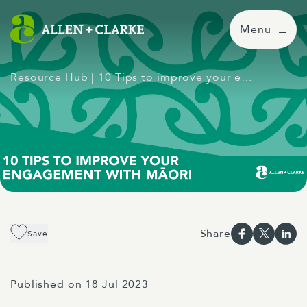
Menu
Resource Hub
| 10 Tips to improve your e…
Share
Save
Published on 18 Jul 2023