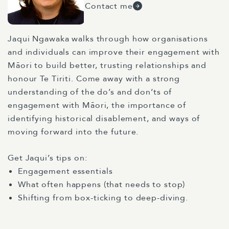
Contact me
Jaqui Ngawaka walks through how organisations
and individuals can improve their engagement with
Māori to build better, trusting relationships and
honour Te Tiriti. Come away with a strong
understanding of the do’s and don’ts of
engagement with Māori, the importance of
identifying historical disablement, and ways of
moving forward into the future.
Get Jaqui’s tips on:
Engagement essentials
What often happens (that needs to stop)
Shifting from box-ticking to deep-diving.