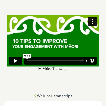
Webinar transcript