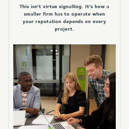
This isn't virtue signalling. It's how a
smaller firm has to operate when
your reputation depends on every
project.