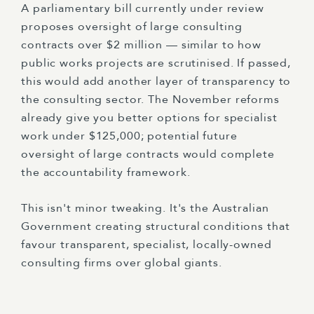
A parliamentary bill currently under review
proposes oversight of large consulting
contracts over $2 million — similar to how
public works projects are scrutinised. If passed,
this would add another layer of transparency to
the consulting sector. The November reforms
already give you better options for specialist
work under $125,000; potential future
oversight of large contracts would complete
the accountability framework.
This isn't minor tweaking. It's the Australian
Government creating structural conditions that
favour transparent, specialist, locally-owned
consulting firms over global giants.