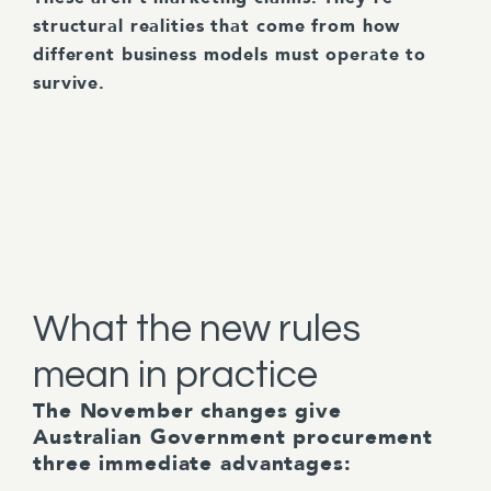
structural realities that come from how
different business models must operate to
survive.
What the new rules
mean in practice
The November changes give
Australian Government procurement
three immediate advantages: