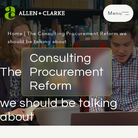
Menu
Home
|
The Consulting Procurement Reform we
should be talking about
Consulting
The
Procurement
Reform
we should be talking
about