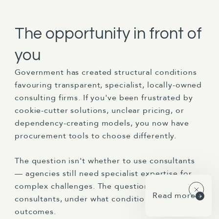
The opportunity in front of
you
Government has created structural conditions
favouring transparent, specialist, locally-owned
consulting firms. If you've been frustrated by
cookie-cutter solutions, unclear pricing, or
dependency-creating models, you now have
procurement tools to choose differently.
The question isn't whether to use consultants
— agencies still need specialist expertise for
complex challenges. The question is which
Read more
consultants, under what conditions, for what
outcomes.