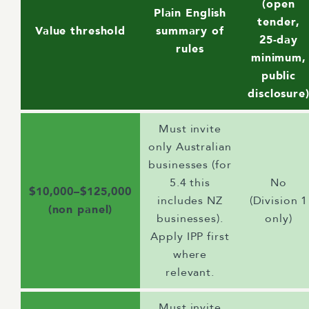
(open
Plain English
tender,
Value threshold
summary of
25-day
rules
minimum,
public
disclosure
Must invite
only Australian
businesses (for
5.4 this
No
$10,000–$125,000
includes NZ
(Division 1
(non panel)
businesses).
only)
Apply IPP first
where
relevant.
Must invite