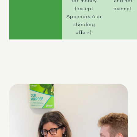
for money
and not
(except
exempt.
Appendix A or
standing
offers).