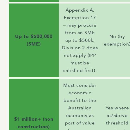
Appendix A,
Exemption 17
– may procure
from an SME
Up to $500,000
No (by
up to $500k;
(SME)
exemption
Division 2 does
not apply (IPP
must be
satisfied first).
Must consider
economic
benefit to the
Australian
Yes where
economy as
at/above
$1 million+ (non
part of value
threshold
construction)