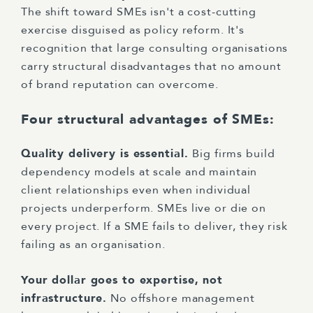
The shift toward SMEs isn't a cost-cutting
exercise disguised as policy reform. It's
recognition that large consulting organisations
carry structural disadvantages that no amount
of brand reputation can overcome.
Four structural advantages of SMEs:
Quality delivery is essential.
Big firms build
dependency models at scale and maintain
client relationships even when individual
projects underperform. SMEs live or die on
every project. If a SME fails to deliver, they risk
failing as an organisation.
Your dollar goes to expertise, not
infrastructure.
No offshore management