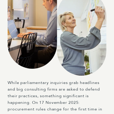
While parliamentary inquiries grab headlines
and big consulting firms are asked to defend
their practices, something significant is
happening. On 17 November 2025:
procurement rules change for the first time in