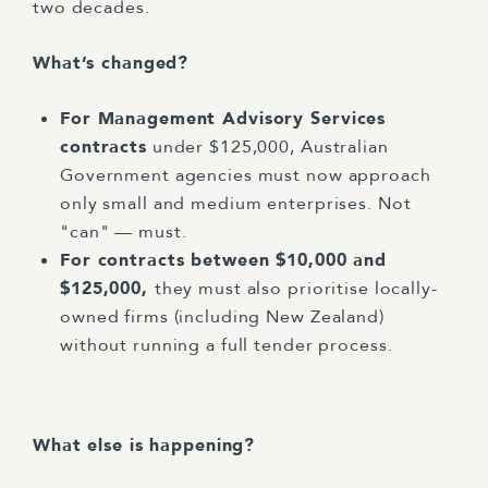
two decades.
What’s changed?
For Management Advisory Services
contracts
under $125,000, Australian
Government agencies must now approach
only small and medium enterprises. Not
"can" — must.
For contracts between $10,000 and
$125,000,
they must also prioritise locally-
owned firms (including New Zealand)
without running a full tender process.
What else is happening?