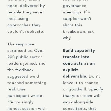
need, delivered by
governance
people they never
meetings. If a
met, using
supplier won't
approaches they
share this
couldn't replicate.
breakdown, ask
why.
The response
surprised us. Over
Build capability
200 public sector
transfer into
leaders joined, and
contracts as an
the feedback
explicit
suggested we'd
deliverable.
Don't
touched something
leave it to chance
real. One
or goodwill. Specify
participant wrote:
that your team will
"Surprisingly
work alongside
honest session with
consultants, that