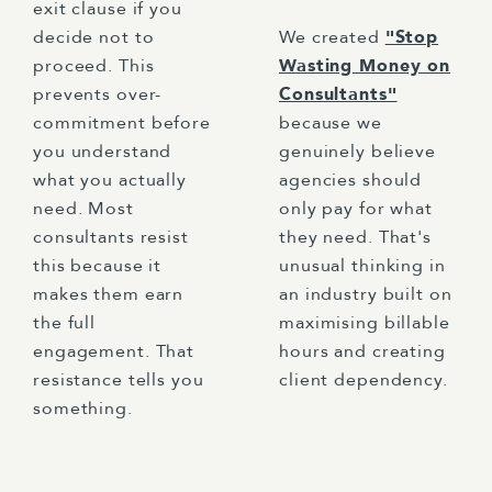
exit clause if you
decide not to
We created
"Stop
proceed. This
Wasting Money on
prevents over-
Consultants"
commitment before
because we
you understand
genuinely believe
what you actually
agencies should
need. Most
only pay for what
consultants resist
they need. That's
this because it
unusual thinking in
makes them earn
an industry built on
the full
maximising billable
engagement. That
hours and creating
resistance tells you
client dependency.
something.