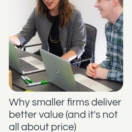
Why smaller firms deliver
better value (and it's not
all about price)