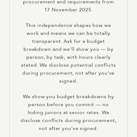
procurement and requirements from
17 November 2025.
This independence shapes how we
work and means we can be totally
transparent. Ask for a budget
breakdown and we'll show you — by
person, by task, with hours clearly
stated. We disclose potential conflicts
during procurement, not after you've
signed.
We show you budget breakdowns by
person before you commit — no
hiding juniors at senior rates. We
disclose conflicts during procurement,
not after you've signed.