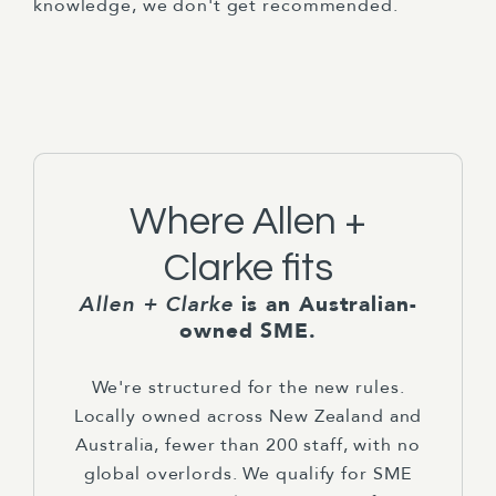
knowledge, we don't get recommended.
Where Allen +
Clarke fits
Allen + Clarke
is an Australian-
owned SME.
We're structured for the new rules.
Locally owned across New Zealand and
Australia, fewer than 200 staff, with no
global overlords. We qualify for SME