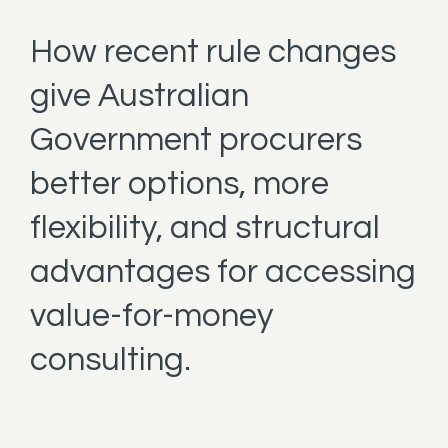
How recent rule changes
give Australian
Government procurers
better options, more
flexibility, and structural
advantages for accessing
value-for-money
consulting.