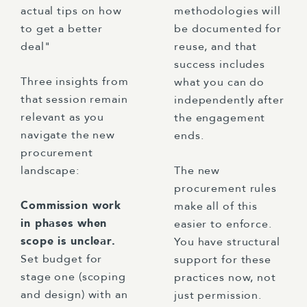
actual tips on how
methodologies will
to get a better
be documented for
deal"
reuse, and that
success includes
Three insights from
what you can do
that session remain
independently after
relevant as you
the engagement
navigate the new
ends.
procurement
landscape:
The new
procurement rules
Commission work
make all of this
in phases when
easier to enforce.
scope is unclear.
You have structural
Set budget for
support for these
stage one (scoping
practices now, not
and design) with an
just permission.