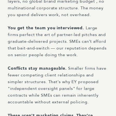
layers, no global brand marketing budget , no
multinational corporate structure. The money
you spend delivers work, not overhead.
You get the team you interviewed.
Large
firms perfect the art of partner-led pitches and
graduate-delivered projects. SMEs can't afford
that bait-and-switch — our reputation depends
on senior people doing the work.
Conflicts stay manageable.
Smaller firms have
fewer competing client relationships and
simpler structures. That's why EY proposed
"independent oversight panels" for large
contracts while SMEs can remain inherently
accountable without external policing.
These aren't marketing claims. They're