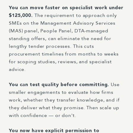
You can move faster on specialist work under
$125,000.
The requirement to approach only
SMEs on the Management Advisory Services
(MAS) panel, People Panel, DTA-managed
standing offers, can eliminate the need for
lengthy tender processes. This cuts
procurement timelines from months to weeks
for scoping studies, reviews, and specialist
advice.
You can test quality before committing.
Use
smaller engagements to evaluate how firms
work, whether they transfer knowledge, and if
they deliver what they promise. Then scale up
with confidence — or don't.
You now have explicit permission to