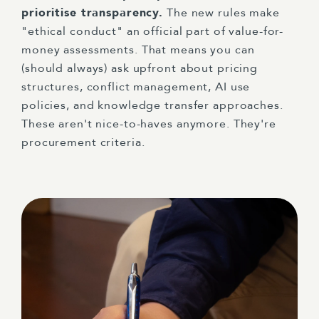
prioritise transparency.
The new rules make
"ethical conduct" an official part of value-for-
money assessments. That means you can
(should always) ask upfront about pricing
structures, conflict management, AI use
policies, and knowledge transfer approaches.
These aren't nice-to-haves anymore. They're
procurement criteria.