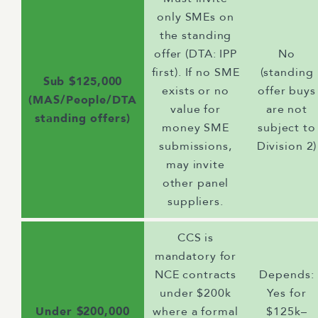
only SMEs on
the standing
offer (DTA: IPP
No
first). If no SME
(standing
Sub $125,000
exists or no
offer buys
(MAS/People/DTA
value for
are not
standing offers)
money SME
subject to
submissions,
Division 2)
may invite
other panel
suppliers.
CCS is
mandatory for
NCE contracts
Depends:
under $200k
Yes for
Under $200,000
where a formal
$125k–