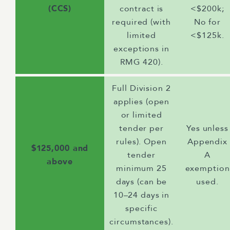
(CCS)
contract is
<$200k;
required (with
No for
limited
<$125k.
exceptions in
RMG 420).
Full Division 2
applies (open
or limited
tender per
Yes unless
rules). Open
Appendix
$125,000 and
tender
A
above
minimum 25
exemption
days (can be
used.
10–24 days in
specific
circumstances).