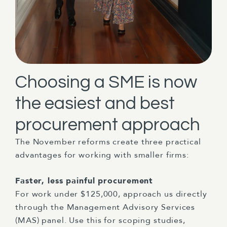
Choosing a SME is now
the easiest and best
procurement approach
The November reforms create three practical
advantages for working with smaller firms:
Faster, less painful procurement
For work under $125,000, approach us directly
through the Management Advisory Services
(MAS) panel. Use this for scoping studies,