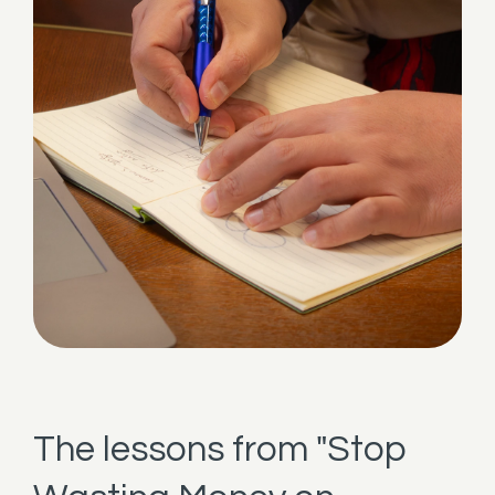
The lessons from "Stop