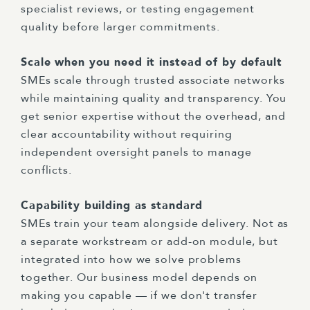
specialist reviews, or testing engagement
quality before larger commitments.
Scale when you need it instead of by default
SMEs scale through trusted associate networks
while maintaining quality and transparency. You
get senior expertise without the overhead, and
clear accountability without requiring
independent oversight panels to manage
conflicts.
Capability building as standard
SMEs train your team alongside delivery. Not as
a separate workstream or add-on module, but
integrated into how we solve problems
together. Our business model depends on
making you capable — if we don't transfer