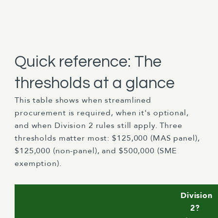
Quick reference: The
thresholds at a glance
This table shows when streamlined
procurement is required, when it's optional,
and when Division 2 rules still apply. Three
thresholds matter most: $125,000 (MAS panel),
$125,000 (non-panel), and $500,000 (SME
exemption).
Division
2?