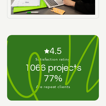
4.5
Satisfaction rating
1066 projects
77%
Are repeat clients