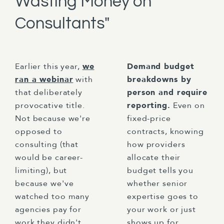
Wasting Money on
Consultants"
Earlier this year,
we
Demand budget
ran a webinar
with
breakdowns by
that deliberately
person and require
provocative title.
reporting.
Even on
Not because we're
fixed-price
opposed to
contracts, knowing
consulting (that
how providers
would be career-
allocate their
limiting), but
budget tells you
because we've
whether senior
watched too many
expertise goes to
agencies pay for
your work or just
work they didn't
shows up for